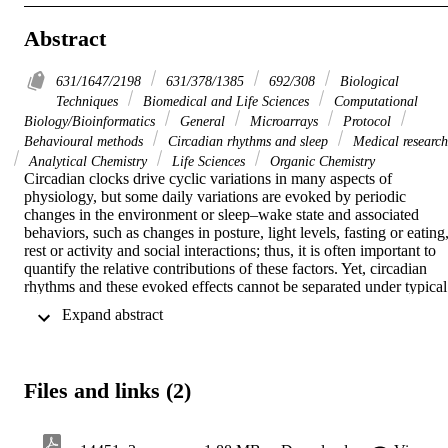
Abstract
631/1647/2198
631/378/1385
692/308
Biological
Techniques
Biomedical and Life Sciences
Computational
Biology/Bioinformatics
General
Microarrays
Protocol
Behavioural methods
Circadian rhythms and sleep
Medical research
Analytical Chemistry
Life Sciences
Organic Chemistry
Circadian clocks drive cyclic variations in many aspects of 
physiology, but some daily variations are evoked by periodic 
changes in the environment or sleep–wake state and associated 
behaviors, such as changes in posture, light levels, fasting or eating,
rest or activity and social interactions; thus, it is often important to 
quantify the relative contributions of these factors. Yet, circadian 
rhythms and these evoked effects cannot be separated under typical 
24-h day conditions, because circadian phase and the length of time
 Expand abstract 
awake or asleep co-vary. Nathaniel Kleitman’s forced desynchrony 
(FD) protocol was designed to assess endogenous circadian 
rhythmicity and to separate circadian from evoked components of 
daily rhythms in multiple parameters. Under FD protocol conditions
Files and links (2)
light intensity is kept low to minimize its impact on the circadian 
pacemaker, and participants have sleep–wake state and associated 
behaviors scheduled to an imposed non-24-h cycle. The period of 