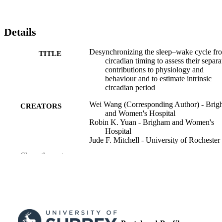
Details
Desynchronizing the sleep­­–wake cycle fr
TITLE
circadian timing to assess their separa
contributions to physiology and
behaviour and to estimate intrinsic
circadian period
Wei Wang (Corresponding Author) - Bri
CREATORS
and Women's Hospital
Robin K. Yuan - Brigham and Women's
Hospital
Jude F. Mitchell - University of Rochester
Kirsi-Marja Zitting - Brigham and Women
Show the rest
Hospital
Melissa A. St. Hilaire - Harvard Medical
School
James K. Wyatt - Rush University Medica
Center
Frank A. J. L. Scheer - Brigham and Wom
Hospital
Kenneth P. Wright - University of Colora