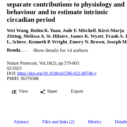
separate contributions to physiology and
behaviour and to estimate intrinsic
circadian period
Wei Wang
,
Robin K. Yuan
,
Jude F. Mitchell
,
Kirsi-Marja
Zitting
,
Melissa A. St. Hilaire
,
James K. Wyatt
,
Frank A. J
L. Scheer
,
Kenneth P. Wright
,
Emery N. Brown
,
Joseph M
Ronda
, …
Show details for 14 authors
Nature Protocols, Vol.18(2), pp.579-603
02/2023
DOI:
https://doi.org/10.1038/s41596-022-00746-y
PMID: 36376588
View
Share
Export
Abstract
Files and links (2)
Metrics
Detail