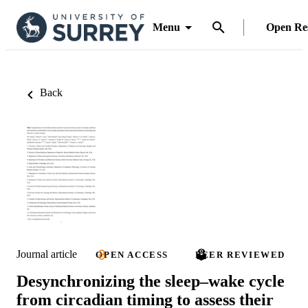
Menu
Open Re
Back
Journal article
OPEN ACCESS
PEER REVIEWED
Desynchronizing the sleep­­–wake cycle
from circadian timing to assess their