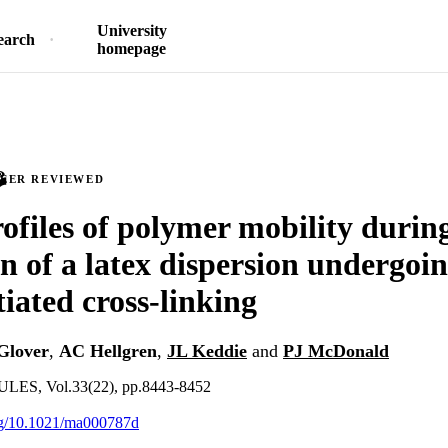
University
earch
homepage
PEER REVIEWED
ofiles of polymer mobility during
n of a latex dispersion undergoi
tiated cross-linking
Glover
,
AC Hellgren
,
JL Keddie
and
PJ McDonald
, Vol.33(22), pp.8443-8452
org/10.1021/ma000787d