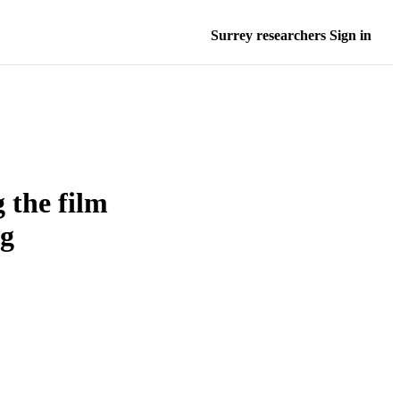
Surrey researchers Sign in
 the film
ng