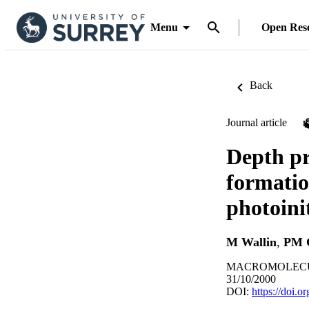
Menu
Open Res
Back
Journal article
Depth pr
formatio
photoini
M Wallin
,
PM 
MACROMOLECULES
31/10/2000
DOI:
https://doi.