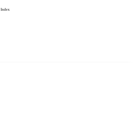
 Index
. Cookies are used to remember
Learn more
Accept