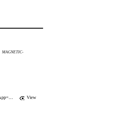
MAGNETIC-
http://gateway.webofknowledge.com/gateway/Gateway.cgi?GWVersion=2&SrcApp=PARTNER_APP&SrcAuth=LinksAMR&KeyUT=WOS:000165140700047&DestLinkType=FullRecord&DestApp=ALL_WOS&UsrCustomerID=11d2a86992e85fb529977dad66a846d5
View