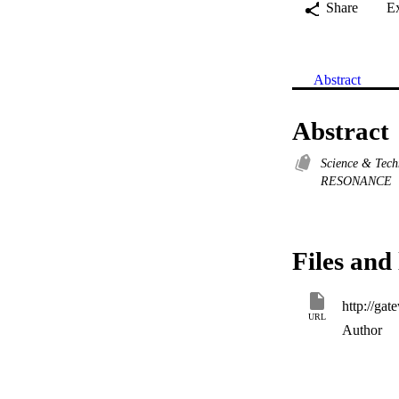
Share
E
Abstract
Abstract
Science & Tec
RESONANCE
Files and 
URL
Author