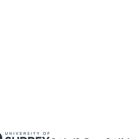
17/05/2017
MITTED
99511636902346
TIFIERS
University of Surrey
C UNIT
English
NGUAGE
Journal article
E TYPE