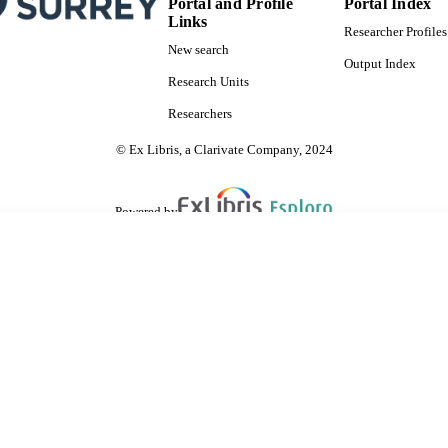
Portal and Profile
Portal Index
Links
Researcher Profiles
New search
Output Index
Research Units
Researchers
© Ex Libris, a Clarivate Company, 2024
Powered by
are shared with IRUS-UK (Institutional Repository Usage Statistics UK)
 cookies.