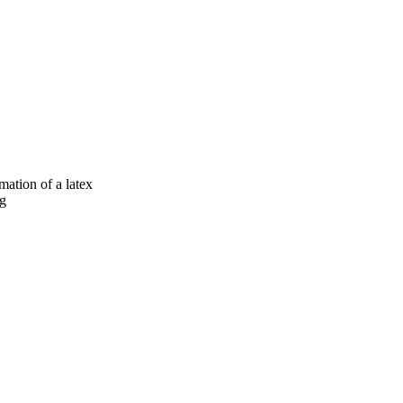
mation of a latex
ng