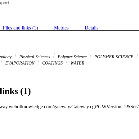
xport
Files and links (1)
Metrics
Details
hnology
Physical Sciences
Polymer Science
POLYMER SCIENCE
EVAPORATION
COATINGS
WATER
links (1)