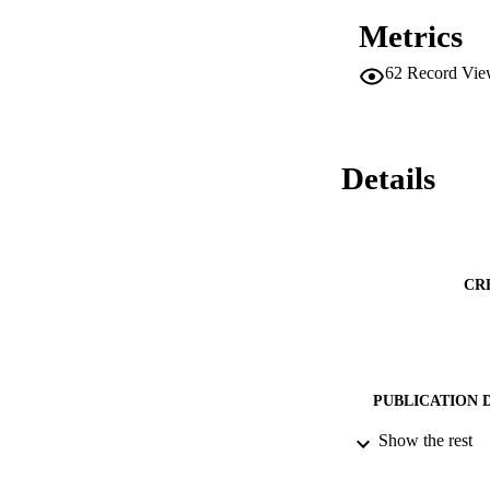
Metrics
62
Record Vie
Details
CR
PUBLICATION 
Show the rest
PUB
DATE PU