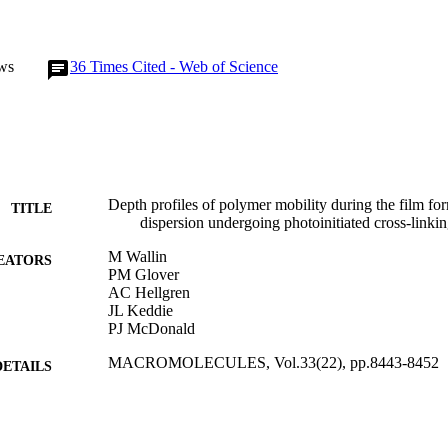
ws
36
Times Cited - Web of Science
Depth profiles of polymer mobility during the film for
TITLE
dispersion undergoing photoinitiated cross-linki
M Wallin
EATORS
PM Glover
AC Hellgren
JL Keddie
PJ McDonald
MACROMOLECULES, Vol.33(22), pp.8443-8452
DETAILS
AMER CHEMICAL SOC
LISHER
31/10/2000
BLISHED