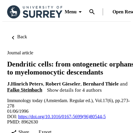
Menu
Open Res
Back
Journal article
Dendritic cells: from ontogenetic orphan
to myelomonocytic descendants
J.Hinrich Peters
,
Robert Gieseler
,
Bernhard Thiele
and
Falko Steinbach
Show details for 4 authors
Immunology today (Amsterdam. Regular ed.), Vol.17(6), pp.273-
278
01/06/1996
DOI:
https://doi.org/10.1016/0167-5699(96)80544-5
PMID: 8962630
Share
Export