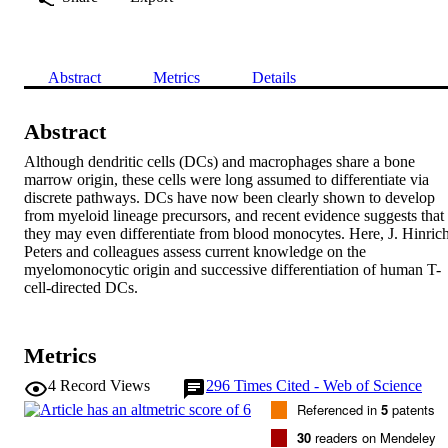
Abstract
Metrics
Details
Abstract
Although dendritic cells (DCs) and macrophages share a bone 
marrow origin, these cells were long assumed to differentiate via 
discrete pathways. DCs have now been clearly shown to develop 
from myeloid lineage precursors, and recent evidence suggests that 
they may even differentiate from blood monocytes. Here, J. Hinrich
Peters and colleagues assess current knowledge on the 
myelomonocytic origin and successive differentiation of human T-
cell-directed DCs.
Metrics
4
Record Views
296
Times Cited - Web of Science
Referenced in
5
patents
30
readers on Mendeley