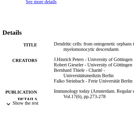
See more details
Details
Dendritic cells: from ontogenetic orphans 
TITLE
myelomonocytic descendants
J.Hinrich Peters - University of Göttingen
CREATORS
Robert Gieseler - University of Göttingen
Bernhard Thiele - Charité -
Universitätsmedizin Berlin
Falko Steinbach - Freie Universität Berlin
Immunology today (Amsterdam. Regular e
PUBLICATION
Vol.17(6), pp.273-278
DETAILS
Show the rest
Elsevier B.V
PUBLISHER
01/06/1996
DATE
PUBLISHED