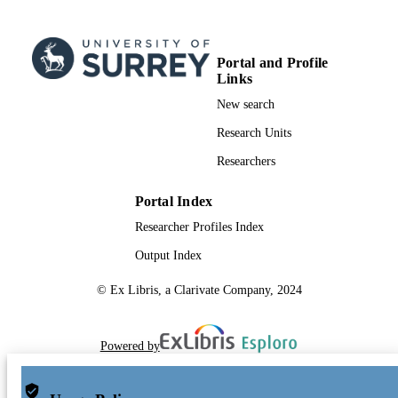
Portal and Profile
Links
New search
Research Units
Researchers
Portal Index
Researcher Profiles Index
Output Index
© Ex Libris, a Clarivate Company, 2024
Powered by