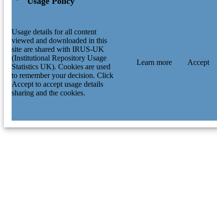
Usage Policy
Usage details for all content
viewed and downloaded in this
site are shared with IRUS-UK
(Institutional Repository Usage
Learn more
Accept
Statistics UK). Cookies are used
to remember your decision. Click
Accept to accept usage details
sharing and the cookies.