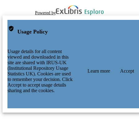
Powered by
Usage Policy
Usage details for all content
viewed and downloaded in this
site are shared with IRUS-UK
(Institutional Repository Usage
Learn more
Accept
Statistics UK). Cookies are used
to remember your decision. Click
Accept to accept usage details
sharing and the cookies.