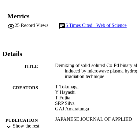
Metrics
25
Record Views
5
Times Cited - Web of Science
Details
Demixing of solid-soluted Co-Pd binary a
TITLE
induced by microwave plasma hydro
irradiation technique
T Tokunaga
CREATORS
Y Hayashi
T Fujita
SRP Silva
GAJ Amaratunga
JAPANESE JOURNAL OF APPLIED
PUBLICATION
PHYSICS PART 2-LETTERS &
Show the rest
DETAILS
EXPRESS LETTERS, Vol.45(29-32
pp.L860-L863