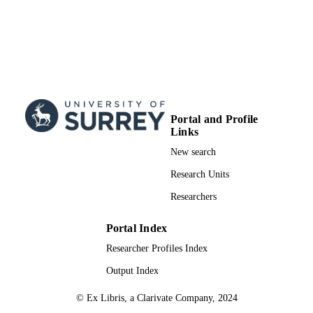
Portal and Profile
Links
New search
Research Units
Researchers
Portal Index
Researcher Profiles Index
Output Index
© Ex Libris, a Clarivate Company, 2024