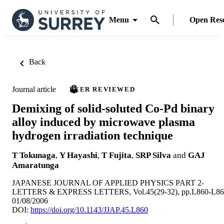
Menu
Open Res
Back
Journal article
PEER REVIEWED
Demixing of solid-soluted Co-Pd binary
alloy induced by microwave plasma
hydrogen irradiation technique
T Tokunaga
,
Y Hayashi
,
T Fujita
,
SRP Silva
and
GAJ
Amaratunga
JAPANESE JOURNAL OF APPLIED PHYSICS PART 2-
LETTERS & EXPRESS LETTERS, Vol.45(29-32), pp.L860-L86
01/08/2006
DOI:
https://doi.org/10.1143/JJAP.45.L860