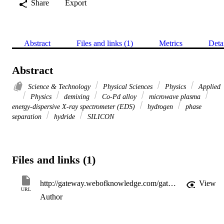
Share
Export
Abstract
Files and links (1)
Metrics
Deta
Abstract
Science & Technology
Physical Sciences
Physics
Applied
Physics
demixing
Co-Pd alloy
microwave plasma
energy-dispersive X-ray spectrometer (EDS)
hydrogen
phase
separation
hydride
SILICON
Files and links (1)
http://gateway.webofknowledge.com/gateway/Gateway.cgi?GWVersion=2&SrcApp=PARTNER_APP&SrcAuth=LinksAMR&KeyUT=WOS:000240294900036&DestLinkType=FullRecord&DestApp=ALL_WOS&UsrCustomerID=11d2a86992e85fb529977dad66a846d5
View
URL
Author