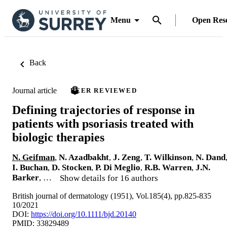
Menu
Open Res
Back
Journal article
PEER REVIEWED
Defining trajectories of response in
patients with psoriasis treated with
biologic therapies
N. Geifman
,
N. Azadbakht
,
J. Zeng
,
T. Wilkinson
,
N. Dand
I. Buchan
,
D. Stocken
,
P. Di Meglio
,
R.B. Warren
,
J.N.
Barker
, …
Show details for 16 authors
British journal of dermatology (1951), Vol.185(4), pp.825-835
10/2021
DOI:
https://doi.org/10.1111/bjd.20140
PMID: 33829489