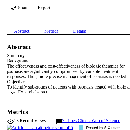
Share
Export
Abstract
Metrics
Details
Abstract
Summary

Background

The effectiveness and cost‐effectiveness of biologic therapies for 
psoriasis are significantly compromised by variable treatment 
responses. Thus, more precise management of psoriasis is needed.

Objectives

To identify subgroups of patients with psoriasis treated with biologic
 Expand abstract 
therapies, based on changes in their disease activity over time, that 
may better inform patient management.

Methods

We applied latent class mixed modelling to identify trajectory‐based
Metrics
patient subgroups from longitudinal, routine clinical data on disease 
severity, as measured by the Psoriasis Area and Severity Index 
13
Record Views
3
Times Cited - Web of Science
(PASI), from 3546 patients in the British Association of 
Posted by
5
X users
Dermatologists Biologics and Immunomodulators Register, as well 