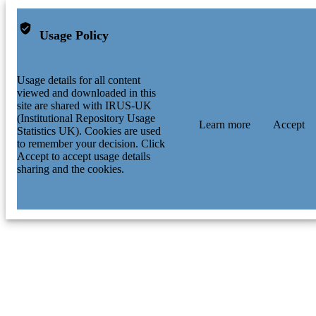
Usage Policy
Usage details for all content
viewed and downloaded in this
site are shared with IRUS-UK
(Institutional Repository Usage
Learn more
Accept
Statistics UK). Cookies are used
to remember your decision. Click
Accept to accept usage details
sharing and the cookies.