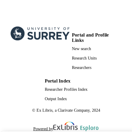
UNIT
English
LANGUAGE
Journal article
RESOURCE
TYPE
Portal and Profile
Links
New search
Research Units
Researchers
Portal Index
Researcher Profiles Index
Output Index
© Ex Libris, a Clarivate Company, 2024
Powered by