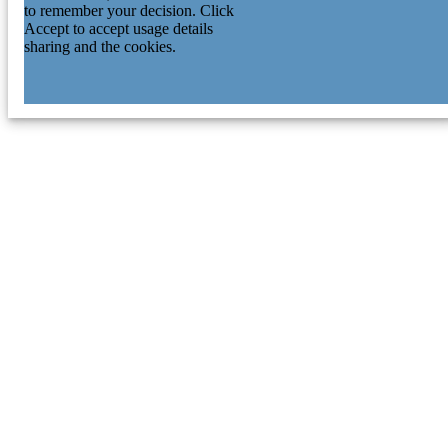
to remember your decision. Click
Accept to accept usage details
sharing and the cookies.