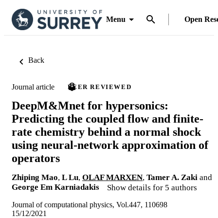
Menu
Open Res
Back
Journal article
PEER REVIEWED
DeepM&Mnet for hypersonics:
Predicting the coupled flow and finite-
rate chemistry behind a normal shock
using neural-network approximation of
operators
Zhiping Mao
,
L Lu
,
OLAF MARXEN
,
Tamer A. Zaki
and
George Em Karniadakis
Show details for 5 authors
Journal of computational physics, Vol.447, 110698
15/12/2021