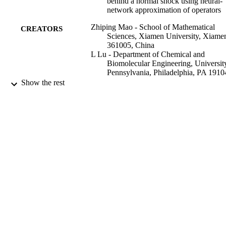
behind a normal shock using neural-
multiphysics and multiscale models and assimilate sparse 
network approximation of operators
measurements using pre-trained DeepONets in a “plug-and-play” 
mode.
Zhiping Mao - School of Mathematical
CREATORS
Sciences, Xiamen University, Xiame
361005, China
L Lu - Department of Chemical and
Biomolecular Engineering, Universit
Pennsylvania, Philadelphia, PA 1910
USA
Show the rest
OLAF MARXEN
Tamer A. Zaki - Department of Mechanica
Engineering, Johns Hopkins Universi
Baltimore, MD 21218, USA
George Em Karniadakis - Division of App
Mathematics, Brown University,
Providence, RI, 02912, USA
Journal of computational physics, Vol.447
PUBLICATION
110698
DETAILS
Elsevier Inc
PUBLISHER
15/12/2021
DATE