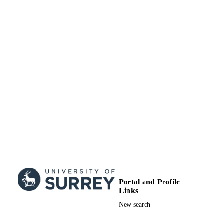
PUBLISHED
99635762602346
IDENTIFIERS
Elsevier Inc. All rights reserved.
COPYRIGHT
Department of Mechanical Engineering
ACADEMIC
Sciences
UNIT
English
LANGUAGE
Journal article
RESOURCE
TYPE
Portal and Profile
Links
New search