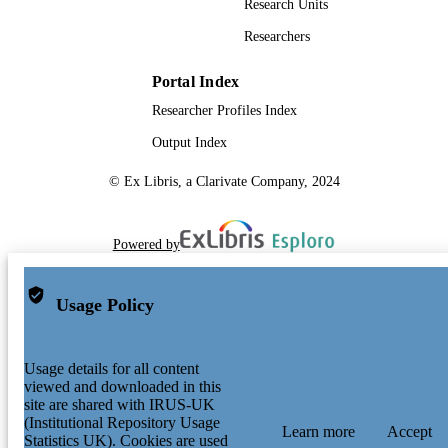
Research Units
Researchers
Portal Index
Researcher Profiles Index
Output Index
© Ex Libris, a Clarivate Company, 2024
Powered by
Usage Policy
Usage details for all content
viewed and downloaded in this
site are shared with IRUS-UK
(Institutional Repository Usage
Learn more
Accept
Statistics UK). Cookies are used