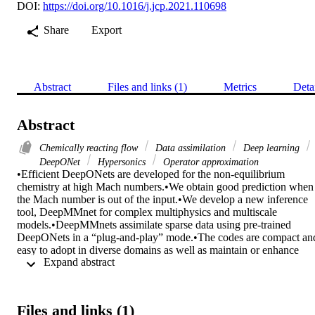
DOI:
https://doi.org/10.1016/j.jcp.2021.110698
Share
Export
Abstract
Files and links (1)
Metrics
Deta
Abstract
Chemically reacting flow
Data assimilation
Deep learning
DeepONet
Hypersonics
Operator approximation
•Efficient DeepONets are developed for the non-equilibrium 
chemistry at high Mach numbers.•We obtain good prediction when 
the Mach number is out of the input.•We develop a new inference 
tool, DeepMMnet for complex multiphysics and multiscale 
models.•DeepMMnets assimilate sparse data using pre-trained 
DeepONets in a “plug-and-play” mode.•The codes are compact and
easy to adopt in diverse domains as well as maintain or enhance 
 Expand abstract 
further. 

In high-speed flow past a normal shock, the fluid temperature rises 
rapidly triggering downstream chemical dissociation reactions. The 
chemical changes lead to appreciable changes in fluid properties, 
Files and links (1)
and these coupled multiphysics and the resulting multiscale 