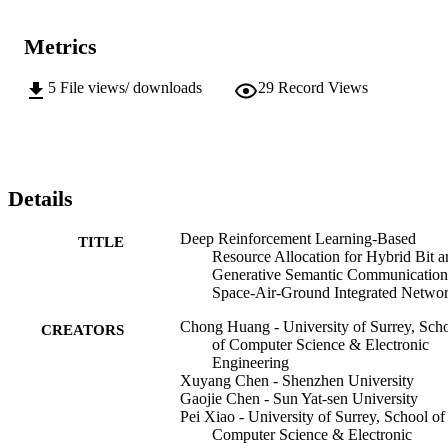
Metrics
5
File views/ downloads
29
Record Views
Details
Deep Reinforcement Learning-Based
TITLE
Resource Allocation for Hybrid Bit a
Generative Semantic Communication
Space-Air-Ground Integrated Netwo
Chong Huang - University of Surrey, Sch
CREATORS
of Computer Science & Electronic
Engineering
Xuyang Chen - Shenzhen University
Gaojie Chen - Sun Yat-sen University
Pei Xiao - University of Surrey, School of
Computer Science & Electronic