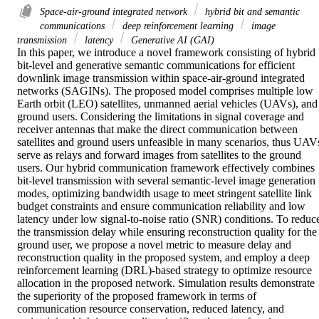
Space-air-ground integrated network
hybrid bit and semantic
communications
deep reinforcement learning
image
transmission
latency
Generative AI (GAI)
In this paper, we introduce a novel framework consisting of hybrid 
bit-level and generative semantic communications for efficient 
downlink image transmission within space-air-ground integrated 
networks (SAGINs). The proposed model comprises multiple low 
Earth orbit (LEO) satellites, unmanned aerial vehicles (UAVs), and 
ground users. Considering the limitations in signal coverage and 
receiver antennas that make the direct communication between 
satellites and ground users unfeasible in many scenarios, thus UAVs
serve as relays and forward images from satellites to the ground 
users. Our hybrid communication framework effectively combines 
bit-level transmission with several semantic-level image generation 
modes, optimizing bandwidth usage to meet stringent satellite link 
budget constraints and ensure communication reliability and low 
latency under low signal-to-noise ratio (SNR) conditions. To reduce
the transmission delay while ensuring reconstruction quality for the 
ground user, we propose a novel metric to measure delay and 
reconstruction quality in the proposed system, and employ a deep 
reinforcement learning (DRL)-based strategy to optimize resource 
allocation in the proposed network. Simulation results demonstrate 
the superiority of the proposed framework in terms of 
communication resource conservation, reduced latency, and 