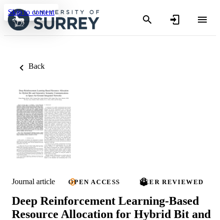
Skip to content
Back
Journal article
OPEN ACCESS
PEER REVIEWED
Deep Reinforcement Learning-Based
Resource Allocation for Hybrid Bit and