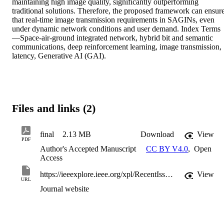
maintaining high image quality, significantly outperforming 
traditional solutions. Therefore, the proposed framework can ensure
that real-time image transmission requirements in SAGINs, even 
under dynamic network conditions and user demand. Index Terms
—Space-air-ground integrated network, hybrid bit and semantic 
communications, deep reinforcement learning, image transmission, 
latency, Generative AI (GAI).
Files and links (2)
final
2.13 MB
Download
View
PDF
Author's Accepted Manuscript
CC BY V4.0
,
Open
Access
https://ieeexplore.ieee.org/xpl/RecentIssue.jsp?punumber=49
View
URL
Journal website