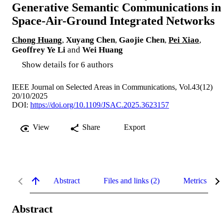
Generative Semantic Communications in
Space-Air-Ground Integrated Networks
Chong Huang
,
Xuyang Chen
,
Gaojie Chen
,
Pei Xiao
,
Geoffrey Ye Li
and
Wei Huang
Show details for 6 authors
IEEE Journal on Selected Areas in Communications, Vol.43(12)
20/10/2025
DOI:
https://doi.org/10.1109/JSAC.2025.3623157
View
Share
Export
Abstract
Files and links (2)
Metrics
Abstract