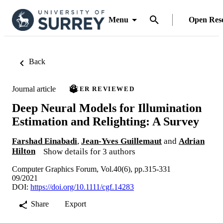
Menu
Open Res
Back
Journal article
PEER REVIEWED
Deep Neural Models for Illumination
Estimation and Relighting: A Survey
Farshad Einabadi
,
Jean-Yves Guillemaut
and
Adrian
Hilton
Show details for 3 authors
Computer Graphics Forum, Vol.40(6), pp.315-331
09/2021
DOI:
https://doi.org/10.1111/cgf.14283
Share
Export