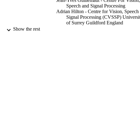
Jean-Yves Guillemaut - Centre For Vision,
Speech and Signal Processing
Adrian Hilton - Centre for Vision, Speech
Signal Processing (CVSSP) Universi
of Surrey Guildford England
Show the rest
Computer Graphics Forum, Vol.40(6),
PUBLICATION
pp.315-331
DETAILS
Wiley
PUBLISHER
09/2021
DATE
PUBLISHED
Audio-Visual Media Research Platform,
GRANTS
EP/P022529/1, Engineering and
Physical Sciences Research Council
(United Kingdom, Swindon) - EPS
This research was supported by UKRI
GRANT NOTE
EPSRC Platform Grant EP/P022529/
99597921602346
IDENTIFIERS