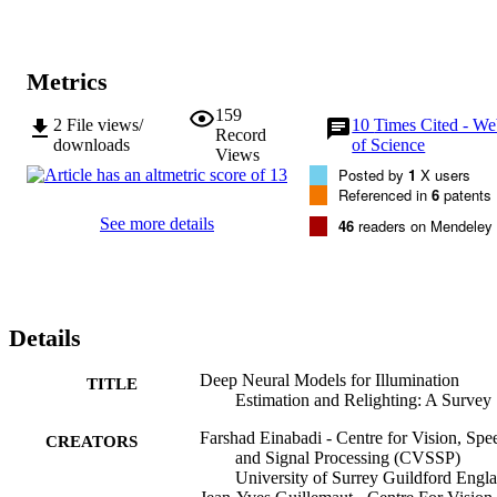
publicly available datasets for neural lighting applications.
Metrics
159
2
File views/
10
Times Cited - W
Record
downloads
of Science
Views
Posted by
1
X users
Referenced in
6
patents
See more details
46
readers on Mendeley
Details
Deep Neural Models for Illumination
TITLE
Estimation and Relighting: A Survey
Farshad Einabadi - Centre for Vision, Spe
CREATORS
and Signal Processing (CVSSP)
University of Surrey Guildford Engl