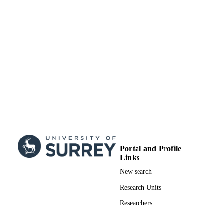
© 2021 The Authors. Computer Graphics
COPYRIGHT
Forum published by Eurographics - 
European Association for Computer
Graphics and John Wiley & Sons
LtdThis is an open access article und
the terms of the Creative Commons
Attribution License, which permits us
distribution and reproduction in any
medium,provided the original work i
properly cited.
Centre for Vision, Speech & Signal
ACADEMIC
Processing (CVSSP)
UNIT
English
LANGUAGE
Portal and Profile
Journal article
RESOURCE
Links
TYPE
New search
Research Units
Researchers