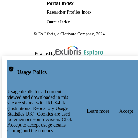
Portal Index
Researcher Profiles Index
Output Index
© Ex Libris, a Clarivate Company, 2024
Powered by
Usage Policy
Usage details for all content
viewed and downloaded in this
site are shared with IRUS-UK
(Institutional Repository Usage
Learn more
Accept
Statistics UK). Cookies are used
to remember your decision. Click
Accept to accept usage details
sharing and the cookies.