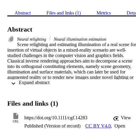
Abstract
Files and links (1)
Metrics
Deta
Abstract
Neural relighting
Neural illumination estimation
Scene relighting and estimating illumination of a real scene for 
insertion of virtual objects in a mixed-reality scenario are well-
studied challenges in the computer vision and graphics fields. 
Classical inverse rendering approaches aim to decompose a scene 
into its orthogonal constituting elements, namely scene geometry, 
illumination and surface materials, which can later be used for 
augmented reality or to render new images under novel lighting or 
 Expand abstract 
viewpoints. Recently, the application of deep neural computing to 
illumination estimation, relighting and inverse rendering has shown 
promising results. This contribution aims to bring together in a 
coherent manner current advances in this conjunction. We examine 
Files and links (1)
in detail the attributes of the proposed approaches, presented in thre
categories: scene illumination estimation, relighting with reflectance
aware scene-specific representations and finally relighting as image
https://doi.org/10.1111/cgf.14283
View
to-image transformations. Each category is concluded with a 
URL
Published (Version of record)
CC BY V4.0
,
Open
discussion on the main characteristics of the current methods and 
possible future trends. We also provide an overview of current 