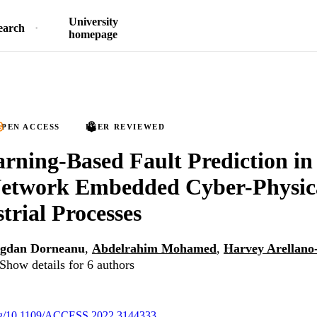
University
earch
homepage
PEN ACCESS
PEER REVIEWED
rning-Based Fault Prediction in
Network Embedded Cyber-Physic
trial Processes
gdan Dorneanu
,
Abdelrahim Mohamed
,
Harvey Arellano
Show details for 6 authors
.org/10.1109/ACCESS.2022.3144333