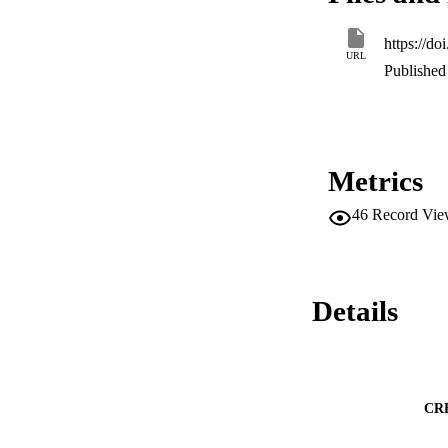
compared to the ex
https://d
URL
Published 
Metrics
46
Record Vie
Details
CR