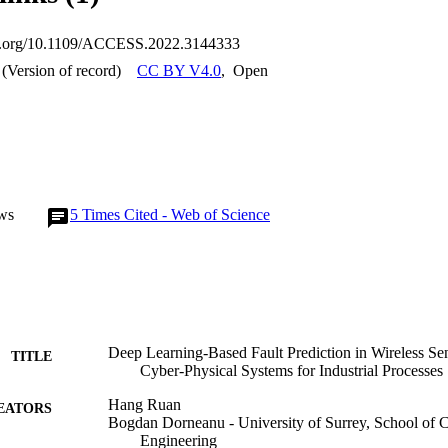
isting techniques.
oi.org/10.1109/ACCESS.2022.3144333
(Version of record)
CC BY V4.0
,
Open
ws
5
Times Cited - Web of Science
Deep Learning-Based Fault Prediction in Wireless 
TITLE
Cyber-Physical Systems for Industrial Processes
Hang Ruan
EATORS
Bogdan Dorneanu - University of Surrey, School of 
Engineering