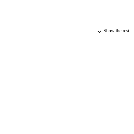
Show the rest
PUBLICATION 
PUB
DATE PU
DATE AC
IDEN
COP
ACADEMI