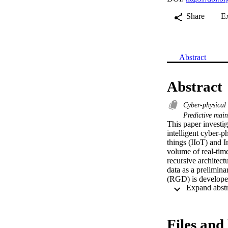
Share
E
Abstract
Abstract
Cyber-physical
Predictive mai
This paper investig
intelligent cyber-p
things (IIoT) and I
volume of real-time
recursive architect
data as a prelimina
(RGD) is developed 
classification mode
perform multi-class
the cumulative unce
uncertainties accu
Files and 
achieve superior pe