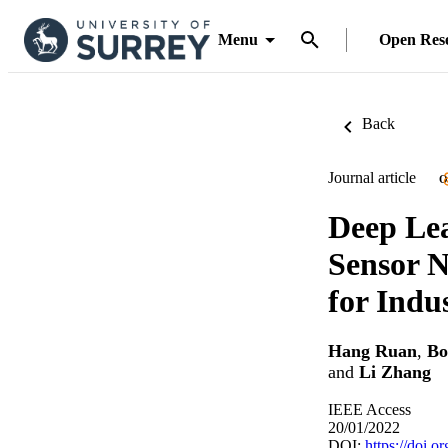
Menu
Open Res
Back
Journal article
O
Deep Lea
Sensor 
for Indus
Hang Ruan
,
Bo
and
Li Zhang
IEEE Access
20/01/2022
DOI:
https://doi