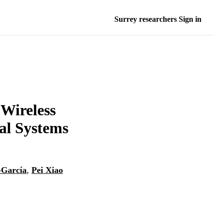
Surrey researchers Sign in
 Wireless
al Systems
-García
,
Pei Xiao