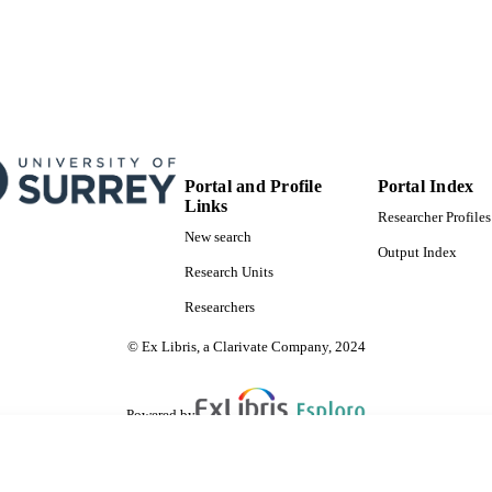
Journal article
E TYPE
SDG 9
S 2023)
Portal and Profile
Portal Index
Links
Researcher Profiles
New search
Output Index
Research Units
Researchers
© Ex Libris, a Clarivate Company, 2024
Powered by