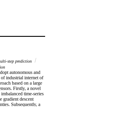
ulti-step prediction
ion
 adopt autonomous and 
 industrial internet of 
roach based on a large 
sors. Firstly, a novel 
 imbalanced time-series 
e gradient descent 
ties. Subsequently, a 
ct is proposed to 
verall network is named 
ng prediction 
at CURNet is able to 
ssification accuracy, 