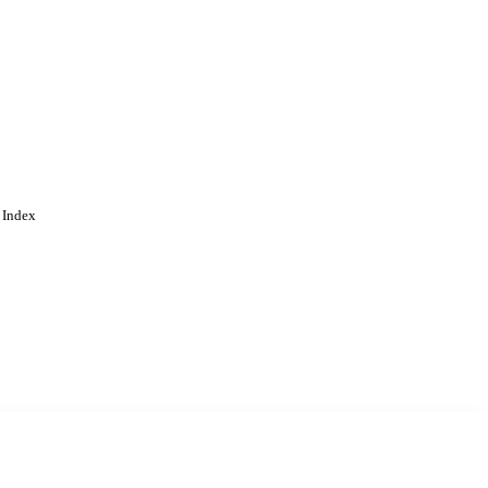
 Index