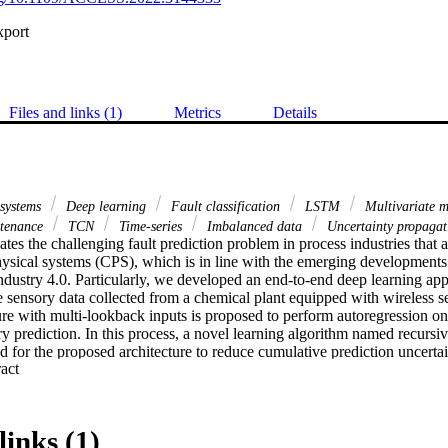
xport
Files and links (1)
Metrics
Details
 systems
Deep learning
Fault classification
LSTM
Multivariate m
ntenance
TCN
Time-series
Imbalanced data
Uncertainty propagat
ates the challenging fault prediction problem in process industries that
hysical systems (CPS), which is in line with the emerging developments of
ndustry 4.0. Particularly, we developed an end-to-end deep learning app
 sensory data collected from a chemical plant equipped with wireless sen
ure with multi-lookback inputs is proposed to perform autoregression on
ry prediction. In this process, a novel learning algorithm named recursiv
for the proposed architecture to reduce cumulative prediction uncertain
 Expand abstract 
l based on temporal convolutions over multiple channels with decay effe
 classification for fault root cause identification and localization. The o
rtainty reduction network (CURNet), for its superior capacity in reduci
mulated over multiple prediction steps. Performance evaluations show th
links (1)
rformance especially in terms of fault prediction recall and fault type cla