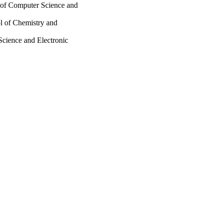
 of Computer Science and
ol of Chemistry and
Science and Electronic
E)
Creative Commons
ee
ing; School of Chemistry