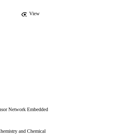
View
Sensor Network Embedded
Chemistry and Chemical