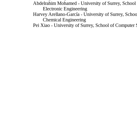
Abdelrahim Mohamed - University of Surrey, School
Electronic Engineering
Harvey Arellano-García - University of Surrey, Scho
Chemical Engineering
Pei Xiao - University of Surrey, School of Computer 
Engineering
Li Zhang
IEEE Access
DETAILS
Institute of Electrical and Electronics Engineers (IEE
LISHER
20/01/2022
BLISHED
16/01/2022
CEPTED
99628866502346
TIFIERS
© 2022 The authors. This work is licensed under a 
YRIGHT
Attribution 4.0 License. For more information, s
https://creativecommons.org/licenses/by/4.0/
School of Computer Science and Electronic Engineer
C UNIT
and Chemical Engineering