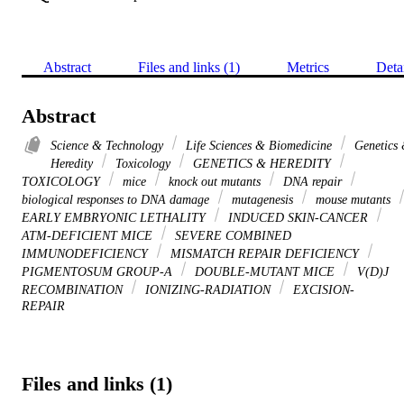
Abstract
Files and links (1)
Metrics
Deta
Abstract
Science & Technology
Life Sciences & Biomedicine
Genetics
Heredity
Toxicology
GENETICS & HEREDITY
TOXICOLOGY
mice
knock out mutants
DNA repair
biological responses to DNA damage
mutagenesis
mouse mutants
EARLY EMBRYONIC LETHALITY
INDUCED SKIN-CANCER
ATM-DEFICIENT MICE
SEVERE COMBINED
IMMUNODEFICIENCY
MISMATCH REPAIR DEFICIENCY
PIGMENTOSUM GROUP-A
DOUBLE-MUTANT MICE
V(D)J
RECOMBINATION
IONIZING-RADIATION
EXCISION-
REPAIR
Files and links (1)