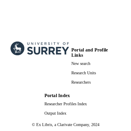
Portal and Profile
Links
New search
Research Units
Researchers
Portal Index
Researcher Profiles Index
Output Index
© Ex Libris, a Clarivate Company, 2024