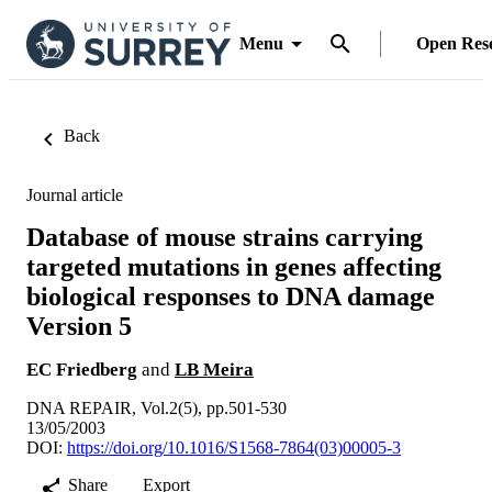
Menu
Open Res
Back
Journal article
Database of mouse strains carrying
targeted mutations in genes affecting
biological responses to DNA damage
Version 5
EC Friedberg
and
LB Meira
DNA REPAIR, Vol.2(5), pp.501-530
13/05/2003
DOI:
https://doi.org/10.1016/S1568-7864(03)00005-3
Share
Export