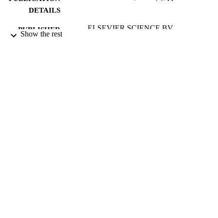
DETAILS
ELSEVIER SCIENCE BV
PUBLISHER
Show the rest
13/05/2003
DATE
PUBLISHED
17/05/2017
DATE
SUBMITTED
99515036302346
IDENTIFIERS
University of Surrey
ACADEMIC
UNIT
English
LANGUAGE
Journal article
RESOURCE
TYPE