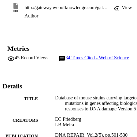
http://gateway.webofknowledge.com/gateway/Gateway.cgi?GWVersion=2&SrcApp=PARTNER_APP&SrcAuth=LinksAMR&KeyUT=WOS:000182772600005&DestLinkType=FullRecord&DestApp=ALL_WOS&UsrCustomerID=11d2a86992e85fb529977dad66a846d5
View
URL
Author
Metrics
45
Record Views
34
Times Cited - Web of Science
Details
Database of mouse strains carrying targete
TITLE
mutations in genes affecting biologica
responses to DNA damage Version 5
EC Friedberg
CREATORS
LB Meira
DNA REPAIR, Vol.2(5), pp.501-530
PUBLICATION