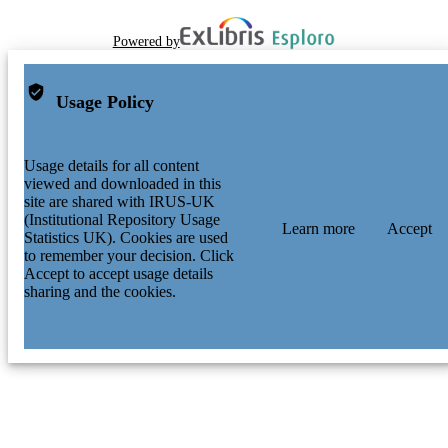
Powered by
Usage Policy
Usage details for all content
viewed and downloaded in this
site are shared with IRUS-UK
(Institutional Repository Usage
Learn more
Accept
Statistics UK). Cookies are used
to remember your decision. Click
Accept to accept usage details
sharing and the cookies.