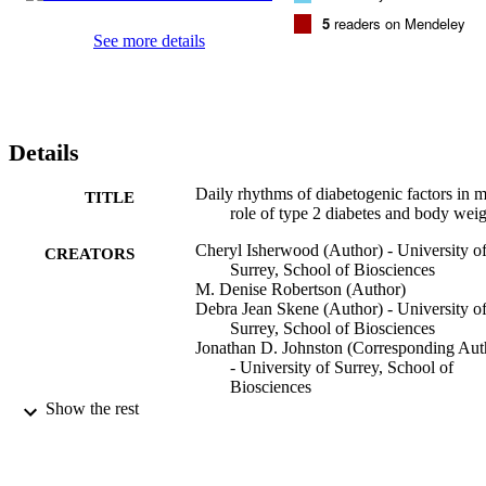
triacylglycerol, ghrelin and plasminogen activator inhibitor-1 
5
readers on Mendeley
concentrations were significantly lower compared to the OW group 
See more details
(P < 0.001). Insulin, C-peptide, glucose-dependent insulinotropic 
peptide and leptin exhibited significant diurnal rhythms in all study 
groups (P < 0.05). Other hormones were only rhythmic in 1 or 2 
groups. In every group, hormones associated with glucose 
regulation (insulin, C-peptide, glucose-dependent insulinotropic 
Details
peptide, ghrelin and plasminogen activator inhibitor-1), 
triacylglycerol and glucose peaked in the afternoon, whereas 
glucagon and hormones associated with appetite and inflammation 
Daily rhythms of diabetogenic factors in 
TITLE
peaked at night. Thus being OW with or without type 2 diabetes 
role of type 2 diabetes and body wei
significantly affected hormone concentrations but did not affect the 
Cheryl Isherwood (Author) - University o
timing of the hormonal rhythms.
CREATORS
Surrey, School of Biosciences
M. Denise Robertson (Author)
Debra Jean Skene (Author) - University o
Surrey, School of Biosciences
Jonathan D. Johnston (Corresponding Aut
- University of Surrey, School of
Biosciences
Show the rest
Endocrine Connections, Vol.12(11), e230
PUBLICATION
DETAILS