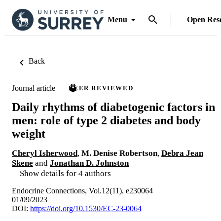
Menu
Open Res
Back
Journal article
PEER REVIEWED
Daily rhythms of diabetogenic factors in
men: role of type 2 diabetes and body
weight
Cheryl Isherwood
,
M. Denise Robertson
,
Debra Jean
Skene
and
Jonathan D. Johnston
Show details for 4 authors
Endocrine Connections, Vol.12(11), e230064
01/09/2023
DOI:
https://doi.org/10.1530/EC-23-0064