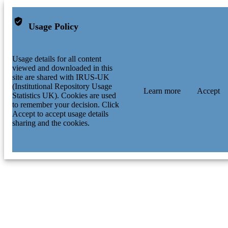
Usage Policy
Usage details for all content
viewed and downloaded in this
site are shared with IRUS-UK
(Institutional Repository Usage
Learn more
Accept
Statistics UK). Cookies are used
to remember your decision. Click
Accept to accept usage details
sharing and the cookies.