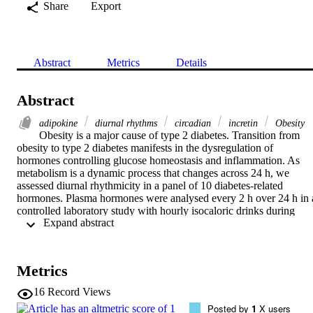
Share
Export
Abstract
Metrics
Details
Abstract
adipokine
diurnal rhythms
circadian
incretin
Obesity
Obesity is a major cause of type 2 diabetes. Transition from 
obesity to type 2 diabetes manifests in the dysregulation of 
hormones controlling glucose homeostasis and inflammation. As 
metabolism is a dynamic process that changes across 24 h, we 
assessed diurnal rhythmicity in a panel of 10 diabetes-related 
hormones. Plasma hormones were analysed every 2 h over 24 h in a
controlled laboratory study with hourly isocaloric drinks during 
 Expand abstract 
wake. To separate effects of body mass from type 2 diabetes, we 
recruited three groups of middle-aged men: an overweight (OW) 
group with type 2 diabetes and two control groups (lean and OW). 
Average daily concentrations of glucose, triacylglycerol and all the 
Metrics
hormones except visfatin were significantly higher in the OW group
compared to the lean group (P < 0.001). In type 2 diabetes, glucose,
16
Record Views
insulin, C-peptide, glucose-dependent insulinotropic peptide and 
Posted by
1
X users
glucagon-like peptide-1 increased further (P < 0.05), whereas 