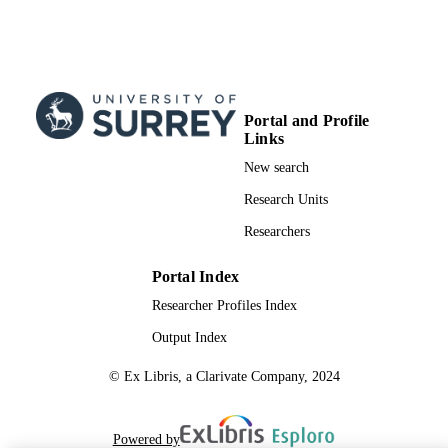
(Guildford, UK).
99821364402346
IDENTIFIERS
© The author(s) 2023. This work is licens
COPYRIGHT
under a Creative Commons Attributi
Portal and Profile
4.0 International License.
Links
School of Biosciences
ACADEMIC
New search
UNIT
Research Units
English
LANGUAGE
Researchers
Journal article
RESOURCE
Portal Index
TYPE
Researcher Profiles Index
SDG 3
SDG (SCOPUS
Output Index
2023)
© Ex Libris, a Clarivate Company, 2024
Powered by