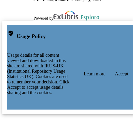
Powered by
Usage Policy
Usage details for all content
viewed and downloaded in this
site are shared with IRUS-UK
(Institutional Repository Usage
Learn more
Accept
Statistics UK). Cookies are used
to remember your decision. Click
Accept to accept usage details
sharing and the cookies.