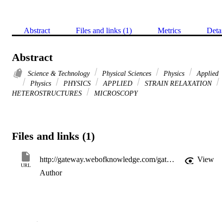
Abstract
Files and links (1)
Metrics
Deta
Abstract
Science & Technology
Physical Sciences
Physics
Applied
Physics
PHYSICS
APPLIED
STRAIN RELAXATION
HETEROSTRUCTURES
MICROSCOPY
Files and links (1)
http://gateway.webofknowledge.com/gateway/Gateway.cgi?GWVersion=2&SrcApp=PARTNER_APP&SrcAuth=LinksAMR&KeyUT=WOS:A1993KT86900004&DestLinkType=FullRecord&DestApp=ALL_WOS&UsrCustomerID=11d2a86992e85fb529977dad66a846d5
View
URL
Author