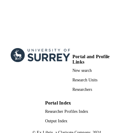
Portal and Profile
Links
New search
Research Units
Researchers
Portal Index
Researcher Profiles Index
Output Index
© Ex Libris, a Clarivate Company, 2024