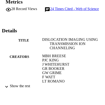
Metrics
28
Record Views
24
Times Cited - Web of Science
Details
DISLOCATION IMAGING USING
TITLE
TRANSMISSION ION
CHANNELING
MBH BREESE
CREATORS
PJC KING
J WHITEHURST
GR BOOKER
GW GRIME
F WATT
LT ROMANO
EHC PARKER
Show the rest
JOURNAL OF APPLIED PHYSICS,
PUBLICATION
Vol.73(6), pp.2640-2653
DETAILS