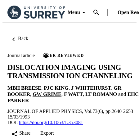
Menu
Open Res
Back
Journal article
PEER REVIEWED
DISLOCATION IMAGING USING
TRANSMISSION ION CHANNELING
MBH BREESE
,
PJC KING
,
J WHITEHURST
,
GR
BOOKER
,
GW GRIME
,
F WATT
,
LT ROMANO
and
EHC
PARKER
JOURNAL OF APPLIED PHYSICS, Vol.73(6), pp.2640-2653
15/03/1993
DOI:
https://doi.org/10.1063/1.353081
Share
Export