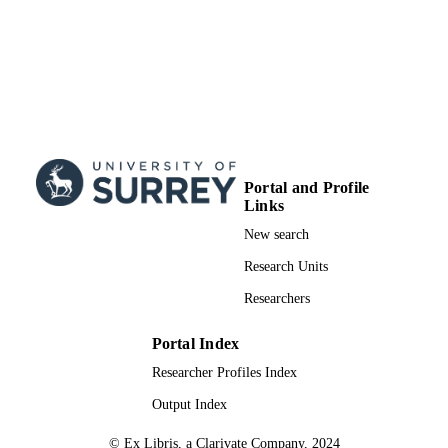
Portal and Profile
Links
New search
Research Units
Researchers
Portal Index
Researcher Profiles Index
Output Index
© Ex Libris, a Clarivate Company, 2024