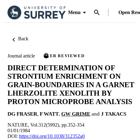
Menu
Open Res
Back
Journal article
PEER REVIEWED
DIRECT DETERMINATION OF
STRONTIUM ENRICHMENT ON
GRAIN-BOUNDARIES IN A GARNET
LHERZOLITE XENOLITH BY
PROTON MICROPROBE ANALYSIS
DG FRASER
,
F WATT
,
GW GRIME
and
J TAKACS
NATURE, Vol.312(5992), pp.352-354
01/01/1984
DOI:
https://doi.org/10.1038/312352a0