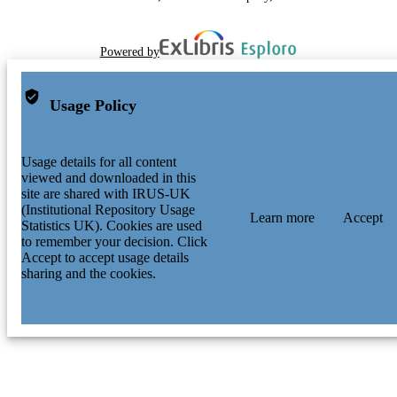
Powered by
Usage Policy
Usage details for all content
viewed and downloaded in this
site are shared with IRUS-UK
(Institutional Repository Usage
Learn more
Accept
Statistics UK). Cookies are used
to remember your decision. Click
Accept to accept usage details
sharing and the cookies.