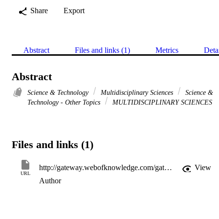
Share
Export
Abstract
Files and links (1)
Metrics
Deta
Abstract
Science & Technology
Multidisciplinary Sciences
Science &
Technology - Other Topics
MULTIDISCIPLINARY SCIENCES
Files and links (1)
http://gateway.webofknowledge.com/gateway/Gateway.cgi?GWVersion=2&SrcApp=PARTNER_APP&SrcAuth=LinksAMR&KeyUT=WOS:A1984TT55500047&DestLinkType=FullRecord&DestApp=ALL_WOS&UsrCustomerID=11d2a86992e85fb529977dad66a846d5
View
URL
Author