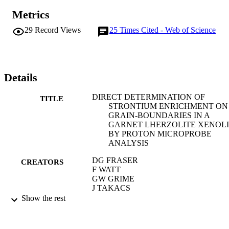
Metrics
29
Record Views
25
Times Cited - Web of Science
Details
DIRECT DETERMINATION OF
TITLE
STRONTIUM ENRICHMENT ON
GRAIN-BOUNDARIES IN A
GARNET LHERZOLITE XENOL
BY PROTON MICROPROBE
ANALYSIS
DG FRASER
CREATORS
F WATT
GW GRIME
J TAKACS
Show the rest
NATURE, Vol.312(5992), pp.352-354
PUBLICATION
DETAILS