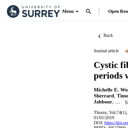
Menu
Open Res
Back
Journal article
O
Cystic f
periods 
Michelle E. W
Sherrard
,
Timo
Jabbour
, …
S
Thorax, Vol.74(1),
01/01/2019
DOI:
https://doi.
PMID: 29627800