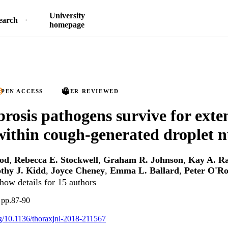
University
earch
homepage
PEN ACCESS
PEER REVIEWED
ibrosis pathogens survive for ext
within cough-generated droplet n
ood
,
Rebecca E. Stockwell
,
Graham R. Johnson
,
Kay A. R
thy J. Kidd
,
Joyce Cheney
,
Emma L. Ballard
,
Peter O'R
how details for 15 authors
 pp.87-90
org/10.1136/thoraxjnl-2018-211567