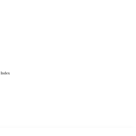
gineering
 Index