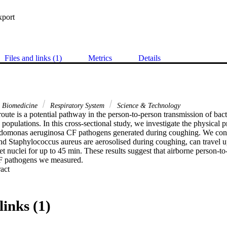
xport
Files and links (1)
Metrics
Details
& Biomedicine
Respiratory System
Science & Technology
oute is a potential pathway in the person-to-person transmission of bact
 populations. In this cross-sectional study, we investigate the physical p
monas aeruginosa CF pathogens generated during coughing. We con
and Staphylococcus aureus are aerosolised during coughing, can travel u
et nuclei for up to 45 min. These results suggest that airborne person-to-
CF pathogens we measured.
 Expand abstract 
links (1)