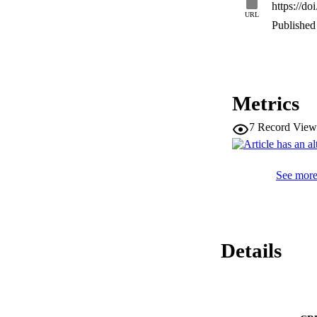
https://d
URL
Published 
Metrics
7
Record View
See more 
Details