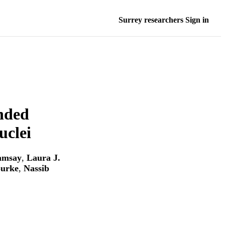
Surrey researchers Sign in
ended
uclei
amsay
,
Laura J.
ourke
,
Nassib