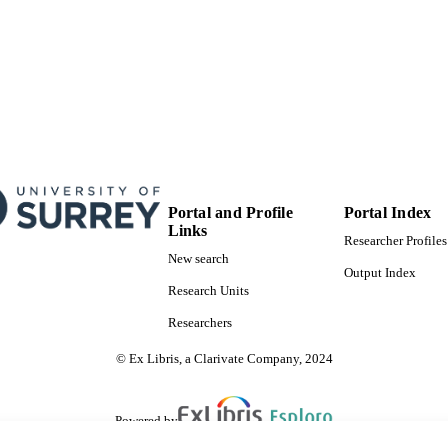
T NOTE
Prince Charles Hospital Foundation
99777922102346
TIFIERS
School of Sustainability, Civil and Environmental En
C UNIT
English
NGUAGE
Journal article
E TYPE
Portal and Profile
Portal Index
Links
Researcher Profiles
New search
Output Index
Research Units
Researchers
© Ex Libris, a Clarivate Company, 2024
Powered by