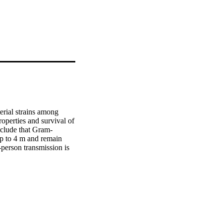
erial strains among 
roperties and survival of 
clude that Gram-
p to 4 m and remain 
person transmission is 