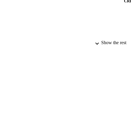
CR
Show the rest
PUBLICATION 
PUB
NUMBER OF
DATE PU