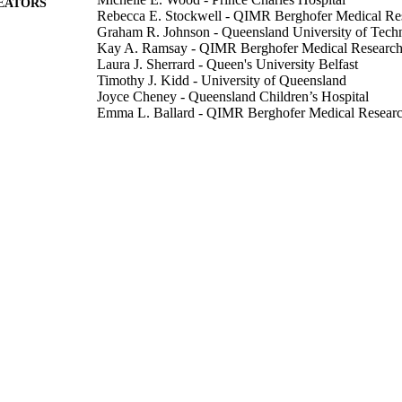
EATORS
Rebecca E. Stockwell - QIMR Berghofer Medical Rese
Graham R. Johnson - Queensland University of Tech
Kay A. Ramsay - QIMR Berghofer Medical Research I
Laura J. Sherrard - Queen's University Belfast
Timothy J. Kidd - University of Queensland
Joyce Cheney - Queensland Children’s Hospital
Emma L. Ballard - QIMR Berghofer Medical Research
Peter O'Rourke - QIMR Berghofer Medical Research I
Nassib Jabbour - Queensland University of Technolo
Claire E. Wainwright - University of Queensland
Luke D. Knibbs - University of Queensland
Peter D. Sly - University of Queensland
Lidia Morawska - Queensland University of Technol
Scott C. Bell - Prince Charles Hospital
Show Creators
Thorax, Vol.74(1), pp.87-90
DETAILS
Bmj Publishing Group
LISHER
4
 PAGES
01/01/2019
BLISHED
BELL14AO / Cystic Fibrosis Foundation Therapeut