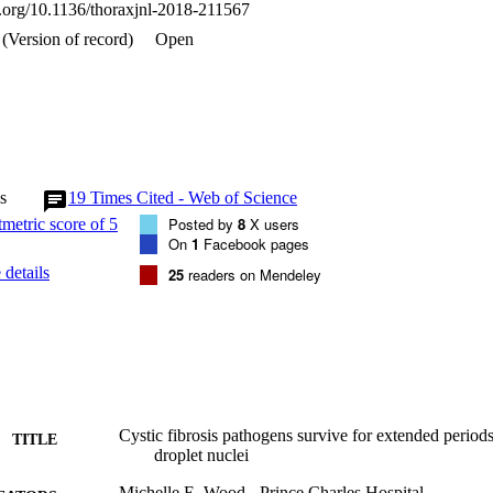
oi.org/10.1136/thoraxjnl-2018-211567
(Version of record)
Open
s
19
Times Cited - Web of Science
Posted by
8
X users
On
1
Facebook pages
details
25
readers on Mendeley
Cystic fibrosis pathogens survive for extended perio
TITLE
droplet nuclei
Michelle E. Wood - Prince Charles Hospital