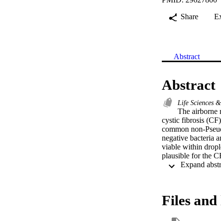
Share
E
Abstract
Abstract
Life Sciences 
The airborne r
cystic fibrosis (CF)
common non-Pseudo
negative bacteria 
viable within dropl
plausible for the 
Files and 