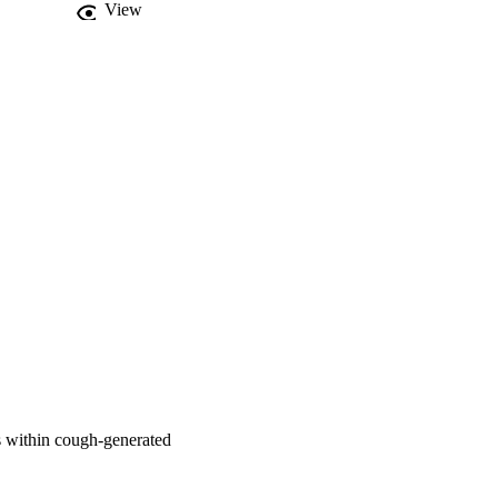
View
ds within cough-generated