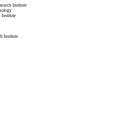
arch Institute
nology
nstitute
 Institute
nstitute
gy
ogy
ics, USA MS2014-20 /