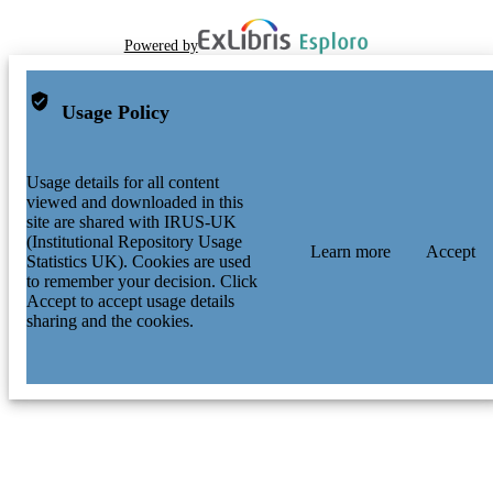
Powered by
Usage Policy
Usage details for all content
viewed and downloaded in this
site are shared with IRUS-UK
(Institutional Repository Usage
Learn more
Accept
Statistics UK). Cookies are used
to remember your decision. Click
Accept to accept usage details
sharing and the cookies.