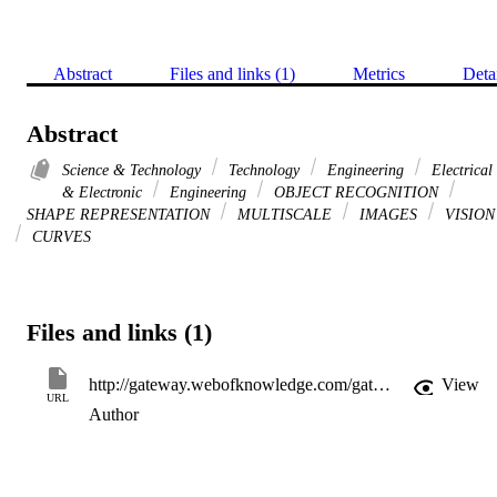
Abstract
Files and links (1)
Metrics
Deta
Abstract
Science & Technology
Technology
Engineering
Electrical
& Electronic
Engineering
OBJECT RECOGNITION
SHAPE REPRESENTATION
MULTISCALE
IMAGES
VISION
CURVES
Files and links (1)
http://gateway.webofknowledge.com/gateway/Gateway.cgi?GWVersion=2&SrcApp=PARTNER_APP&SrcAuth=LinksAMR&KeyUT=WOS:000165504600010&DestLinkType=FullRecord&DestApp=ALL_WOS&UsrCustomerID=11d2a86992e85fb529977dad66a846d5
View
URL
Author