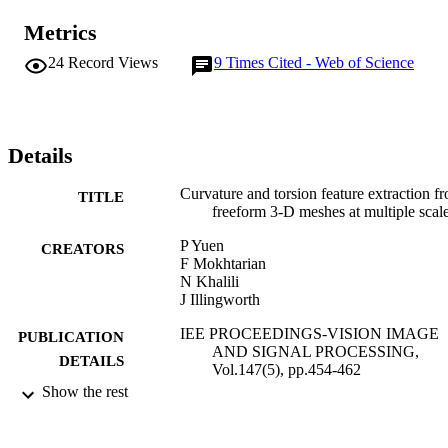
Metrics
24
Record Views
9
Times Cited - Web of Science
Details
Curvature and torsion feature extraction f
TITLE
freeform 3-D meshes at multiple scal
P Yuen
CREATORS
F Mokhtarian
N Khalili
J Illingworth
IEE PROCEEDINGS-VISION IMAGE
PUBLICATION
AND SIGNAL PROCESSING,
DETAILS
Vol.147(5), pp.454-462
Show the rest
INST ENGINEERING TECHNOLOGY
PUBLISHER
IET