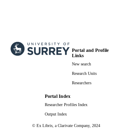
Portal and Profile
Links
New search
Research Units
Researchers
Portal Index
Researcher Profiles Index
Output Index
© Ex Libris, a Clarivate Company, 2024