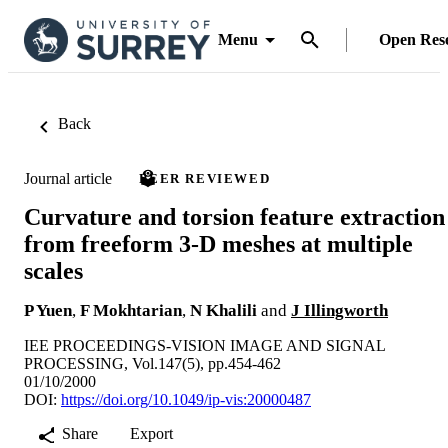
Menu
Open Res
Back
Journal article
PEER REVIEWED
Curvature and torsion feature extraction
from freeform 3-D meshes at multiple
scales
P Yuen
,
F Mokhtarian
,
N Khalili
and
J Illingworth
IEE PROCEEDINGS-VISION IMAGE AND SIGNAL
PROCESSING, Vol.147(5), pp.454-462
01/10/2000
DOI:
https://doi.org/10.1049/ip-vis:20000487
Share
Export