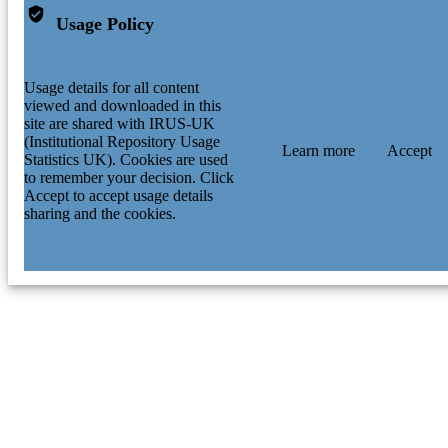
Usage Policy
Usage details for all content
viewed and downloaded in this
site are shared with IRUS-UK
(Institutional Repository Usage
Learn more
Accept
Statistics UK). Cookies are used
to remember your decision. Click
Accept to accept usage details
sharing and the cookies.