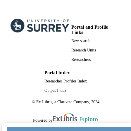
Portal and Profile
Links
New search
Research Units
Researchers
Portal Index
Researcher Profiles Index
Output Index
© Ex Libris, a Clarivate Company, 2024
Powered by