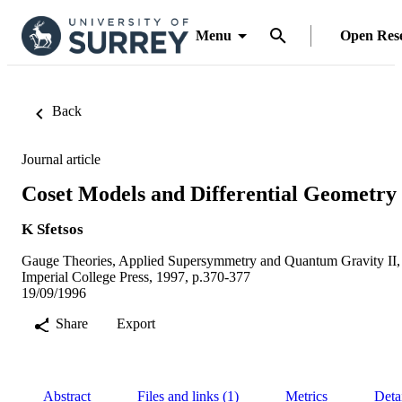
Menu
Open Res
Back
Journal article
Coset Models and Differential Geometry
K Sfetsos
Gauge Theories, Applied Supersymmetry and Quantum Gravity II,
Imperial College Press, 1997, p.370-377
19/09/1996
Share
Export
Abstract
Files and links (1)
Metrics
Deta