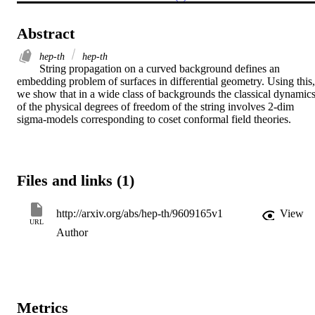
Abstract
hep-th
hep-th
String propagation on a curved background defines an 
embedding problem of surfaces in differential geometry. Using this, 
we show that in a wide class of backgrounds the classical dynamics
of the physical degrees of freedom of the string involves 2-dim 
sigma-models corresponding to coset conformal field theories.
Files and links (1)
http://arxiv.org/abs/hep-th/9609165v1
View
URL
Author
Metrics