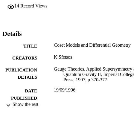
14
Record Views
Details
Coset Models and Differential Geometry
TITLE
K Sfetsos
CREATORS
Gauge Theories, Applied Supersymmetry 
PUBLICATION
Quantum Gravity II, Imperial Colleg
DETAILS
Press, 1997, p.370-377
19/09/1996
DATE
PUBLISHED
Show the rest
17/05/2017
DATE
SUBMITTED
99511125002346
IDENTIFIERS