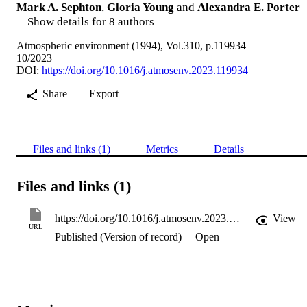
Mark A. Sephton
,
Gloria Young
and
Alexandra E. Porter
Show details for 8 authors
Atmospheric environment (1994), Vol.310, p.119934
10/2023
DOI:
https://doi.org/10.1016/j.atmosenv.2023.119934
Share
Export
Files and links (1)
Metrics
Details
Files and links (1)
https://doi.org/10.1016/j.atmosenv.2023.119934
View
URL
Published (Version of record)
Open