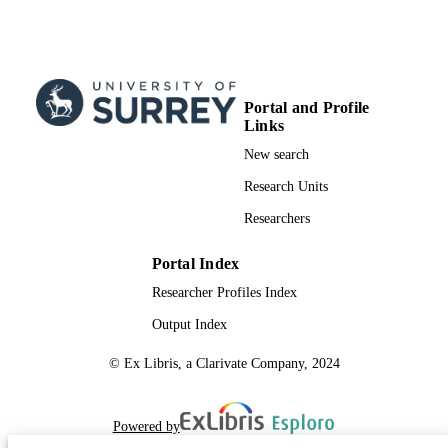
Journal article
RESOURCE
TYPE
Portal and Profile
Links
New search
Research Units
Researchers
Portal Index
Researcher Profiles Index
Output Index
© Ex Libris, a Clarivate Company, 2024
Powered by