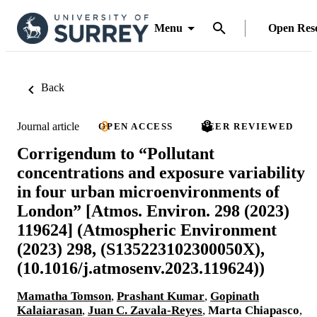
Menu
Open Res
Back
Journal article
OPEN ACCESS
PEER REVIEWED
Corrigendum to “Pollutant
concentrations and exposure variability
in four urban microenvironments of
London” [Atmos. Environ. 298 (2023)
119624] (Atmospheric Environment
(2023) 298, (S135223102300050X),
(10.1016/j.atmosenv.2023.119624))
Mamatha Tomson
,
Prashant Kumar
,
Gopinath
Kalaiarasan
,
Juan C. Zavala-Reyes
,
Marta Chiapasco
,