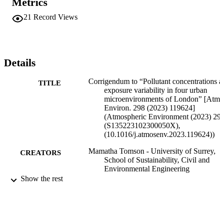
Metrics
21
Record Views
Details
Corrigendum to “Pollutant concentrations
TITLE
exposure variability in four urban
microenvironments of London” [Atm
Environ. 298 (2023) 119624]
(Atmospheric Environment (2023) 2
(S135223102300050X),
(10.1016/j.atmosenv.2023.119624))
Mamatha Tomson - University of Surrey,
CREATORS
School of Sustainability, Civil and
Environmental Engineering
Prashant Kumar - University of Surrey,
Show the rest
Institute for Sustainability
Gopinath Kalaiarasan - University of Surr
School of Sustainability, Civil and
Environmental Engineering