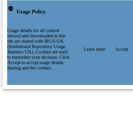
Usage Policy
Usage details for all content
viewed and downloaded in this
site are shared with IRUS-UK
(Institutional Repository Usage
Learn more
Accept
Statistics UK). Cookies are used
to remember your decision. Click
Accept to accept usage details
sharing and the cookies.