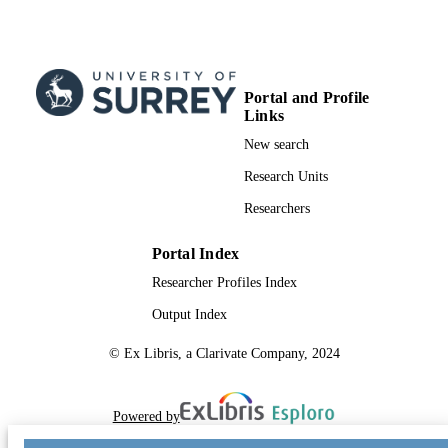
Portal and Profile
Links
New search
Research Units
Researchers
Portal Index
Researcher Profiles Index
Output Index
© Ex Libris, a Clarivate Company, 2024
Powered by