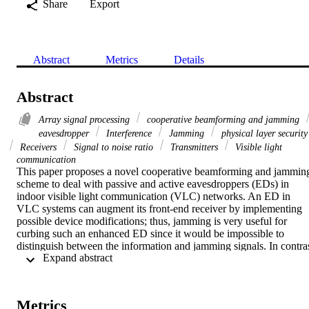
Share
Export
Abstract
Metrics
Details
Abstract
Array signal processing
cooperative beamforming and jamming
eavesdropper
Interference
Jamming
physical layer security
Receivers
Signal to noise ratio
Transmitters
Visible light
communication
This paper proposes a novel cooperative beamforming and jamming
scheme to deal with passive and active eavesdroppers (EDs) in 
indoor visible light communication (VLC) networks. An ED in 
VLC systems can augment its front-end receiver by implementing 
possible device modifications; thus, jamming is very useful for 
curbing such an enhanced ED since it would be impossible to 
distinguish between the information and jamming signals. In contras
 Expand abstract 
to the traditional artificial noise strategies for VLC that can only dea
with either passive or active EDs, we propose a combined scheme 
of beamforming and jamming that significantly improves secrecy 
performance when both types of EDs exist. The proposed scheme is
Metrics
designed to maximize the signal-to-interference-plus-noise ratio 