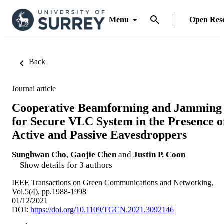
Menu
Open Res
Back
Journal article
Cooperative Beamforming and Jamming
for Secure VLC System in the Presence o
Active and Passive Eavesdroppers
Sunghwan Cho
,
Gaojie Chen
and
Justin P. Coon
Show details for 3 authors
IEEE Transactions on Green Communications and Networking,
Vol.5(4), pp.1988-1998
01/12/2021
DOI:
https://doi.org/10.1109/TGCN.2021.3092146