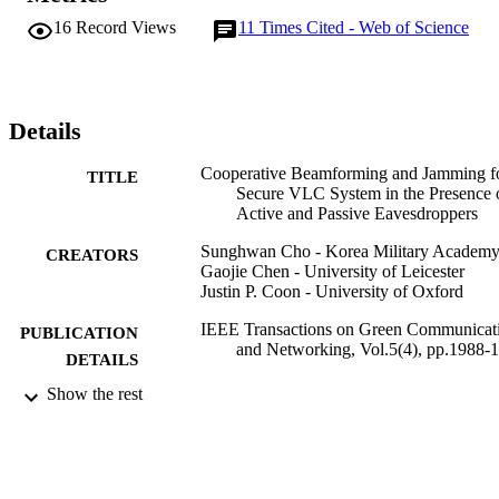
(SINR) of the legitimate receiver, entirely suppress the SINRs of the
16
Record Views
11
Times Cited - Web of Science
active EDs, and restrict the average SINR of the passive EDs. We 
apply an inverse free preconditioned Krylov subspace projection 
method and the convex-concave procedure to obtain the suboptimal
beamforming weight and jamming intensity vectors. Also, an 
optimal power splitter coefficient is found through the golden 
Details
section search method. The numerical results verify that the 
proposed scheme shows superior performance compared to the thre
Cooperative Beamforming and Jamming f
TITLE
benchmarks: 1) zero-forcing beamforming; 2) artificial noise 
Secure VLC System in the Presence 
scheme; and 3) enhanced zero-forcing beamforming.
Active and Passive Eavesdroppers
Sunghwan Cho - Korea Military Academ
CREATORS
Gaojie Chen - University of Leicester
Justin P. Coon - University of Oxford
IEEE Transactions on Green Communicat
PUBLICATION
and Networking, Vol.5(4), pp.1988-
DETAILS
Show the rest
IEEE
PUBLISHER
01/12/2021
DATE
PUBLISHED