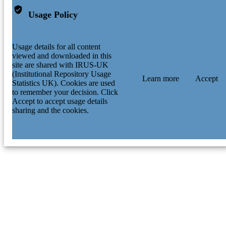
Usage Policy
Usage details for all content
viewed and downloaded in this
site are shared with IRUS-UK
(Institutional Repository Usage
Learn more
Accept
Statistics UK). Cookies are used
to remember your decision. Click
Accept to accept usage details
sharing and the cookies.