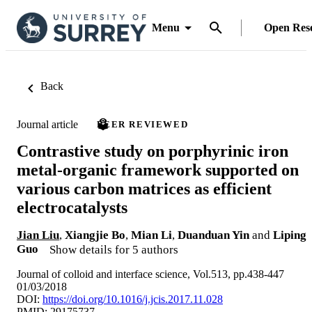
Menu
Open Res
Back
Journal article
PEER REVIEWED
Contrastive study on porphyrinic iron
metal-organic framework supported on
various carbon matrices as efficient
electrocatalysts
Jian Liu
,
Xiangjie Bo
,
Mian Li
,
Duanduan Yin
and
Liping
Guo
Show details for 5 authors
Journal of colloid and interface science, Vol.513, pp.438-447
01/03/2018
DOI:
https://doi.org/10.1016/j.jcis.2017.11.028
PMID: 29175737