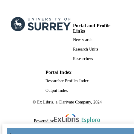
Portal and Profile
Links
New search
Research Units
Researchers
Portal Index
Researcher Profiles Index
Output Index
© Ex Libris, a Clarivate Company, 2024
Powered by