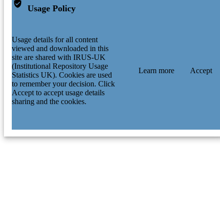
Usage Policy
Usage details for all content
viewed and downloaded in this
site are shared with IRUS-UK
(Institutional Repository Usage
Learn more
Accept
Statistics UK). Cookies are used
to remember your decision. Click
Accept to accept usage details
sharing and the cookies.