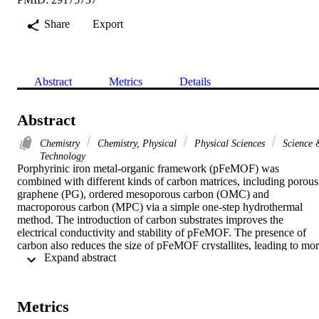
Share
Export
Abstract
Metrics
Details
Abstract
Chemistry
Chemistry, Physical
Physical Sciences
Science 
Technology
Porphyrinic iron metal-organic framework (pFeMOF) was 
combined with different kinds of carbon matrices, including porous 
graphene (PG), ordered mesoporous carbon (OMC) and 
macroporous carbon (MPC) via a simple one-step hydrothermal 
method. The introduction of carbon substrates improves the 
electrical conductivity and stability of pFeMOF. The presence of 
carbon also reduces the size of pFeMOF crystallites, leading to mor
 Expand abstract 
active sites. The catalysts were used to electrocatalysis of hydrogen 
evolution reaction (HER) and the reduction of hydrogen peroxide 
(H2O2). Electrochemical measurements show that pFeMOF/PG has
better electrocatalytic efficiency than pFeMOF/OMC, 
Metrics
pFeMOF/MPC and pFeMOF. The HER on pFeMOF/PG displays a