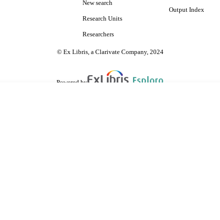
New search
Output Index
Research Units
Researchers
© Ex Libris, a Clarivate Company, 2024
Powered by
are shared with IRUS-UK (Institutional Repository Usage Statistics UK)
 cookies.