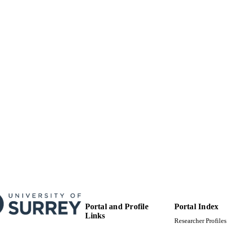
Journal article
E TYPE
Portal and Profile
Portal Index
Links
Researcher Profiles