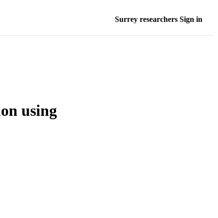
Surrey researchers Sign in
ion using