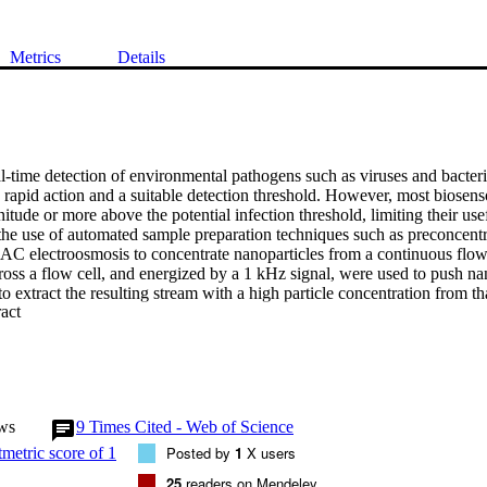
Metrics
Details
-time detection of environmental pathogens such as viruses and bacteria
 rapid action and a suitable detection threshold. However, most biosenso
itude or more above the potential infection threshold, limiting their use
he use of automated sample preparation techniques such as preconcentrat
 AC electroosmosis to concentrate nanoparticles from a continuous flow.
oss a flow cell, and energized by a 1 kHz signal, were used to push nano
to extract the resulting stream with a high particle concentration from that
 Expand abstract 
the behavior of particles in the flow cell has been developed, which s
esults. The method indicates potential for higher concentration factors 
 WILEY-VCH Verlag GmbH & Co. KGaA, Weinheim.
ws
9
Times Cited - Web of Science
Posted by
1
X users
25
readers on Mendeley