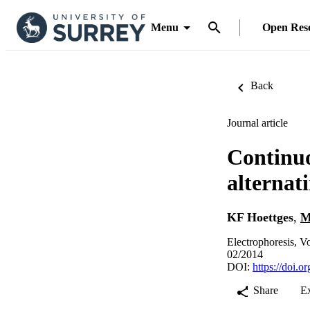
Menu
Open Res
Back
Journal article
Continuo
alternat
KF Hoettges
,
M
Electrophoresis, V
02/2014
DOI:
https://doi.
Share
E