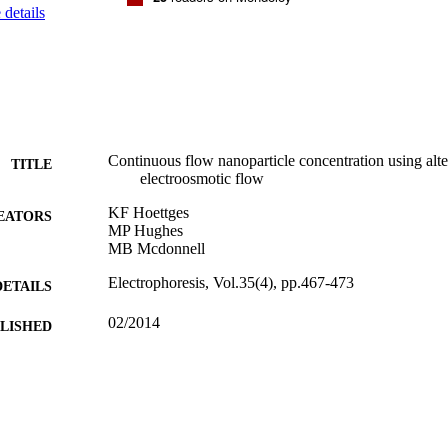
details
Continuous flow nanoparticle concentration using alte
TITLE
electroosmotic flow
KF Hoettges
EATORS
MP Hughes
MB Mcdonnell
Electrophoresis, Vol.35(4), pp.467-473
DETAILS
02/2014
BLISHED
07/09/2015
MITTED
99515968002346
TIFIERS
University of Surrey
C UNIT