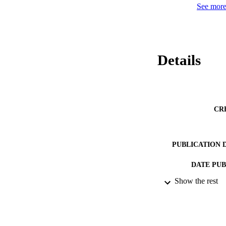
See more 
Details
CR
PUBLICATION 
DATE PU
Show the rest
DATE SUB
IDEN
ACADEMI