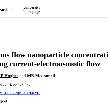
University
earch
homepage
us flow nanoparticle concentrat
ing current-electroosmotic flow
P Hughes
and
MB Mcdonnell
ol.35(4), pp.467-473
org/10.1002/elps.201300287
xport