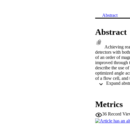
Abstract
Abstract
Achieving real
detectors with both
of an order of magn
improved through t
describe the use of
optimized angle acr
of a flow cell, and 
A simple model of 
with experimental r
devices. © 2013
Metrics
36
Record Vie