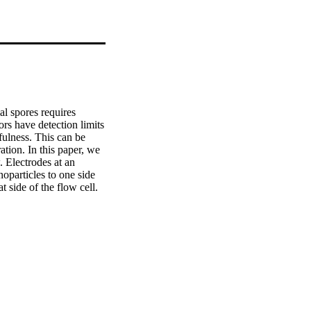
l spores requires 
rs have detection limits 
fulness. This can be 
ion. In this paper, we 
 Electrodes at an 
particles to one side 
 side of the flow cell. 
hows good agreement 
through cascading 