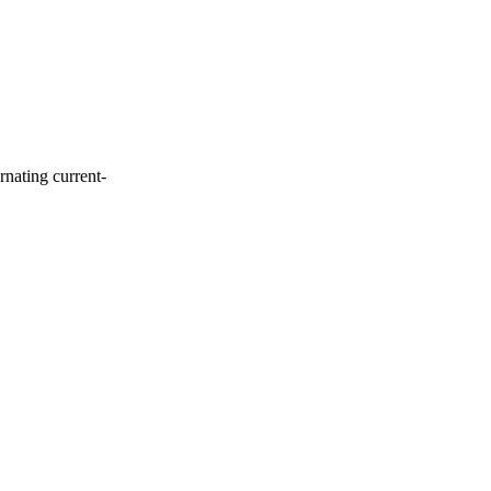
rnating current-