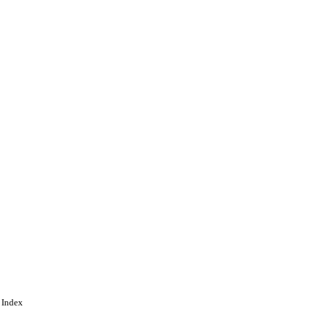
 Index