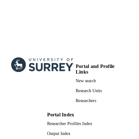
Portal and Profile
Links
New search
Research Units
Researchers
Portal Index
Researcher Profiles Index
Output Index