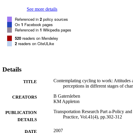
perceptions of various personal and external barriers change. This 
suggests that different strategies are necessary to move people in 
See more details
different stages of change to action and maintenance. At the 
moment, it seems that regular cyclists form a very small minority of 
Referenced in
2
policy sources
people who will cycle under most circumstances simply because 
On
1
Facebook pages
they like cycling. The majority of people have never contemplated 
Referenced in
1
Wikipedia pages
cycling. There is, however, also a group of people who would like 
520
readers on Mendeley
to cycle and could be persuaded to cycle under the right 
2
readers on CiteULike
circumstances. (c) 2006 Elsevier Ltd. All rights reserved.
Details
Contemplating cycling to work: Attitudes 
TITLE
perceptions in different stages of cha
B Gatersleben
CREATORS
KM Appleton
Transportation Research Part a-Policy and
PUBLICATION
Practice, Vol.41(4), pp.302-312
DETAILS
2007
DATE