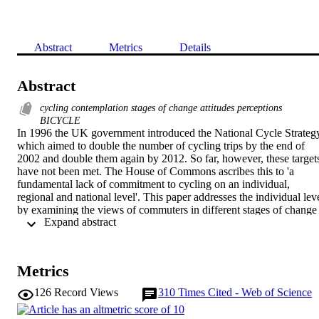
Abstract
Metrics
Details
Abstract
cycling contemplation stages of change attitudes perceptions
BICYCLE
In 1996 the UK government introduced the National Cycle Strategy
which aimed to double the number of cycling trips by the end of 
2002 and double them again by 2012. So far, however, these targets
have not been met. The House of Commons ascribes this to 'a 
fundamental lack of commitment to cycling on an individual, 
regional and national level'. This paper addresses the individual leve
by examining the views of commuters in different stages of change 
 Expand abstract 
as distinguished by Prochaska's model [Prochaska, J.O., 
DiClemente, C.C., 1984. The Transtheoretical Approach: Crossing 
Traditional Boundaries of Change. Dow Jones/Irwin, Homewood 
IL]. This model views behaviour change as a process rather than an
Metrics
event. Two studies were conducted amongst university staff and 
students: a survey study and an action study. The studies showed 
126
Record Views
310
Times Cited - Web of Science
that as people progress front precontemplation to action their 
attitudes towards cycling become more positive and their 