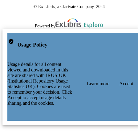
© Ex Libris, a Clarivate Company, 2024
Powered by
Usage Policy
Usage details for all content
viewed and downloaded in this
site are shared with IRUS-UK
(Institutional Repository Usage
Learn more
Accept
Statistics UK). Cookies are used
to remember your decision. Click
Accept to accept usage details
sharing and the cookies.