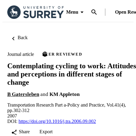
Menu
Open Res
Back
Journal article
PEER REVIEWED
Contemplating cycling to work: Attitudes
and perceptions in different stages of
change
B Gatersleben
and
KM Appleton
Transportation Research Part a-Policy and Practice, Vol.41(4),
pp.302-312
2007
DOI:
https://doi.org/10.1016/j.tra.2006.09.002
Share
Export