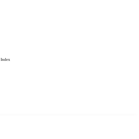
 Index