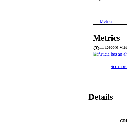
Metrics
Metrics
11
Record Vie
See more 
Details
CR