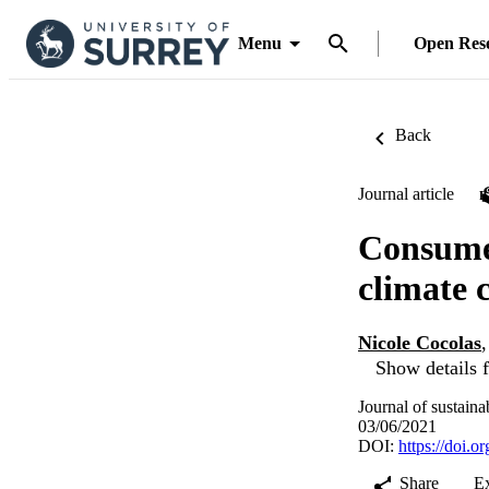
Menu
Open Res
Back
Journal article
Consumer
climate 
Nicole Cocolas
Show details f
Journal of sustain
03/06/2021
DOI:
https://doi.
Share
E