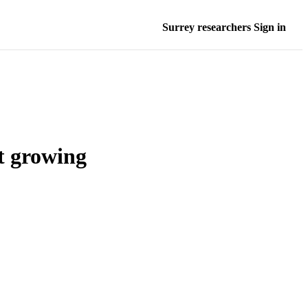
Surrey researchers Sign in
t growing