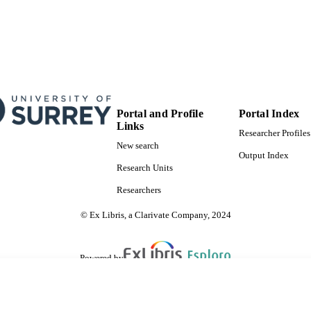
Portal and Profile
Portal Index
Links
Researcher Profiles
New search
Output Index
Research Units
Researchers
© Ex Libris, a Clarivate Company, 2024
Powered by