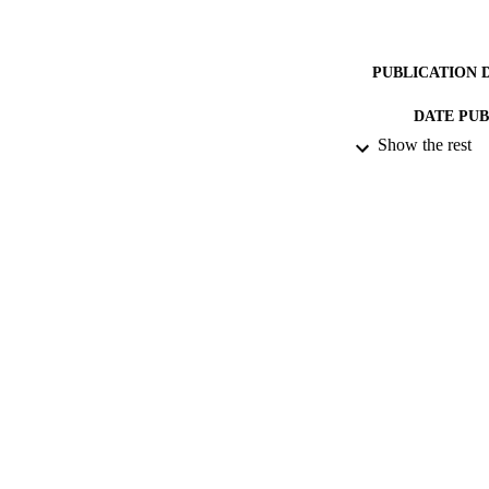
PUBLICATION 
DATE PU
Show the rest
IDEN
ACADEMI
LA
RESOURC