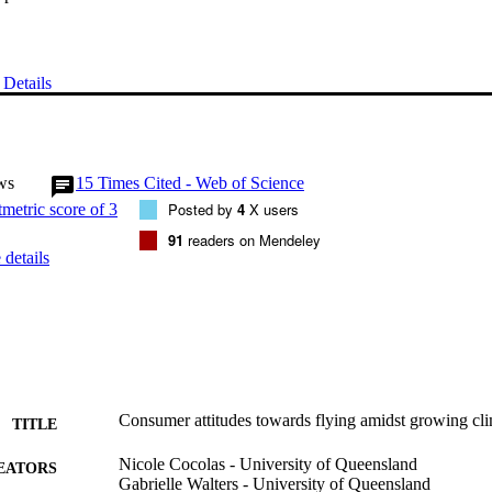
Details
ws
15
Times Cited - Web of Science
Posted by
4
X users
91
readers on Mendeley
details
Consumer attitudes towards flying amidst growing cl
TITLE
Nicole Cocolas - University of Queensland
EATORS
Gabrielle Walters - University of Queensland