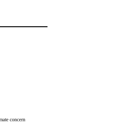
imate concern