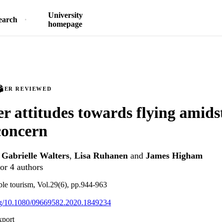
University
earch
homepage
PEER REVIEWED
 attitudes towards flying amids
concern
,
Gabrielle Walters
,
Lisa Ruhanen
and
James Higham
or 4 authors
able tourism, Vol.29(6), pp.944-963
org/10.1080/09669582.2020.1849234
xport