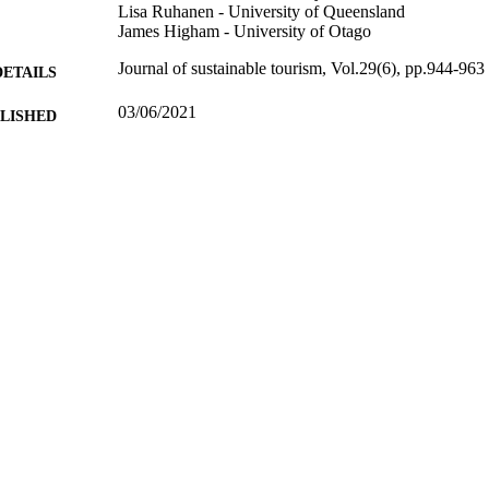
Lisa Ruhanen - University of Queensland
James Higham - University of Otago
Journal of sustainable tourism, Vol.29(6), pp.944-963
DETAILS
03/06/2021
BLISHED
99817392002346
TIFIERS
School of Hospitality and Tourism Management
C UNIT
English
NGUAGE
Journal article
E TYPE