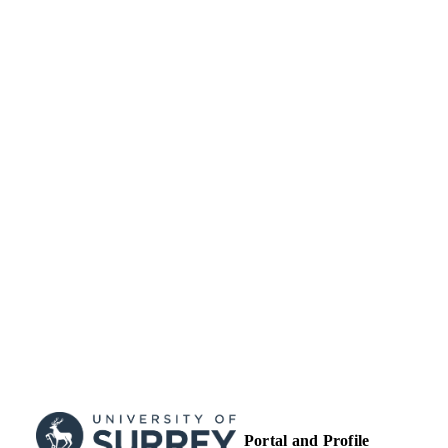
UNIT
English
LANGUAGE
Journal article
RESOURCE
TYPE
Portal and Profile