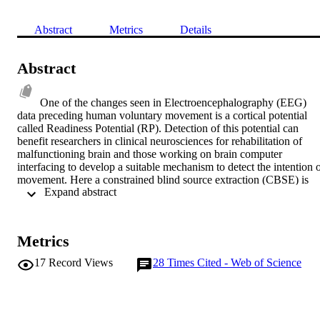
Abstract
Metrics
Details
Abstract
One of the changes seen in Electroencephalography (EEG) 
data preceding human voluntary movement is a cortical potential 
called Readiness Potential (RP). Detection of this potential can 
benefit researchers in clinical neurosciences for rehabilitation of 
malfunctioning brain and those working on brain computer 
interfacing to develop a suitable mechanism to detect the intention o
movement. Here a constrained blind source extraction (CBSE) is 
 Expand abstract 
attempted for detection of RP. A suitable constraint is defined and 
applied. The results are also compared with those of the traditional 
blind source separation (BSS) in terms of true positive rate, false 
positive rate and computation time. The results show that the CBSE
Metrics
approach in overall has superior performance.
17
Record Views
28
Times Cited - Web of Science