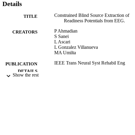
Details
Constrained Blind Source Extraction of
TITLE
Readiness Potentials from EEG.
P Ahmadian
CREATORS
S Sanei
L Ascari
L Gonzalez Villanueva
MA Umilta
IEEE Trans Neural Syst Rehabil Eng
PUBLICATION
DETAILS
Show the rest
15/11/2012
DATE
PUBLISHED
10/12/2012
DATE
SUBMITTED
99511907502346
IDENTIFIERS
University of Surrey
ACADEMIC