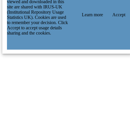
viewed and downloaded in this
site are shared with IRUS-UK
(Institutional Repository Usage
Learn more
Accept
Statistics UK). Cookies are used
to remember your decision. Click
Accept to accept usage details
sharing and the cookies.