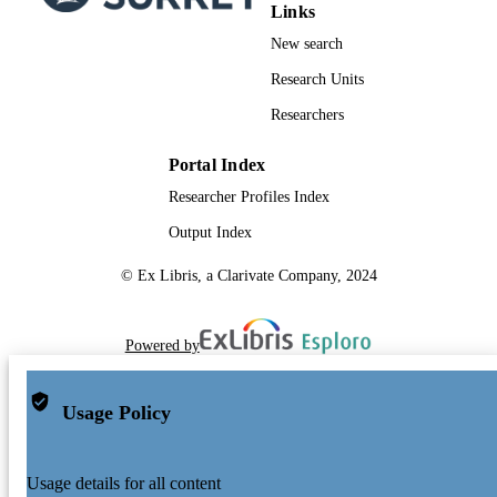
Links
New search
Research Units
Researchers
Portal Index
Researcher Profiles Index
Output Index
© Ex Libris, a Clarivate Company, 2024
Powered by
Usage Policy
Usage details for all content