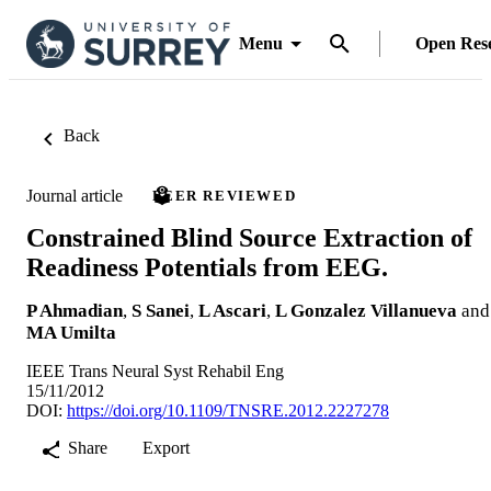
Menu
Open Res
Back
Journal article
PEER REVIEWED
Constrained Blind Source Extraction of
Readiness Potentials from EEG.
P Ahmadian
,
S Sanei
,
L Ascari
,
L Gonzalez Villanueva
and
MA Umilta
IEEE Trans Neural Syst Rehabil Eng
15/11/2012
DOI:
https://doi.org/10.1109/TNSRE.2012.2227278
Share
Export