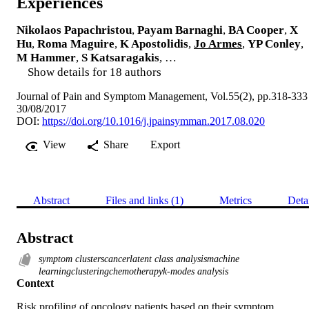
Experiences
Nikolaos Papachristou
,
Payam Barnaghi
,
BA Cooper
,
X
Hu
,
Roma Maguire
,
K Apostolidis
,
Jo Armes
,
YP Conley
,
M Hammer
,
S Katsaragakis
, …
Show details for 18 authors
Journal of Pain and Symptom Management, Vol.55(2), pp.318-333
30/08/2017
DOI:
https://doi.org/10.1016/j.jpainsymman.2017.08.020
View
Share
Export
Abstract
Files and links (1)
Metrics
Deta
Abstract
symptom clusterscancerlatent class analysismachine
learningclusteringchemotherapyk-modes analysis
Context
Risk profiling of oncology patients based on their symptom 