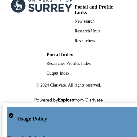
TYPE
Portal and Profile
Links
New search
Research Units
Researchers
Portal Index
Researcher Profiles Index
Output Index
© 2024 Clarivate. All rights reserved.
Powered by
Esploro
from Clarivate
Usage Policy