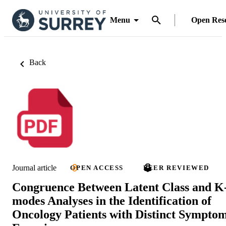
Menu
Open Res
Back
Journal article
OPEN ACCESS
PEER REVIEWED
Congruence Between Latent Class and K
modes Analyses in the Identification of
Oncology Patients with Distinct Sympto