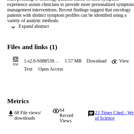
experience assists clinicians to provide more personalized symptom 
management interventions. Recent findings suggest that oncology 
patients with distinct symptom profiles can be identified using a 
variety of analytic methods.
 Expand abstract 
Objectives
To evaluate the concordance between the number and types of 
Files and links (1)
subgroups of patients with distinct symptom profiles using latent 
class analysis (LCA) and K-modes analysis.
1-s2.0-S0885392417304268-main
1.57 MB
Download
View
Methods
PDF
Text
Open Access
Using data on the occurrence of 25 symptoms from the Memorial 
Symptom Assessment Scale (MSAS), that 1329 patients completed 
prior to their next dose of chemotherapy (CTX), Cohen’s kappa 
coefficient was used to evaluate for concordance between the two 
analytic methods. For both LCA and K-modes, differences among 
the subgroups in demographic, clinical, and symptom characteristics
Metrics
as well as quality of life outcomes were determined using parametric
and nonparametric statistics.
64
68
File views/
23
Times Cited - W
Record
downloads
of Science
Results
Views
Using both analytic methods, four subgroups of patients with 