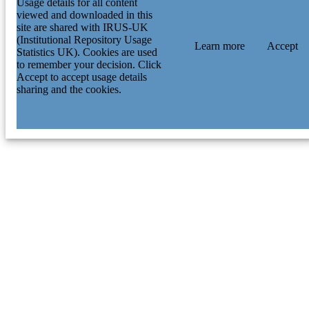
Usage details for all content
viewed and downloaded in this
site are shared with IRUS-UK
(Institutional Repository Usage
Learn more
Accept
Statistics UK). Cookies are used
to remember your decision. Click
Accept to accept usage details
sharing and the cookies.