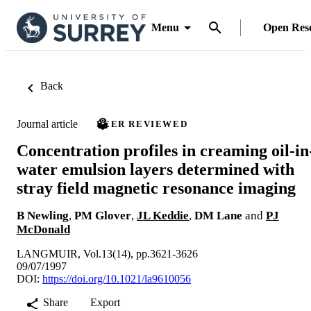
Menu
Open Res
Back
Journal article
PEER REVIEWED
Concentration profiles in creaming oil-in
water emulsion layers determined with
stray field magnetic resonance imaging
B Newling
,
PM Glover
,
JL Keddie
,
DM Lane
and
PJ
McDonald
LANGMUIR, Vol.13(14), pp.3621-3626
09/07/1997
DOI:
https://doi.org/10.1021/la9610056
Share
Export