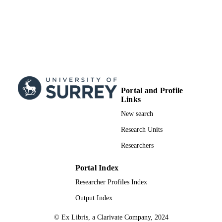
Portal and Profile
Links
New search
Research Units
Researchers
Portal Index
Researcher Profiles Index
Output Index
© Ex Libris, a Clarivate Company, 2024