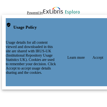
Powered by
Usage Policy
Usage details for all content
viewed and downloaded in this
site are shared with IRUS-UK
(Institutional Repository Usage
Learn more
Accept
Statistics UK). Cookies are used
to remember your decision. Click
Accept to accept usage details
sharing and the cookies.