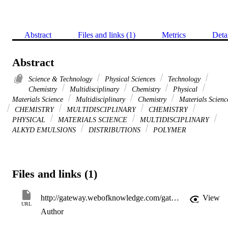
Abstract
Files and links (1)
Metrics
Deta
Abstract
Science & Technology
Physical Sciences
Technology
Chemistry
Multidisciplinary
Chemistry
Physical
Materials Science
Multidisciplinary
Chemistry
Materials Scienc
CHEMISTRY
MULTIDISCIPLINARY
CHEMISTRY
PHYSICAL
MATERIALS SCIENCE
MULTIDISCIPLINARY
ALKYD EMULSIONS
DISTRIBUTIONS
POLYMER
Files and links (1)
http://gateway.webofknowledge.com/gateway/Gateway.cgi?GWVersion=2&SrcApp=PARTNER_APP&SrcAuth=LinksAMR&KeyUT=WOS:A1997XJ92500006&DestLinkType=FullRecord&DestApp=ALL_WOS&UsrCustomerID=11d2a86992e85fb529977dad66a846d5
View
URL
Author