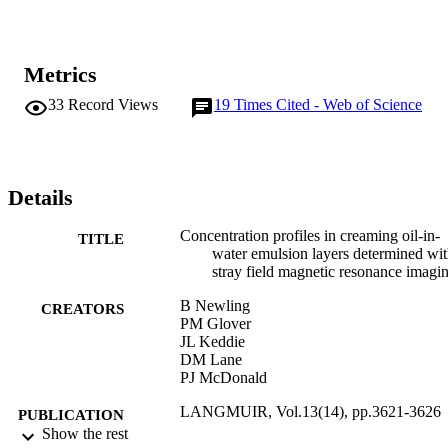
Metrics
33
Record Views
19
Times Cited - Web of Science
Details
Concentration profiles in creaming oil-in-
TITLE
water emulsion layers determined wi
stray field magnetic resonance imagi
B Newling
CREATORS
PM Glover
JL Keddie
DM Lane
PJ McDonald
LANGMUIR, Vol.13(14), pp.3621-3626
PUBLICATION
Show the rest
DETAILS