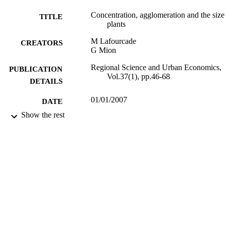
would rather co-locate within wider distance-based clusters 
Concentration, agglomeration and the size
TITLE
(agglomeration). This picture is consistent with different size plants 
plants
engaging in different transport-intensive activities. © 2006 Elsevier 
B.V. All rights reserved.
M Lafourcade
CREATORS
G Mion
Regional Science and Urban Economics,
PUBLICATION
Vol.37(1), pp.46-68
DETAILS
01/01/2007
DATE
PUBLISHED
Show the rest
16/05/2017
DATE
SUBMITTED
99516843902346
IDENTIFIERS
University of Surrey
ACADEMIC
UNIT
Journal article
RESOURCE