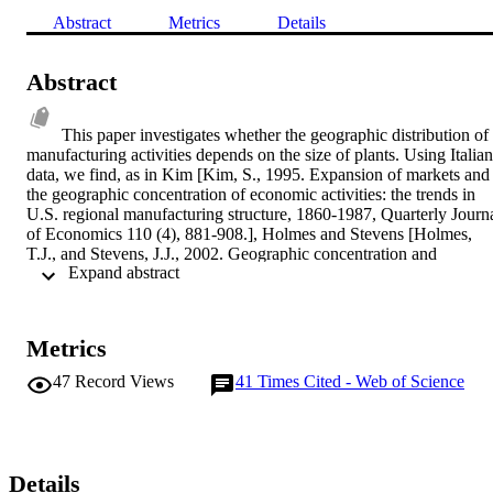
Abstract
Metrics
Details
Abstract
This paper investigates whether the geographic distribution of 
manufacturing activities depends on the size of plants. Using Italian 
data, we find, as in Kim [Kim, S., 1995. Expansion of markets and 
the geographic concentration of economic activities: the trends in 
U.S. regional manufacturing structure, 1860-1987, Quarterly Journa
of Economics 110 (4), 881-908.], Holmes and Stevens [Holmes, 
T.J., and Stevens, J.J., 2002. Geographic concentration and 
 Expand abstract 
establishment scale, Review of Economics and Statistics 84, 682-
690.], and Holmes and Stevens [Holmes, T.J. and Stevens, J.J., 
2004. Spatial distribution of economic activities in North America, 
in: J.V. Henderson and J.F. Thisse, eds., Handbook of Regional and
Metrics
Urban Economics, Vol.4, (Elsevier-North Holland, Amsterdam).], 
that large plants are more concentrated than small plants. However, 
47
Record Views
41
Times Cited - Web of Science
considering distance-based patterns via spatial auto-correlation, we 
find that small establishments actually exhibit a greater tendency to 
be located in adjacent areas. These apparently contradictory findings
raise a measurement issue regarding co-location externalities and 
suggest that large plants are more likely to cluster within narrow 
Details
geographical units (concentration), while small establishments 