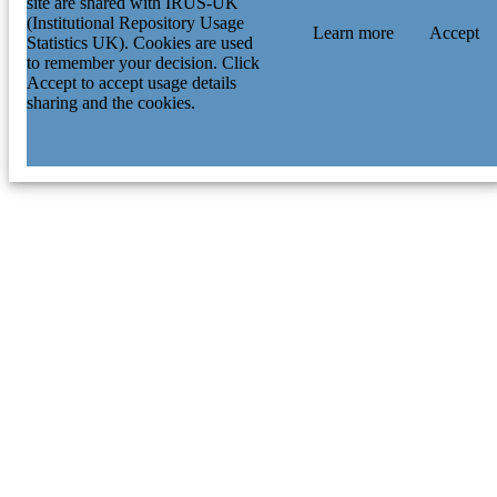
site are shared with IRUS-UK
(Institutional Repository Usage
Learn more
Accept
Statistics UK). Cookies are used
to remember your decision. Click
Accept to accept usage details
sharing and the cookies.