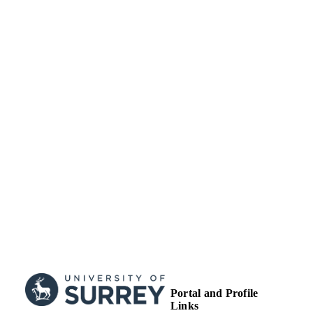
TYPE
Portal and Profile
Links