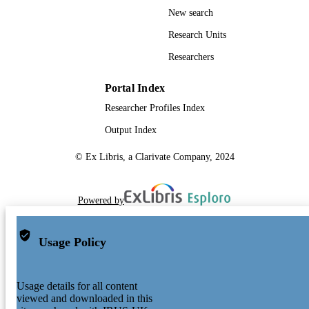
New search
Research Units
Researchers
Portal Index
Researcher Profiles Index
Output Index
© Ex Libris, a Clarivate Company, 2024
Powered by
Usage Policy
Usage details for all content
viewed and downloaded in this