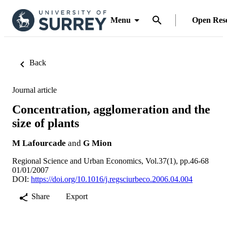
Menu
Open Res
Back
Journal article
Concentration, agglomeration and the
size of plants
M Lafourcade
and
G Mion
Regional Science and Urban Economics, Vol.37(1), pp.46-68
01/01/2007
DOI:
https://doi.org/10.1016/j.regsciurbeco.2006.04.004
Share
Export