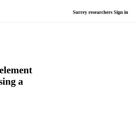
Surrey researchers Sign in
eelement
sing a