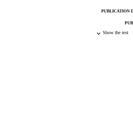
PUBLICATION 
PUB
Show the rest
DATE PU
DATE SUB
IDEN
ACADEMI
RESOURC