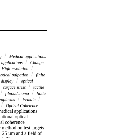
ng
Medical applications
 applications
Change
High resolution
ptical palpation
finite
 display
optical
surface stress
tactile
fibroadenoma
finite
eoplasms
Female
Optical Coherence
medical applications 
tional optical 
al coherence 
 method on test targets 
–25 µm and a field of 