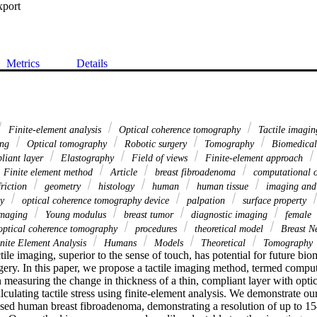
xport
Metrics
Details
Finite-element analysis
Optical coherence tomography
Tactile imagi
ing
Optical tomography
Robotic surgery
Tomography
Biomedical
iant layer
Elastography
Field of views
Finite-element approach
Finite element method
Article
breast fibroadenoma
computational o
riction
geometry
histology
human
human tissue
imaging and
hy
optical coherence tomography device
palpation
surface property
imaging
Young modulus
breast tumor
diagnostic imaging
female
ptical coherence tomography
procedures
theoretical model
Breast N
nite Element Analysis
Humans
Models
Theoretical
Tomography
tile imaging, superior to the sense of touch, has potential for future bio
gery. In this paper, we propose a tactile imaging method, termed computa
 measuring the change in thickness of a thin, compliant layer with optic
ulating tactile stress using finite-element analysis. We demonstrate our
ised human breast fibroadenoma, demonstrating a resolution of up to 15