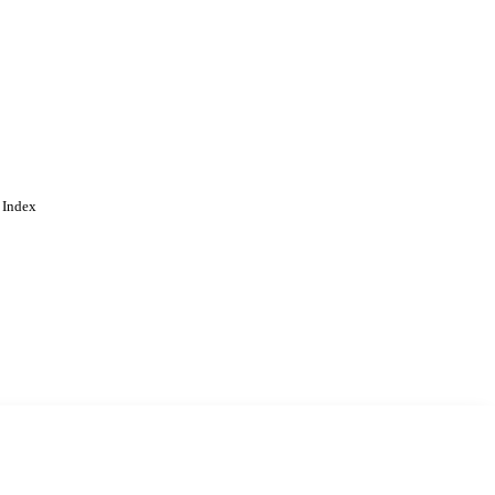
 Index