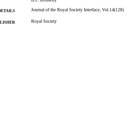
Journal of the Royal Society Interface, Vol.14(128)
DETAILS
Royal Society
LISHER
2017
BLISHED
01/06/2018
MITTED
99515051102346
TIFIERS
FEPS Central Faculty Admin; FHMS Central Facult
C UNIT
Journal article
E TYPE