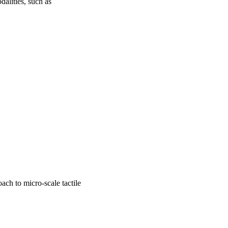
lities, such as 
ach to micro-scale tactile