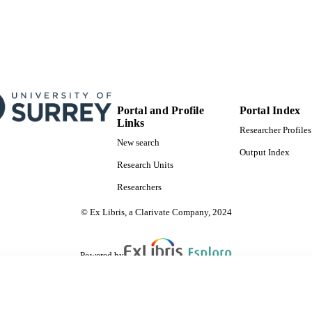
Portal and Profile
Portal Index
Links
Researcher Profiles
New search
Output Index
Research Units
Researchers
© Ex Libris, a Clarivate Company, 2024
Powered by