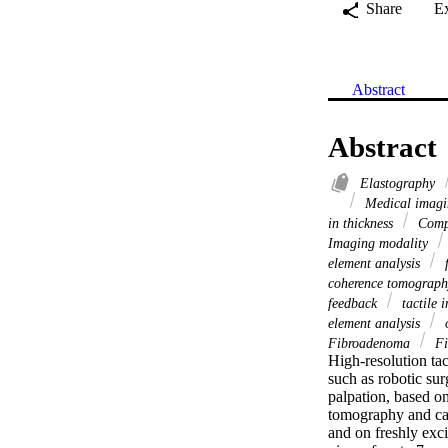
Share
E
Abstract
Abstract
Elastography
Medical imag
in thickness
Compl
Imaging modality
element analysis
f
coherence tomograp
feedback
tactile 
element analysis
o
Fibroadenoma
Fi
High-resolution tac
such as robotic sur
palpation, based on
tomography and calc
and on freshly exc