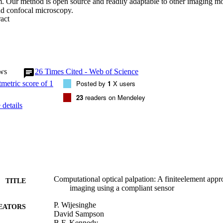
. Our method is open source and readily adaptable to other imaging moda
nd confocal microscopy.
 Expand abstract 
ws
26
Times Cited - Web of Science
Posted by
1
X users
23
readers on Mendeley
details
Computational optical palpation: A finiteelement appro
TITLE
imaging using a compliant sensor
P. Wijesinghe
EATORS
David Sampson
B.F. Kennedy