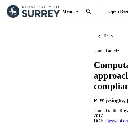
Menu
Open Res
Back
Journal article
Computat
approach
complian
P. Wijesinghe
,
Journal of the Roya
2017
DOI:
https://doi.o