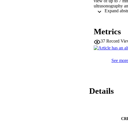
view of up to 7 mm
ultrasonography a
Metrics
37
Record Vie
See more 
Details
CR