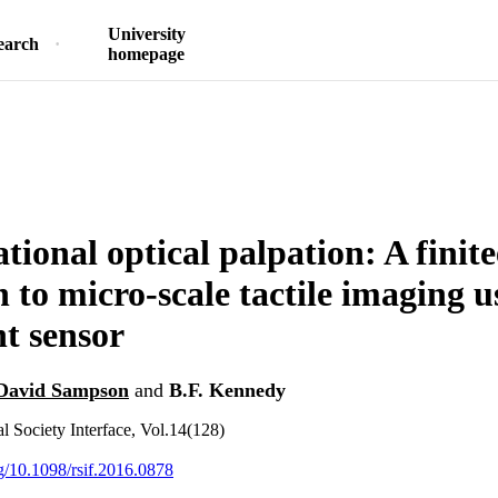
University
earch
homepage
ional optical palpation: A finit
 to micro-scale tactile imaging u
t sensor
David Sampson
and
B.F. Kennedy
l Society Interface, Vol.14(128)
rg/10.1098/rsif.2016.0878