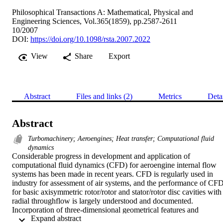
Philosophical Transactions A: Mathematical, Physical and
Engineering Sciences, Vol.365(1859), pp.2587-2611
10/2007
DOI:
https://doi.org/10.1098/rsta.2007.2022
View
Share
Export
Abstract
Files and links (2)
Metrics
Deta
Abstract
Turbomachinery; Aeroengines; Heat transfer; Computational fluid
dynamics
Considerable progress in development and application of 
computational fluid dynamics (CFD) for aeroengine internal flow 
systems has been made in recent years. CFD is regularly used in 
industry for assessment of air systems, and the performance of CFD
for basic axisymmetric rotor/rotor and stator/rotor disc cavities with 
radial throughflow is largely understood and documented. 
Incorporation of three-dimensional geometrical features and 
 Expand abstract 
calculation of unsteady flows are becoming commonplace. 