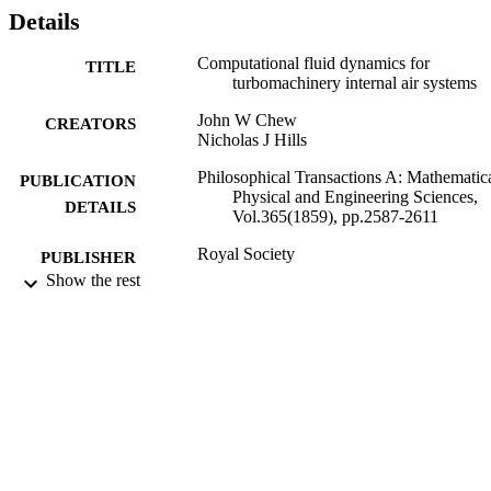
Details
Computational fluid dynamics for
TITLE
turbomachinery internal air systems
John W Chew
CREATORS
Nicholas J Hills
Philosophical Transactions A: Mathematica
PUBLICATION
Physical and Engineering Sciences,
DETAILS
Vol.365(1859), pp.2587-2611
Royal Society
PUBLISHER
Show the rest
10/2007
DATE
PUBLISHED
18/07/2012
DATE
SUBMITTED
99517017802346
IDENTIFIERS
© 2007 The Royal Society
COPYRIGHT