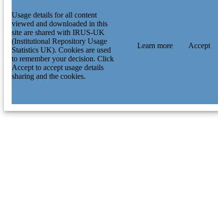
Usage details for all content
viewed and downloaded in this
site are shared with IRUS-UK
(Institutional Repository Usage
Learn more
Accept
Statistics UK). Cookies are used
to remember your decision. Click
Accept to accept usage details
sharing and the cookies.