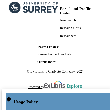
Portal and Profile
Links
New search
Research Units
Researchers
Portal Index
Researcher Profiles Index
Output Index
© Ex Libris, a Clarivate Company, 2024
Powered by
Usage Policy