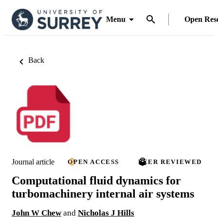
Menu
Open Res
Back
Journal article
OPEN ACCESS
PEER REVIEWED
Computational fluid dynamics for
turbomachinery internal air systems
John W Chew
and
Nicholas J Hills