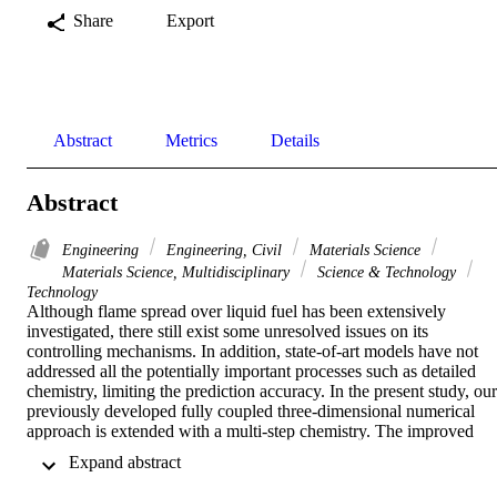
Share
Export
Abstract
Metrics
Details
Abstract
Engineering
Engineering, Civil
Materials Science
Materials Science, Multidisciplinary
Science & Technology
Technology
Although flame spread over liquid fuel has been extensively 
investigated, there still exist some unresolved issues on its 
controlling mechanisms. In addition, state-of-art models have not 
addressed all the potentially important processes such as detailed 
chemistry, limiting the prediction accuracy. In the present study, our 
previously developed fully coupled three-dimensional numerical 
approach is extended with a multi-step chemistry. The improved 
model is then used to investigate flame spreads under different fuel 
 Expand abstract 
temperatures and pool depths, aiming to reveal fine details of the 
underlying gas and liquid flow features.