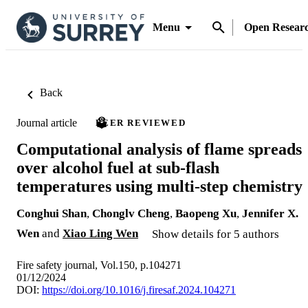
Menu
Open Resear
Back
Journal article
PEER REVIEWED
Computational analysis of flame spreads
over alcohol fuel at sub-flash
temperatures using multi-step chemistry
Conghui Shan
,
Chonglv Cheng
,
Baopeng Xu
,
Jennifer X.
Wen
and
Xiao Ling Wen
Show details for 5 authors
Fire safety journal, Vol.150, p.104271
01/12/2024
DOI:
https://doi.org/10.1016/j.firesaf.2024.104271