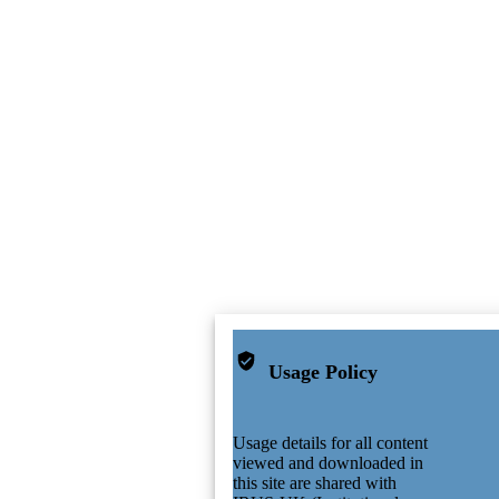
Usage Policy
Usage details for all content
viewed and downloaded in
this site are shared with