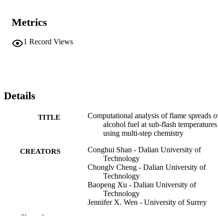
Metrics
1
Record Views
Details
Computational analysis of flame spreads o
TITLE
alcohol fuel at sub-flash temperatures
using multi-step chemistry
Conghui Shan - Dalian University of
CREATORS
Technology
Chonglv Cheng - Dalian University of
Technology
Baopeng Xu - Dalian University of
Technology
Jennifer X. Wen - University of Surrey
Xiao Ling Wen - School of Mechanical
Show the rest