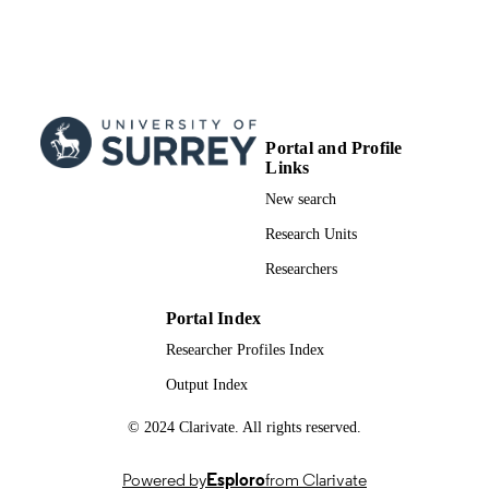
Engineering Sciences
Fire safety journal, Vol.150, p.104271
PUBLICATION
DETAILS
Elsevier
PUBLISHER
Portal and Profile
11
NUMBER OF
Links
PAGES
New search
01/12/2024
PUBLICATION
Research Units
DATE
Researchers
991081918502346; WOS:001334903500
IDENTIFIERS
Portal Index
School of Mechanical Engineering Scienc
ACADEMIC
Researcher Profiles Index
UNIT
Output Index
English
LANGUAGE
© 2024 Clarivate. All rights reserved.
Journal article
RESOURCE
Powered by
Esploro
from Clarivate
TYPE