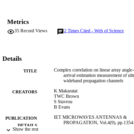
Metrics
35
Record Views
2
Times Cited - Web of Science
Details
Complex correlation on linear array angle-
TITLE
arrival estimation measurement of ult
wideband propagation channels
K Makaratat
CREATORS
TWC Brown
S Stavrou
B Evans
IET MICROWAVES ANTENNAS &
PUBLICATION
PROPAGATION, Vol.4(9), pp.1354
DETAILS
1369
Show the rest