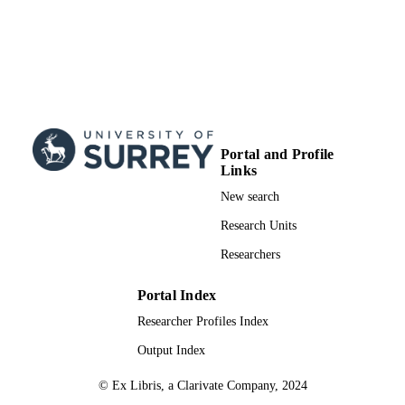
Portal and Profile
Links
New search
Research Units
Researchers
Portal Index
Researcher Profiles Index
Output Index
© Ex Libris, a Clarivate Company, 2024