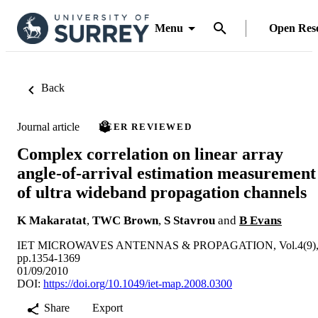
Menu
Open Res
Back
Journal article
PEER REVIEWED
Complex correlation on linear array
angle-of-arrival estimation measurement
of ultra wideband propagation channels
K Makaratat
,
TWC Brown
,
S Stavrou
and
B Evans
IET MICROWAVES ANTENNAS & PROPAGATION, Vol.4(9)
pp.1354-1369
01/09/2010
DOI:
https://doi.org/10.1049/iet-map.2008.0300
Share
Export