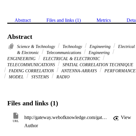
Abstract
Files and links (1)
Metrics
Deta
Abstract
Science & Technology
Technology
Engineering
Electrical
& Electronic
Telecommunications
Engineering
ENGINEERING
ELECTRICAL & ELECTRONIC
TELECOMMUNICATIONS
SPATIAL CORRELATION TECHNIQUE
FADING CORRELATION
ANTENNA-ARRAYS
PERFORMANCE
MODEL
SYSTEMS
RADIO
Files and links (1)
http://gateway.webofknowledge.com/gateway/Gateway.cgi?GWVersion=2&SrcApp=PARTNER_APP&SrcAuth=LinksAMR&KeyUT=WOS:000282065200025&DestLinkType=FullRecord&DestApp=ALL_WOS&UsrCustomerID=11d2a86992e85fb529977dad66a846d5
View
URL
Author