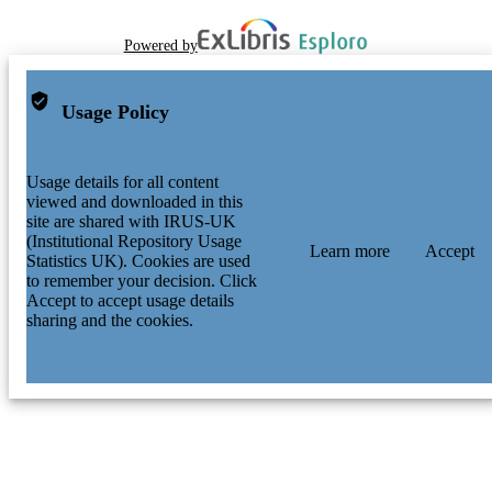
Powered by
Usage Policy
Usage details for all content
viewed and downloaded in this
site are shared with IRUS-UK
(Institutional Repository Usage
Learn more
Accept
Statistics UK). Cookies are used
to remember your decision. Click
Accept to accept usage details
sharing and the cookies.