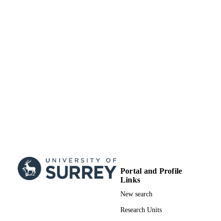
Journal article
RESOURCE
TYPE
Portal and Profile
Links
New search
Research Units