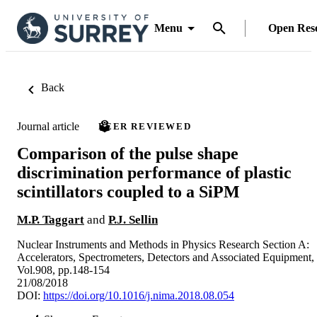
Menu
Open Res
Back
Journal article
PEER REVIEWED
Comparison of the pulse shape
discrimination performance of plastic
scintillators coupled to a SiPM
M.P. Taggart
and
P.J. Sellin
Nuclear Instruments and Methods in Physics Research Section A:
Accelerators, Spectrometers, Detectors and Associated Equipment,
Vol.908, pp.148-154
21/08/2018
DOI:
https://doi.org/10.1016/j.nima.2018.08.054