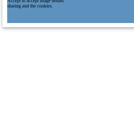
Accept to accept usage details
sharing and the cookies.