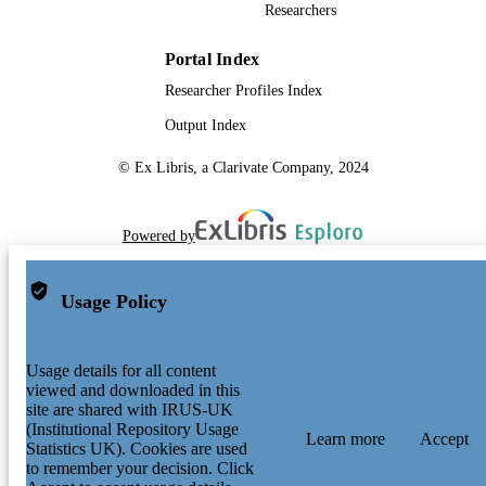
Researchers
Portal Index
Researcher Profiles Index
Output Index
© Ex Libris, a Clarivate Company, 2024
Powered by
Usage Policy
Usage details for all content
viewed and downloaded in this
site are shared with IRUS-UK
(Institutional Repository Usage
Learn more
Accept
Statistics UK). Cookies are used
to remember your decision. Click