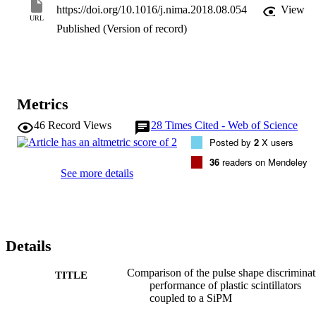
Analysis was performed using a Synchronous Charge Integration 
https://doi.org/10.1016/j.nima.2018.08.054
View
Pulse Shape Discrimination (PSD) algorithm which was applied to 
URL
data acquired from a mixed fast neutron/gamma radiation field from
Published (Version of record)
an AmBe neutron source. The collected pulses were processed 
offline with the energy and PSD parameters calculated. The quality 
of the PSD performance was characterised by a common figure of 
merit (FoM). The best n- separation was found by the newer Eljen 
EJ-276 scintillator with a FoM value of 3.03 ± 0.03 at an energy of 
Metrics
1.5 MeV gamma equivalent. The Amcrys UPS-113NG material 
achieved a FoM value of 2.60 ± 0.04.
46
Record Views
28
Times Cited - Web of Science
Posted by
2
X users
36
readers on Mendeley
See more details
Details
Comparison of the pulse shape discriminat
TITLE
performance of plastic scintillators
coupled to a SiPM