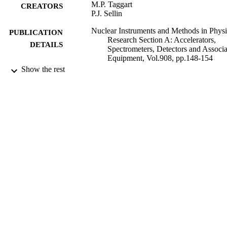
M.P. Taggart
CREATORS
P.J. Sellin
Nuclear Instruments and Methods in Physi
PUBLICATION
Research Section A: Accelerators,
DETAILS
Spectrometers, Detectors and Associ
Equipment, Vol.908, pp.148-154
Show the rest
Elsevier
PUBLISHER
08/03/2019
DATE
SUBMITTED
99514865702346
IDENTIFIERS
© 2019. This manuscript version is made
COPYRIGHT
available under the CC-BY-NC-ND 
license
http://creativecommons.org/licenses/
nc-nd/4.0/
School of Maths and Physics
ACADEMIC
UNIT