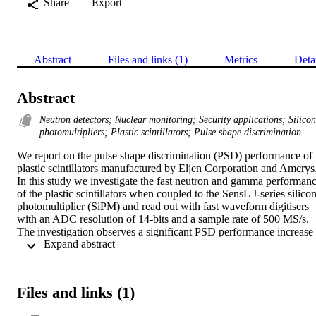
Share
Export
Abstract
Files and links (1)
Metrics
Deta
Abstract
Neutron detectors; Nuclear monitoring; Security applications; Silicon
photomultipliers; Plastic scintillators; Pulse shape discrimination
We report on the pulse shape discrimination (PSD) performance of 
plastic scintillators manufactured by Eljen Corporation and Amcrys.
In this study we investigate the fast neutron and gamma performanc
of the plastic scintillators when coupled to the SensL J-series silicon
photomultiplier (SiPM) and read out with fast waveform digitisers 
with an ADC resolution of 14-bits and a sample rate of 500 MS/s. 
The investigation observes a significant PSD performance increase 
 Expand abstract 
for the SensL J-series SiPM in comparison to the previous C-series, 
and also for the latest variants of plastic scintillator from both 
suppliers.
Files and links (1)