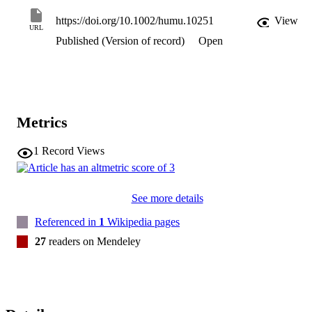
https://doi.org/10.1002/humu.10251
View
URL
Published (Version of record)
Open
Metrics
1
Record Views
See more details
Referenced in
1
Wikipedia pages
27
readers on Mendeley