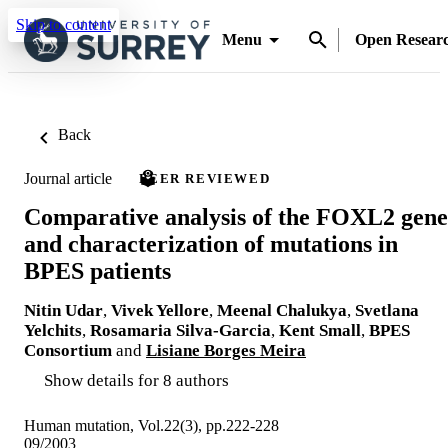
Skip to content
Menu
Open Resear
Back
Journal article
PEER REVIEWED
Comparative analysis of the FOXL2 gene
and characterization of mutations in
BPES patients
Nitin Udar
,
Vivek Yellore
,
Meenal Chalukya
,
Svetlana
Yelchits
,
Rosamaria Silva-Garcia
,
Kent Small
,
BPES
Consortium
and
Lisiane Borges Meira
Show details for 8 authors
Human mutation, Vol.22(3), pp.222-228
09/2003