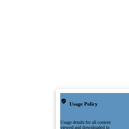
Usage Policy
Usage details for all content
viewed and downloaded in