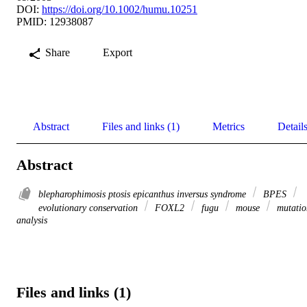
DOI:
https://doi.org/10.1002/humu.10251
PMID: 12938087
Share
Export
Abstract
Files and links (1)
Metrics
Detail
Abstract
blepharophimosis ptosis epicanthus inversus syndrome
BPES
evolutionary conservation
FOXL2
fugu
mouse
mutatio
analysis
Files and links (1)