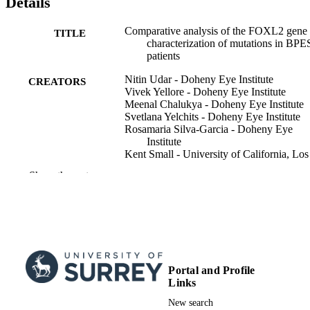
Details
Comparative analysis of the FOXL2 gene
TITLE
characterization of mutations in BPE
patients
Nitin Udar - Doheny Eye Institute
CREATORS
Vivek Yellore - Doheny Eye Institute
Meenal Chalukya - Doheny Eye Institute
Svetlana Yelchits - Doheny Eye Institute
Rosamaria Silva-Garcia - Doheny Eye
Institute
Kent Small - University of California, Los
Angeles
Show the rest
BPES Consortium
Lisiane Borges Meira - School of Bioscie
Human mutation, Vol.22(3), pp.222-228
PUBLICATION
DETAILS
Wiley Subscription Services, Inc., A Wiley
PUBLISHER
Portal and Profile
Company
Links
7
NUMBER OF
New search