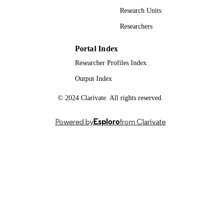
PAGES
Research Units
09/2003
PUBLICATION
Researchers
DATE
Portal Index
991101591502346
IDENTIFIERS
Researcher Profiles Index
School of Biosciences
ACADEMIC
Output Index
UNIT
© 2024 Clarivate. All rights reserved.
English
LANGUAGE
Powered by
Esploro
from Clarivate
Journal article
RESOURCE
TYPE