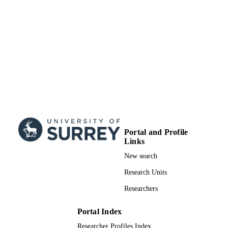
Portal and Profile
Links
New search
Research Units
Researchers
Portal Index
Researcher Profiles Index