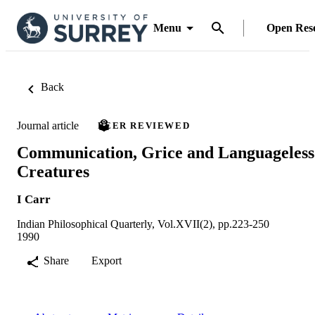
Menu
Open Res
Back
Journal article
PEER REVIEWED
Communication, Grice and Languageless
Creatures
I Carr
Indian Philosophical Quarterly, Vol.XVII(2), pp.223-250
1990
Share
Export