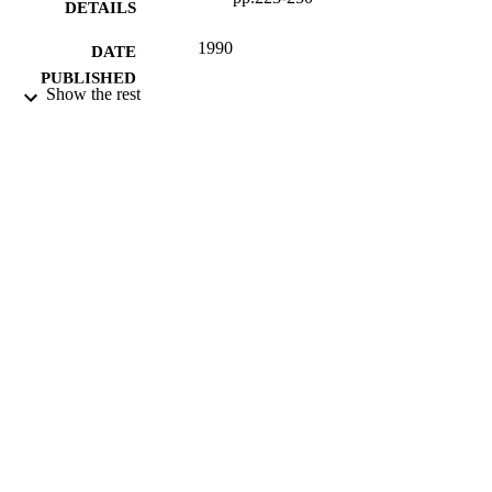
DETAILS
1990
DATE
PUBLISHED
Show the rest
16/05/2017
DATE
SUBMITTED
99514964802346
IDENTIFIERS
University of Surrey
ACADEMIC
UNIT
Journal article
RESOURCE
TYPE