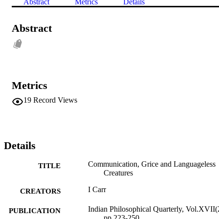
Abstract
Metrics
Details
Abstract
Metrics
19
Record Views
Details
Communication, Grice and Languageless
TITLE
Creatures
I Carr
CREATORS
Indian Philosophical Quarterly, Vol.XVII(
PUBLICATION
pp.223-250