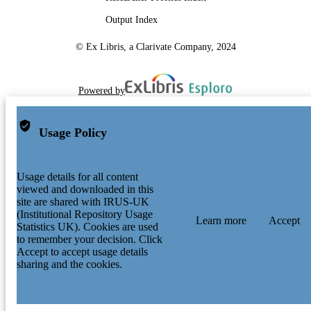
Output Index
© Ex Libris, a Clarivate Company, 2024
Powered by
Usage Policy
Usage details for all content
viewed and downloaded in this
site are shared with IRUS-UK
(Institutional Repository Usage
Learn more
Accept
Statistics UK). Cookies are used
to remember your decision. Click
Accept to accept usage details
sharing and the cookies.