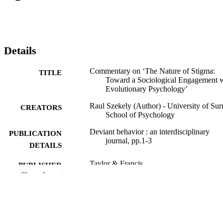
Details
Commentary on ‘The Nature of Stigma:
TITLE
Toward a Sociological Engagement 
Evolutionary Psychology’
Raul Szekely (Author) - University of Sur
CREATORS
School of Psychology
Deviant behavior : an interdisciplinary
PUBLICATION
journal, pp.1-3
DETAILS
Taylor & Francis
PUBLISHER
Show the rest
3
NUMBER OF
PAGES
05/12/2025
FIRST ONLINE