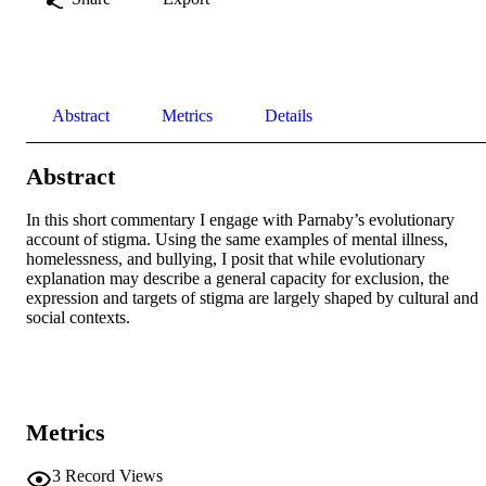
Abstract
Metrics
Details
Abstract
In this short commentary I engage with Parnaby’s evolutionary 
account of stigma. Using the same examples of mental illness, 
homelessness, and bullying, I posit that while evolutionary 
explanation may describe a general capacity for exclusion, the 
expression and targets of stigma are largely shaped by cultural and 
social contexts.
Metrics
3
Record Views