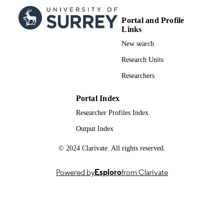
PUBLICATION
DATE
Portal and Profile
Links
991079028702346; WOS:001631355700
IDENTIFIERS
New search
School of Psychology
ACADEMIC
Research Units
UNIT
Researchers
English
LANGUAGE
Portal Index
Journal article
RESOURCE
Researcher Profiles Index
TYPE
Output Index
© 2024 Clarivate. All rights reserved.
Powered by
Esploro
from Clarivate