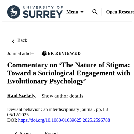
Menu
Open Resear
Back
Journal article
PEER REVIEWED
Commentary on ‘The Nature of Stigma:
Toward a Sociological Engagement with
Evolutionary Psychology’
Raul Szekely
Show author details
Deviant behavior : an interdisciplinary journal, pp.1-3
05/12/2025
DOI:
https://doi.org/10.1080/01639625.2025.2596788
Share
Export