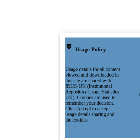
Usage Policy
Usage details for all content
viewed and downloaded in
this site are shared with
IRUS-UK (Institutional
Repository Usage Statistics
UK). Cookies are used to
remember your decision.
Click Accept to accept
usage details sharing and
the cookies.