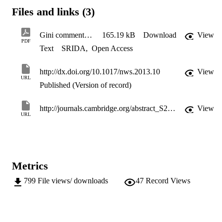
several accessible interpretations. While this paper focusses on 
Files and links (3)
degree, the distribution of other node based network properties 
could also be described with Gini coefﬁcients.
Gini commentary
165.19 kB
Download
View
PDF
Text
SRIDA
,
Open Access
http://dx.doi.org/10.1017/nws.2013.10
View
URL
Published (Version of record)
http://journals.cambridge.org/abstract_S2050124213000106
View
URL
Metrics
799
File views/ downloads
47
Record Views