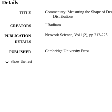
Details
Commentary: Measuring the Shape of De
TITLE
Distributions
J Badham
CREATORS
Network Science, Vol.1(2), pp.213-225
PUBLICATION
DETAILS
Cambridge University Press
PUBLISHER
28/08/2013
Show the rest
DATE
PUBLISHED
19/08/2013
DATE
SUBMITTED
99513800302346
IDENTIFIERS
Department of Sociology
ACADEMIC
UNIT