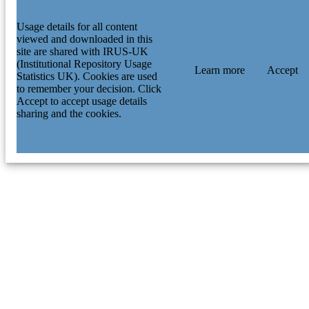
Usage details for all content
viewed and downloaded in this
site are shared with IRUS-UK
(Institutional Repository Usage
Learn more
Accept
Statistics UK). Cookies are used
to remember your decision. Click
Accept to accept usage details
sharing and the cookies.