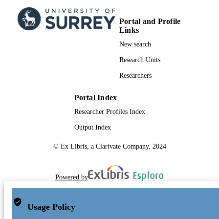
Portal and Profile
Links
New search
Research Units
Researchers
Portal Index
Researcher Profiles Index
Output Index
© Ex Libris, a Clarivate Company, 2024
Powered by
Usage Policy