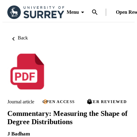
Menu
Open Res
Back
Journal article
OPEN ACCESS
PEER REVIEWED
Commentary: Measuring the Shape of
Degree Distributions
J Badham