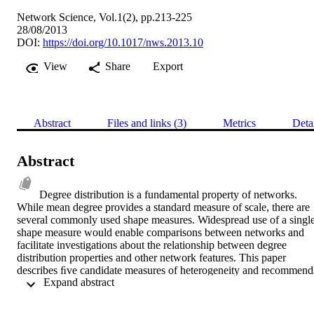
Network Science, Vol.1(2), pp.213-225
28/08/2013
DOI:
https://doi.org/10.1017/nws.2013.10
View
Share
Export
Abstract
Files and links (3)
Metrics
Deta
Abstract
Degree distribution is a fundamental property of networks. 
While mean degree provides a standard measure of scale, there are 
several commonly used shape measures. Widespread use of a single
shape measure would enable comparisons between networks and 
facilitate investigations about the relationship between degree 
distribution properties and other network features. This paper 
describes ﬁve candidate measures of heterogeneity and recommends
 Expand abstract 
the Gini coefﬁcient. It has theoretical advantages over many of the 
previously proposed measures, is meaningful for the broad range of 
distribution shapes seen in different types of networks, and has 