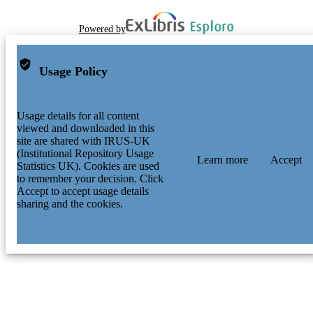
Powered by
Usage Policy
Usage details for all content
viewed and downloaded in this
site are shared with IRUS-UK
(Institutional Repository Usage
Learn more
Accept
Statistics UK). Cookies are used
to remember your decision. Click
Accept to accept usage details
sharing and the cookies.