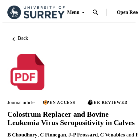
Menu
Open Res
Back
Journal article
OPEN ACCESS
PEER REVIEWED
Colostrum Replacer and Bovine
Leukemia Virus Seropositivity in Calves
B Choudhury
,
C Finnegan
,
J-P Frossard
,
C Venables
and