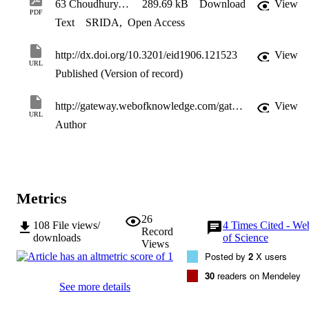
63 Choudhury, EID 2013
289.69 kB
Download
View
PDF
Text
SRIDA
,
Open Access
http://dx.doi.org/10.3201/eid1906.121523
View
URL
Published (Version of record)
http://gateway.webofknowledge.com/gateway/Gateway.cgi?GWVersion=2&SrcApp=PARTNER_APP&SrcAuth=LinksAMR&KeyUT=WOS:000328173500037&DestLinkType=FullRecord&DestApp=ALL_WOS&UsrCustomerID=11d2a86992e85fb529977dad66a846d5
View
URL
Author
Metrics
26
108
File views/
4
Times Cited - We
Record
downloads
of Science
Views
Posted by
2
X users
30
readers on Mendeley
See more details