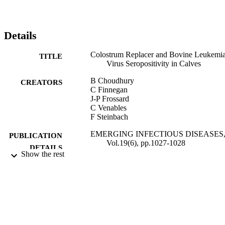
Details
Colostrum Replacer and Bovine Leukemi
TITLE
Virus Seropositivity in Calves
B Choudhury
CREATORS
C Finnegan
J-P Frossard
C Venables
F Steinbach
EMERGING INFECTIOUS DISEASES
PUBLICATION
Vol.19(6), pp.1027-1028
DETAILS
Show the rest
CENTERS DISEASE CONTROL
PUBLISHER
01/06/2013
DATE
PUBLISHED
04/12/2014
DATE