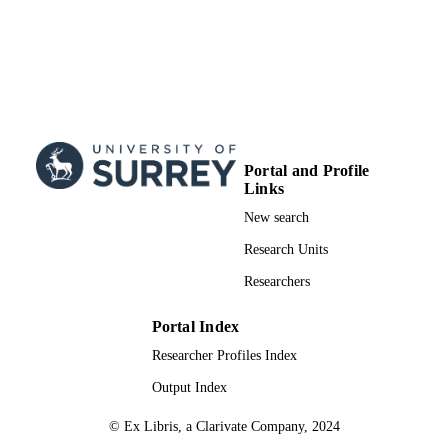
Portal and Profile
Links
New search
Research Units
Researchers
Portal Index
Researcher Profiles Index
Output Index
© Ex Libris, a Clarivate Company, 2024