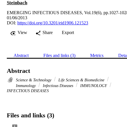
Steinbach
EMERGING INFECTIOUS DISEASES, Vol.19(6), pp.1027-102
01/06/2013
DOI:
https://doi.org/10.3201/eid1906.121523
View
Share
Export
Abstract
Files and links (3)
Metrics
Deta
Abstract
Science & Technology
Life Sciences & Biomedicine
Immunology
Infectious Diseases
IMMUNOLOGY
INFECTIOUS DISEASES
Files and links (3)