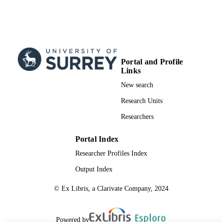
TYPE
Portal and Profile
Links
New search
Research Units
Researchers
Portal Index
Researcher Profiles Index
Output Index
© Ex Libris, a Clarivate Company, 2024
Powered by