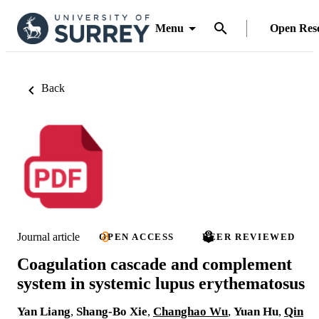
Menu
Open Res
Back
Journal article
OPEN ACCESS
PEER REVIEWED
Coagulation cascade and complement
system in systemic lupus erythematosus
Yan Liang
,
Shang-Bo Xie
,
Changhao Wu
,
Yuan Hu
,
Qin