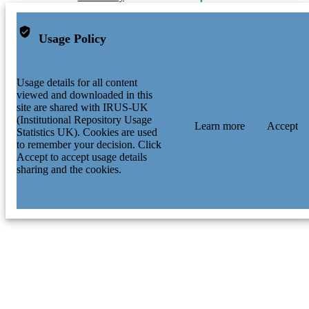
Usage Policy
Usage details for all content
viewed and downloaded in this
site are shared with IRUS-UK
(Institutional Repository Usage
Learn more
Accept
Statistics UK). Cookies are used
to remember your decision. Click
Accept to accept usage details
sharing and the cookies.