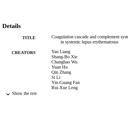
Details
Coagulation cascade and complement sys
TITLE
in systemic lupus erythematosus
Yan Liang
CREATORS
Shang-Bo Xie
Changhao Wu
Yuan Hu
Qin Zhang
Si Li
Yin-Guang Fan
Rui-Xue Leng
Hai-Feng Pan
Show the rest
Hua-Bao Xiong
Dong-Qing Ye
Oncotarget, Vol.9, pp.14862-14881
PUBLICATION
DETAILS