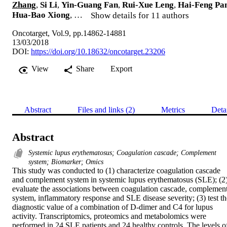
Zhang
,
Si Li
,
Yin-Guang Fan
,
Rui-Xue Leng
,
Hai-Feng Pa
Hua-Bao Xiong
, …
Show details for 11 authors
Oncotarget, Vol.9, pp.14862-14881
13/03/2018
DOI:
https://doi.org/10.18632/oncotarget.23206
View
Share
Export
Abstract
Files and links (2)
Metrics
Deta
Abstract
Systemic lupus erythematosus; Coagulation cascade; Complement
system; Biomarker; Omics
This study was conducted to (1) characterize coagulation cascade 
and complement system in systemic lupus erythematosus (SLE); (2)
evaluate the associations between coagulation cascade, complement
system, inflammatory response and SLE disease severity; (3) test the
diagnostic value of a combination of D-dimer and C4 for lupus 
activity. Transcriptomics, proteomics and metabolomics were 
performed in 24 SLE patients and 24 healthy controls. The levels of