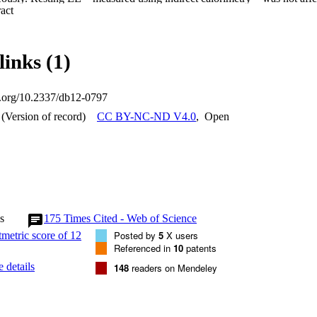
 Expand abstract 
ntly with glucagon alone and to a similar degree with glucagon and GLP-
panied by a rise in plasma glucose levels, but addition of GLP-1 to glu
 to a synergistic insulinotropic effect. The data indicate that drugs wit
y represent a useful treatment for type 2 diabetes and obesity. Long-term 
links (1)
his combination will reduce weight and improve glycemia in patients.
oi.org/10.2337/db12-0797
(Version of record)
CC BY-NC-ND V4.0
,
Open
s
175
Times Cited - Web of Science
Posted by
5
X users
Referenced in
10
patents
 details
148
readers on Mendeley