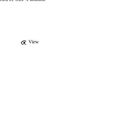
1 together. Glucagon 
cagon rapidly reduced 
h glucagon and GLP-1 
studies are required to 
View