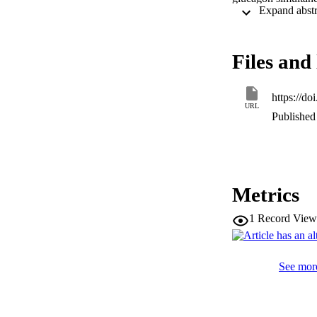
but rose significa
infusion was accom
this excursion, due
agonist activity ma
Files and 
demonstrate that t
https://d
URL
Published 
Metrics
1
Record View
See more