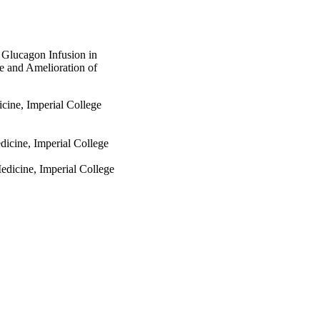
 Glucagon Infusion in
e and Amelioration of
icine, Imperial College
dicine, Imperial College
edicine, Imperial College
ive Medicine, Imperial
dicine, Imperial College
ls Unit, Imperial College
ve Medicine, Imperial
ne, Imperial College