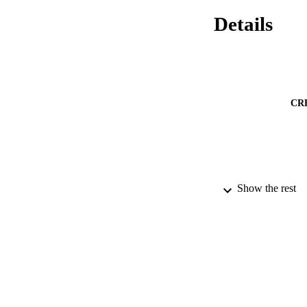
Details
CR
Show the rest
PUBLICATION 