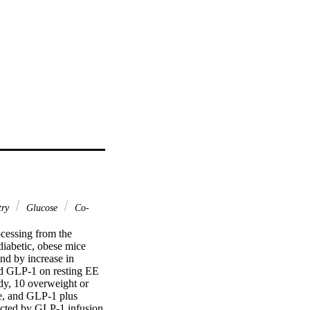
try
Glucose
Co-
essing from the 
iabetic, obese mice 
d by increase in 
d GLP-1 on resting EE 
y, 10 overweight or 
e, and GLP-1 plus 
cted by GLP-1 infusion 