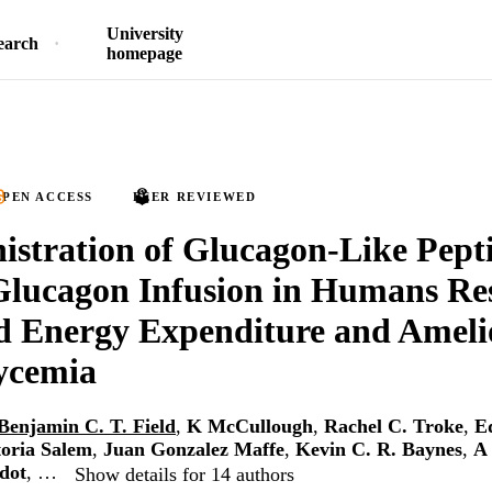
University
earch
homepage
PEN ACCESS
PEER REVIEWED
stration of Glucagon-Like Pept
lucagon Infusion in Humans Res
d Energy Expenditure and Amelio
ycemia
Benjamin C. T. Field
,
K McCullough
,
Rachel C. Troke
,
E
toria Salem
,
Juan Gonzalez Maffe
,
Kevin C. R. Baynes
,
A 
dot
, …
Show details for 14 authors