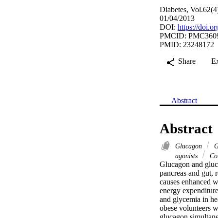
Diabetes, Vol.62(4
01/04/2013
DOI:
https://doi.
PMCID: PMC360
PMID: 23248172
Share
E
Abstract
Abstract
Glucagon
G
agonists
Cor
Glucagon and gluca
pancreas and gut, r
causes enhanced we
energy expenditure
and glycemia in he
obese volunteers w
glucagon simultan