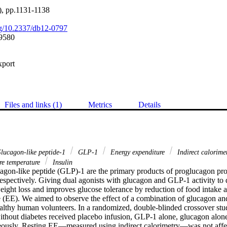
), pp.1131-1138
org/10.2337/db12-0797
9580
xport
Files and links (1)
Metrics
Details
lucagon-like peptide-1
GLP-1
Energy expenditure
Indirect calorime
e temperature
Insulin
gon-like peptide (GLP)-1 are the primary products of proglucagon proc
espectively. Giving dual agonists with glucagon and GLP-1 activity to d
ight loss and improves glucose tolerance by reduction of food intake an
 (EE). We aimed to observe the effect of a combination of glucagon an
althy human volunteers. In a randomized, double-blinded crossover stud
ithout diabetes received placebo infusion, GLP-1 alone, glucagon alon
eously. Resting EE—measured using indirect calorimetry—was not affe