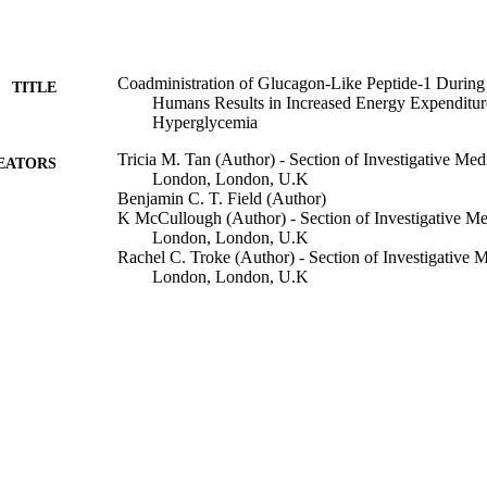
Coadministration of Glucagon-Like Peptide-1 During
TITLE
Humans Results in Increased Energy Expenditur
Hyperglycemia
Tricia M. Tan (Author) - Section of Investigative Med
EATORS
London, London, U.K
Benjamin C. T. Field (Author)
K McCullough (Author) - Section of Investigative Me
London, London, U.K
Rachel C. Troke (Author) - Section of Investigative M
London, London, U.K
Edward S. Chambers (Author) - Section of Investigat
College London, London, U.K
Victoria Salem (Author) - Section of Investigative Me
London, London, U.K
Juan Gonzalez Maffe (Author) - Imperial Clinical Tria
London, London, U.K
Kevin C. R. Baynes (Author) - Section of Investigati
College London, London, U.K
A De Silva (Author) - Section of Investigative Medici
Show Creators
Diabetes, Vol.62(4), pp.1131-1138
London, London, U.K
DETAILS