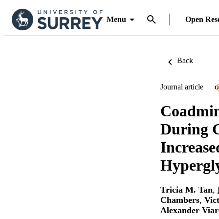
Menu
Open Res
Back
Journal article
O
Coadmini
During G
Increase
Hypergl
Tricia M. Tan
,
Chambers
,
Vic
Alexander Viar