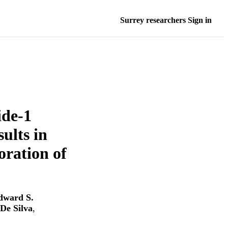
Surrey researchers Sign in
ide-1
ults in
ration of
dward S.
De Silva
,