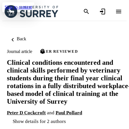
Skip to content
Back
Journal article
PEER REVIEWED
Clinical conditions encountered and
clinical skills performed by veterinary
students during their final year clinical
rotations in a fully distributed workplace
based model of clinical training at the
University of Surrey
Peter D Cockcroft
and
Paul Pollard
Show details for 2 authors