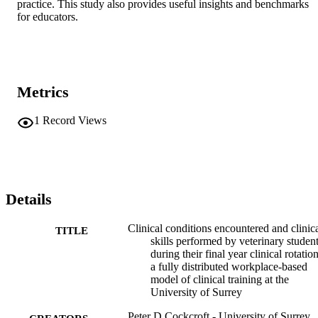
practice. This study also provides useful insights and benchmarks 
for educators.
Metrics
1
Record Views
Details
Clinical conditions encountered and clinic
TITLE
skills performed by veterinary studen
during their final year clinical rotation
a fully distributed workplace-based
model of clinical training at the
University of Surrey
Peter D Cockcroft - University of Surrey