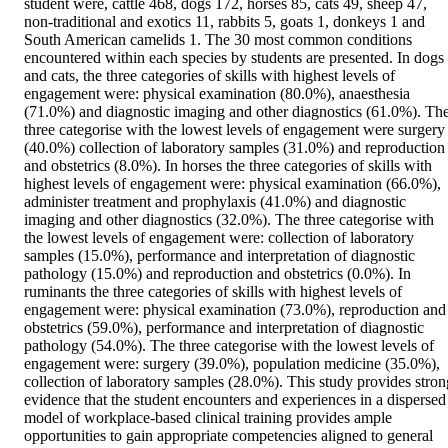
student were, cattle 468, dogs 172, horses 85, cats 49, sheep 47, 
non-traditional and exotics 11, rabbits 5, goats 1, donkeys 1 and 
South American camelids 1. The 30 most common conditions 
encountered within each species by students are presented. In dogs 
and cats, the three categories of skills with highest levels of 
engagement were: physical examination (80.0%), anaesthesia 
(71.0%) and diagnostic imaging and other diagnostics (61.0%). The
three categorise with the lowest levels of engagement were surgery 
(40.0%) collection of laboratory samples (31.0%) and reproduction 
and obstetrics (8.0%). In horses the three categories of skills with 
highest levels of engagement were: physical examination (66.0%), 
administer treatment and prophylaxis (41.0%) and diagnostic 
imaging and other diagnostics (32.0%). The three categorise with 
the lowest levels of engagement were: collection of laboratory 
samples (15.0%), performance and interpretation of diagnostic 
pathology (15.0%) and reproduction and obstetrics (0.0%). In 
ruminants the three categories of skills with highest levels of 
engagement were: physical examination (73.0%), reproduction and 
obstetrics (59.0%), performance and interpretation of diagnostic 
pathology (54.0%). The three categorise with the lowest levels of 
engagement were: surgery (39.0%), population medicine (35.0%), 
collection of laboratory samples (28.0%). This study provides strong
evidence that the student encounters and experiences in a dispersed 
model of workplace-based clinical training provides ample 
opportunities to gain appropriate competencies aligned to general 