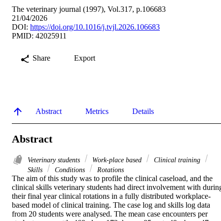
The veterinary journal (1997), Vol.317, p.106683
21/04/2026
DOI:
https://doi.org/10.1016/j.tvjl.2026.106683
PMID: 42025911
Share
Export
Abstract
Metrics
Details
Abstract
Veterinary students
Work-place based
Clinical training
Skills
Conditions
Rotations
The aim of this study was to profile the clinical caseload, and the 
clinical skills veterinary students had direct involvement with during
their final year clinical rotations in a fully distributed workplace-
based model of clinical training. The case log and skills log data 
from 20 students were analysed. The mean case encounters per 