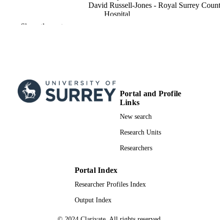
David Russell-Jones - Royal Surrey Coun
Hospital
Show the rest
Clinical medicine (London, England),
PUBLICATION
Vol.13(3), pp.324-324
DETAILS
Roy Coll Phys London Editorial Office
PUBLISHER
1
NUMBER OF
Portal and Profile
PAGES
Links
01/06/2013
PUBLICATION
New search
DATE
Research Units
99981631602346; WOS:0003202071000
IDENTIFIERS
Researchers
School of Biosciences
ACADEMIC
Portal Index
UNIT
Researcher Profiles Index
English
LANGUAGE
Output Index
Journal article
RESOURCE
© 2024 Clarivate. All rights reserved.