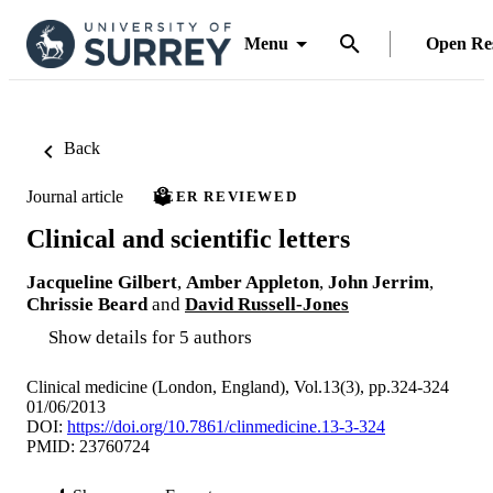
Menu
Open Re
Back
Journal article
PEER REVIEWED
Clinical and scientific letters
Jacqueline Gilbert
,
Amber Appleton
,
John Jerrim
,
Chrissie Beard
and
David Russell-Jones
Show details for 5 authors
Clinical medicine (London, England), Vol.13(3), pp.324-324
01/06/2013
DOI:
https://doi.org/10.7861/clinmedicine.13-3-324
PMID: 23760724