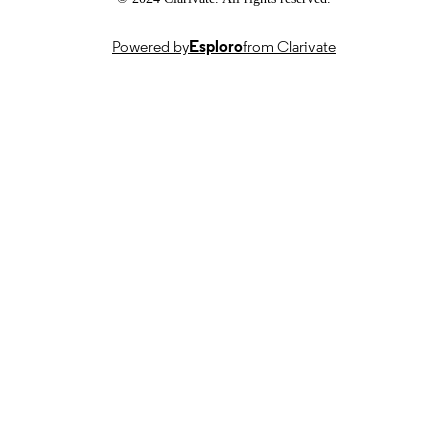
TYPE
Powered by
Esploro
from Clarivate