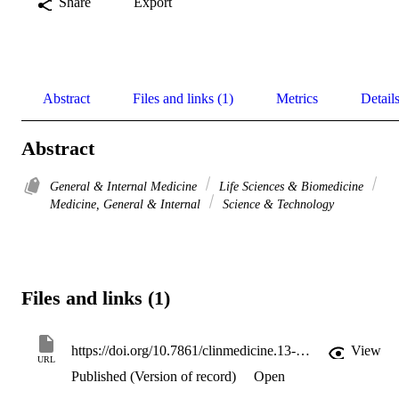
Share
Export
Abstract
Files and links (1)
Metrics
Detail
Abstract
General & Internal Medicine
Life Sciences & Biomedicine
Medicine, General & Internal
Science & Technology
Files and links (1)
https://doi.org/10.7861/clinmedicine.13-3-324
View
URL
Published (Version of record)
Open