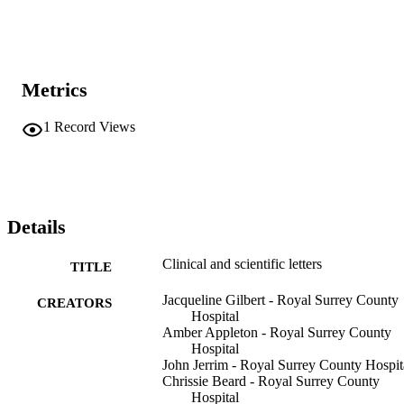
Metrics
1
Record Views
Details
Clinical and scientific letters
TITLE
Jacqueline Gilbert - Royal Surrey County
CREATORS
Hospital
Amber Appleton - Royal Surrey County
Hospital
John Jerrim - Royal Surrey County Hospit
Chrissie Beard - Royal Surrey County
Hospital