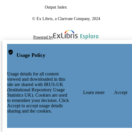
Output Index
© Ex Libris, a Clarivate Company, 2024
Powered by
Usage Policy
Usage details for all content
viewed and downloaded in this
site are shared with IRUS-UK
(Institutional Repository Usage
Learn more
Accept
Statistics UK). Cookies are used
to remember your decision. Click
Accept to accept usage details
sharing and the cookies.