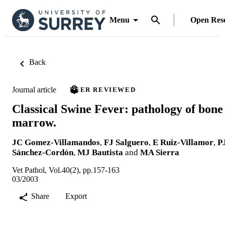
Menu
Open Res
Back
Journal article
PEER REVIEWED
Classical Swine Fever: pathology of bone
marrow.
JC Gomez-Villamandos
,
FJ Salguero
,
E Ruiz-Villamor
,
P
Sánchez-Cordón
,
MJ Bautista
and
MA Sierra
Vet Pathol, Vol.40(2), pp.157-163
03/2003
Share
Export