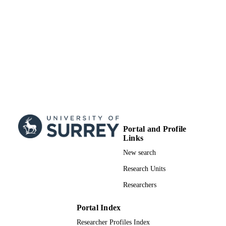
Portal and Profile
Links
New search
Research Units
Researchers
Portal Index
Researcher Profiles Index