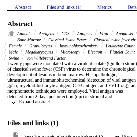
Abstract
Files and links (1)
Metrics
Deta
Abstract
Animals
Antigens
CD3
Antigens
Viral
Apoptosis
Bone Marrow
Classical Swine Fever
Classical swine fever vir
Female
Granulocytes
Immunohistochemistry
Leukocyte Count
Male
Megakaryocytes
Microscopy
Electron
Platelet Count
Swine
von Willebrand Factor
Twenty pigs were inoculated with a virulent isolate (Quillota strain) 
of classical swine fever (CSF) virus to determine the chronological 
development of lesions in bone marrow. Histopathologic, 
ultrastructural and immunohistochemical (detection of viral antigen 
gp55, myeloid-histiocyte antigen, CD3 antigen, and FVIII-rag), and
morphometric techniques were employed. Viral antigen was 
detected from 2 days postinfection (dpi) in stromal and 
 Expand abstract 
haematopoitic cells, and severe atrophy related to apoptosis of 
haematopoitic cells was observed. Megakaryocytes (MKs) did not 
show significant changes in number, but there were important 
qualitative changes including 1) increased numbers of cloud-nuclei 
Files and links (1)
MKs, microMKs, apoptotic MKs, and atypical nucleated MKs and 
2) decreased number of typical nucleated MKs. Morphometric study
of these cells showed a decrease in cytoplasmic area. MK infection 