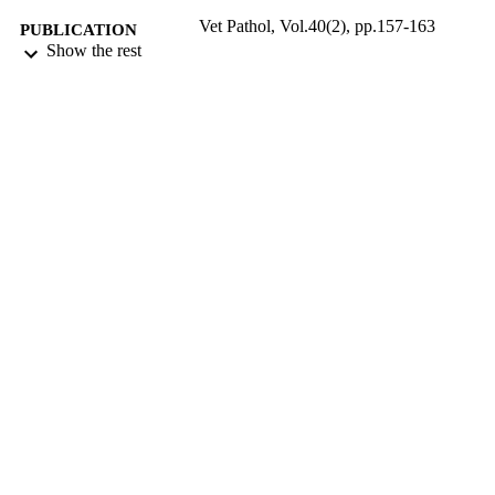
Vet Pathol, Vol.40(2), pp.157-163
PUBLICATION
Show the rest
DETAILS
03/2003
DATE
PUBLISHED
17/05/2017
DATE
SUBMITTED
99516097602346
IDENTIFIERS
University of Surrey
ACADEMIC
UNIT
English
LANGUAGE
Journal article
RESOURCE
TYPE