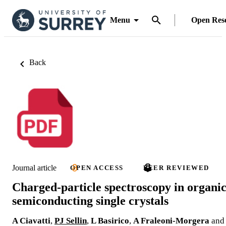
Menu
Open Res
Back
Journal article
OPEN ACCESS
PEER REVIEWED
Charged-particle spectroscopy in organi
semiconducting single crystals
A Ciavatti
,
PJ Sellin
,
L Basirico
,
A Fraleoni-Morgera
and