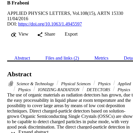
B Fraboni
APPLIED PHYSICS LETTERS, Vol.108(15), ARTN 15330
11/04/2016
DOI:
https://doi.org/10.1063/1.4945597
View
Share
Export
Abstract
Files and links (2)
Metrics
Deta
Abstract
Science & Technology
Physical Sciences
Physics
Applied
Physics
IONIZING-RADIATION
DETECTORS
Physics
The use of organic materials as radiation detectors has grown, due t
the easy processability in liquid phase at room temperature and the 
possibility to cover large areas by means of low cost deposition 
techniques. Direct charged-particle detectors based on solution-
grown Organic Semiconducting Single Crystals (OSSCs) are show
to be capable to detect charged particles in pulse mode, with very 
good peak discrimination. The direct charged-particle detection in 
 Expand abstract 
OSSCs has been assessed both in the planar and in the vertical axes,