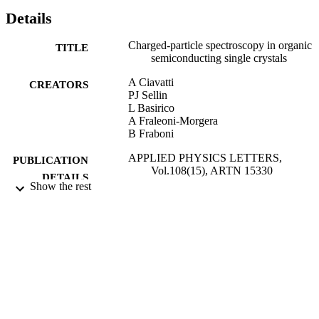
Details
Charged-particle spectroscopy in organic
TITLE
semiconducting single crystals
A Ciavatti
CREATORS
PJ Sellin
L Basirico
A Fraleoni-Morgera
B Fraboni
APPLIED PHYSICS LETTERS,
PUBLICATION
Vol.108(15), ARTN 15330
DETAILS
Show the rest
AMER INST PHYSICS
PUBLISHER
11/04/2016
DATE
PUBLISHED
02/03/2017
DATE
SUBMITTED