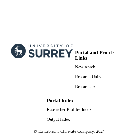
Portal and Profile
Links
New search
Research Units
Researchers
Portal Index
Researcher Profiles Index
Output Index
© Ex Libris, a Clarivate Company, 2024