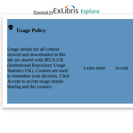
Powered by
Usage Policy
Usage details for all content
viewed and downloaded in this
site are shared with IRUS-UK
(Institutional Repository Usage
Learn more
Accept
Statistics UK). Cookies are used
to remember your decision. Click
Accept to accept usage details
sharing and the cookies.