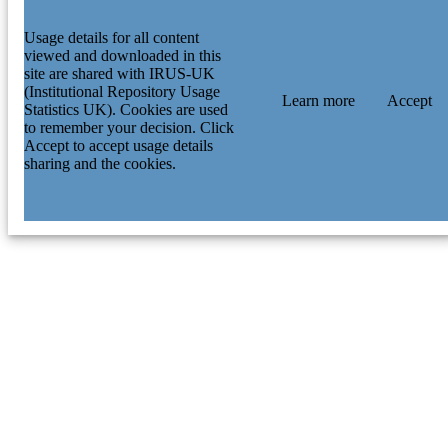
Usage details for all content
viewed and downloaded in this
site are shared with IRUS-UK
(Institutional Repository Usage
Learn more
Accept
Statistics UK). Cookies are used
to remember your decision. Click
Accept to accept usage details
sharing and the cookies.