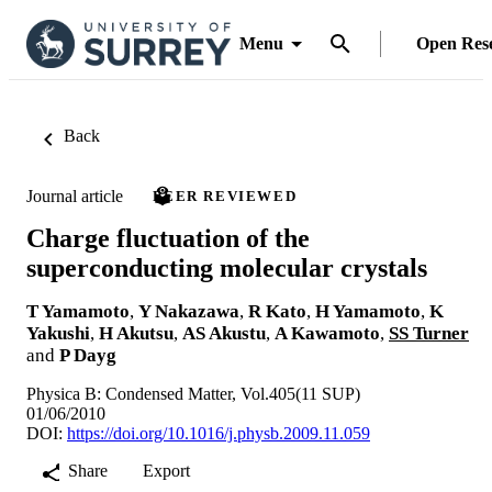
Menu
Open Res
Back
Journal article
PEER REVIEWED
Charge fluctuation of the
superconducting molecular crystals
T Yamamoto
,
Y Nakazawa
,
R Kato
,
H Yamamoto
,
K
Yakushi
,
H Akutsu
,
AS Akustu
,
A Kawamoto
,
SS Turner
and
P Dayg
Physica B: Condensed Matter, Vol.405(11 SUP)
01/06/2010
DOI:
https://doi.org/10.1016/j.physb.2009.11.059
Share
Export