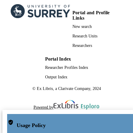
Portal and Profile
Links
New search
Research Units
Researchers
Portal Index
Researcher Profiles Index
Output Index
© Ex Libris, a Clarivate Company, 2024
Powered by
Usage Policy