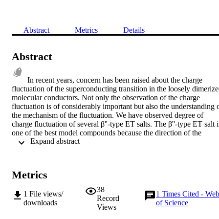
Abstract
Metrics
Details
Abstract
In recent years, concern has been raised about the charge 
fluctuation of the superconducting transition in the loosely dimerize
molecular conductors. Not only the observation of the charge 
fluctuation is of considerably important but also the understanding o
the mechanism of the fluctuation. We have observed degree of 
charge fluctuation of several β''-type ET salts. The β''-type ET salt is
one of the best model compounds because the direction of the 
 Expand abstract 
largest inter-site Coulomb interaction is perpendicular to that of the 
largest transfer integral. This structural property allows us to 
examine the role of inter-site Coulomb interaction from the 
viewpoint of the inter-molecular distance. The difference in the 
Metrics
molecular charges between the charge rich site and the charge poor 
sites, Δρ, is correlated with the conducting behavior; the 
38
1
File views/
1
Times Cited - We
superconducting materials have the small but finite Δρ, whereas Δρ 
Record
downloads
of Science
of the insulating (metallic) materials is large (almost zero). After the 
Views
analysis of the configuration in the inter-molecular distances, we 