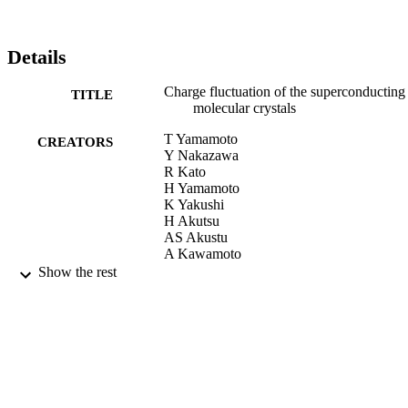
have found that the degree of fluctuation, Δρ, is attributed to the 
number of the most stable charge distribution(s), NS, and the 
number of the energy levels of the allowed charge distribution, NA.
The superconducting materials belong to the condition of N ≥2 and 
Details
N ge;2. Indeed, this condition contributes to the fluctuation of the 
molecular charges. © 2010 Elsevier B.V. All rights reserved.
Charge fluctuation of the superconducting
TITLE
molecular crystals
T Yamamoto
CREATORS
Y Nakazawa
R Kato
H Yamamoto
K Yakushi
H Akutsu
AS Akustu
A Kawamoto
SS Turner
Show the rest
P Dayg
Physica B: Condensed Matter, Vol.405(11
PUBLICATION
SUP)
DETAILS
01/06/2010
DATE
PUBLISHED