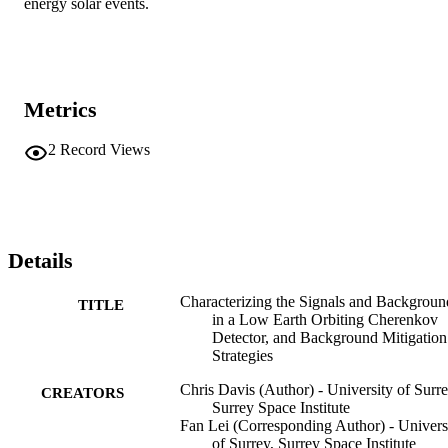
energy solar events.
Metrics
2
Record Views
Details
Characterizing the Signals and Backgroun
TITLE
in a Low Earth Orbiting Cherenkov
Detector, and Background Mitigation
Strategies
Chris Davis (Author) - University of Surre
CREATORS
Surrey Space Institute
Fan Lei (Corresponding Author) - Univers
of Surrey, Surrey Space Institute