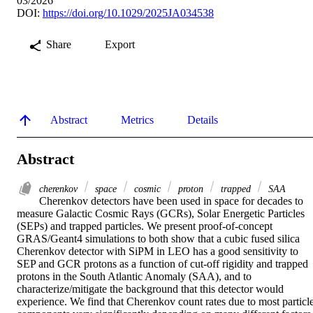
03/2026
DOI:
https://doi.org/10.1029/2025JA034538
Share
Export
Abstract
Metrics
Details
Abstract
cherenkov
space
cosmic
proton
trapped
SAA
Cherenkov detectors have been used in space for decades to 
measure Galactic Cosmic Rays (GCRs), Solar Energetic Particles 
(SEPs) and trapped particles. We present proof‐of‐concept 
GRAS/Geant4 simulations to both show that a cubic fused silica 
Cherenkov detector with SiPM in LEO has a good sensitivity to 
SEP and GCR protons as a function of cut‐off rigidity and trapped 
protons in the South Atlantic Anomaly (SAA), and to 
characterize/mitigate the background that this detector would 
experience. We find that Cherenkov count rates due to most particle