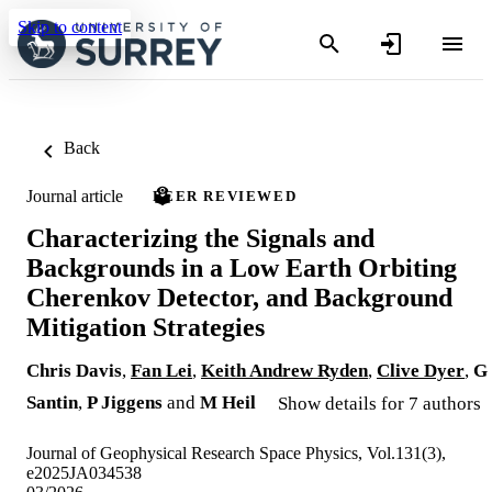
Skip to content
Back
Journal article
PEER REVIEWED
Characterizing the Signals and
Backgrounds in a Low Earth Orbiting
Cherenkov Detector, and Background
Mitigation Strategies
Chris Davis
,
Fan Lei
,
Keith Andrew Ryden
,
Clive Dyer
,
G
Santin
,
P Jiggens
and
M Heil
Show details for 7 authors
Journal of Geophysical Research Space Physics, Vol.131(3),
e2025JA034538