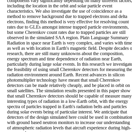
components vary significantly depending on many different factors,
including the location in the orbit and solar particle event 
characteristics. We also investigate the use of coincidence as a 
method to remove background due to trapped electrons and delta 
electrons, finding this method is very effective for resolving count 
rates due to GLEs amongst intense trapped particle environments, 
but some Cherenkov count rates due to trapped particles are still 
observed in the simulated SAA region. Plain Language Summary 
Radiation in space near Earth is very complex, and varies with time 
as well as with location in Earth's magnetic field. Despite decades of
research, there are still many unknowns about the composition, 
energy spectrum and time dependence of radiation near Earth, 
particularly during large solar events. In this research we investigate
the feasibility of using small Cherenkov detectors for measuring the 
radiation environment around Earth. Recent advances in silicon 
photomultiplier technology have meant that small Cherenkov 
detectors can be made relatively cheaply, and be placed in orbit on 
small satellites. The simulation results presented in this paper show 
that small Cherenkov detectors should be capable of measure many 
interesting types of radiation in a low‐Earth orbit, with the energy 
spectra of particles trapped in Earth's radiation belts and particles 
during solar events being of particular interest. We anticipate that 
detectors of the design simulated here could be used in combination
with ground based neutron monitors to increase our understanding 
of atmospheric radiation levels that aircraft experience during high‐