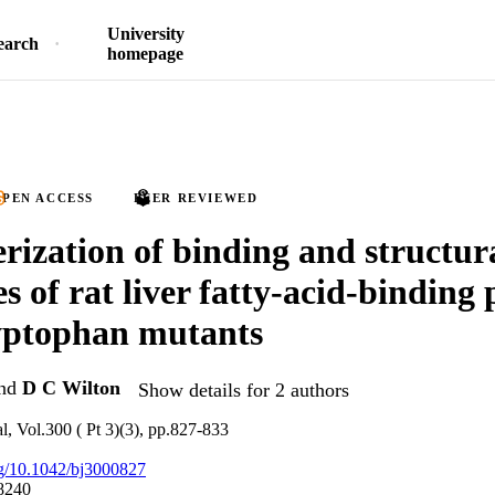
University
earch
homepage
PEN ACCESS
PEER REVIEWED
rization of binding and structur
s of rat liver fatty-acid-binding 
yptophan mutants
nd
D C Wilton
Show details for 2 authors
l, Vol.300 ( Pt 3)(3), pp.827-833
org/10.1042/bj3000827
8240