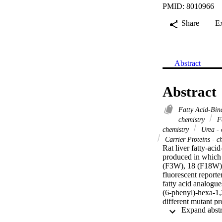
PMID: 8010966
Share
E
Abstract
Abstract
Fatty Acid-Bin
chemistry
Fa
chemistry
Urea - 
Carrier Proteins - c
Rat liver fatty-ac
produced in which a
(F3W), 18 (F18W) a
fluorescent reporte
fatty acid analog
(6-phenyl)-hexa-1,3
different mutant p
C69W. These findi
studies in the pres