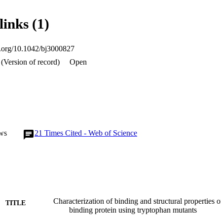
pathways. Fatty acid binding increased tryptophan fluorescence emission
had no effect on the F3W and C69W proteins. Fluorescence quenching 
links (1)
wed that a fatty acid carboxylate is close to the tryptophan in the F18
howed that the fluorescent moiety of DAUDA is equidistant from the thre
 the beta-clam solvent cavity of liver FABP. This interpretation of the 
oi.org/10.1042/bj3000827
 data supports the difference in ligand orientation between intestinal a
.
(Version of record)
Open
ws
21
Times Cited - Web of Science
Characterization of binding and structural properties of 
TITLE
binding protein using tryptophan mutants