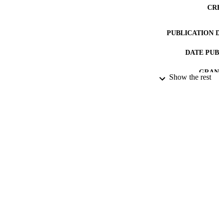
CR
PUBLICATION 
DATE PU
GRAN
Show the rest
IDEN
LA
RESOURC