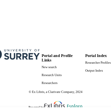
Portal and Profile
Portal Index
Links
Researcher Profiles
New search
Output Index
Research Units
Researchers
© Ex Libris, a Clarivate Company, 2024
Powered by