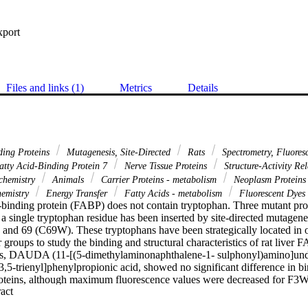
xport
Files and links (1)
Metrics
Details
ding Proteins
Mutagenesis, Site-Directed
Rats
Spectrometry, Fluore
tty Acid-Binding Protein 7
Nerve Tissue Proteins
Structure-Activity Re
chemistry
Animals
Carrier Proteins - metabolism
Neoplasm Protein
hemistry
Energy Transfer
Fatty Acids - metabolism
Fluorescent Dyes
id-binding protein (FABP) does not contain tryptophan. Three mutant pro
 single tryptophan residue has been inserted by site-directed mutagenesi
nd 69 (C69W). These tryptophans have been strategically located in or
r groups to study the binding and structural characteristics of rat liver 
ues, DAUDA (11-[(5-dimethylaminonaphthalene-1- sulphonyl)amino]unde
,5-trienyl]phenylpropionic acid, showed no significant difference in bind
roteins, although maximum fluorescence values were decreased for F3W 
 Expand abstract 
ngs were confirmed by studies of DAUDA displacement by oleate. Prot
ence of urea indicated subtle differences for the three mutants which cou