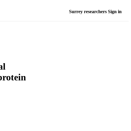
Surrey researchers Sign in
al
protein