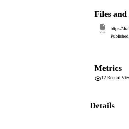
multiple unfolding 
F18W protein, but 
Files and 
bromopalmitate sho
transfer studies s
and is bound within
https://d
and energy-transfer
URL
in previous studies
Published 
Metrics
12
Record Vie
Details