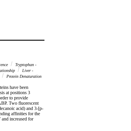
scence
Tryptophan -
lationship
Liver -
s
Protein Denaturation
teins have been 
s at positions 3 
der to provide 
FABP. Two fluorescent 
canoic acid) and 3-[p-
ing affinities for the 
and increased for 
ein-denaturation 
ld be explained by 