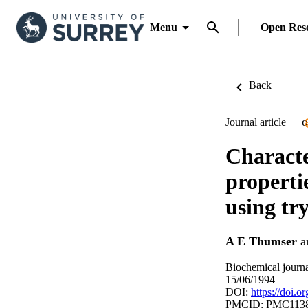
Menu
Open Res
Back
Journal article
O
Characte
propertie
using tr
A E Thumser
a
Biochemical journa
15/06/1994
DOI:
https://doi.
PMCID: PMC113