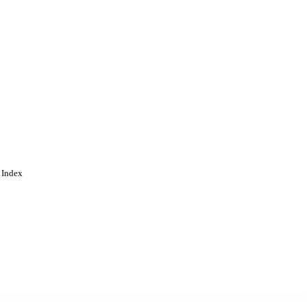
 Index