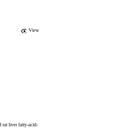
 in the case of the 
studies with 2-
W protein. Energy-
e mutated amino acids 
fluorescence quenching 
View
nd liver FABP observed 
rat liver fatty-acid-