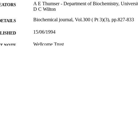
A E Thumser - Department of Biochemistry, Univers
EATORS
D C Wilton
Biochemical journal, Vol.300 ( Pt 3)(3), pp.827-833
DETAILS
15/06/1994
BLISHED
Wellcome Trust
T NOTE
99586794902346
TIFIERS
English
NGUAGE
Journal article
E TYPE