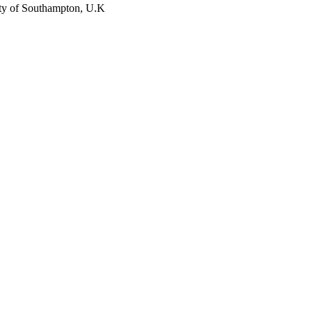
ity of Southampton, U.K