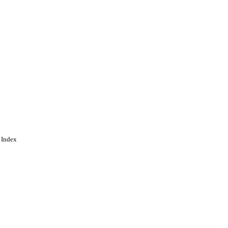
 Index