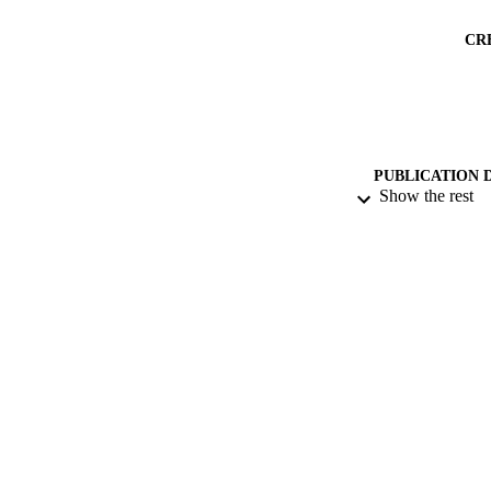
CR
PUBLICATION 
Show the rest
PUB
NUMBER OF
DATE PU
GRAN
IDEN
ACADEMI