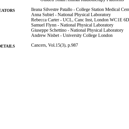
Ileana Silvestre Patallo - College Station Medical Cen
EATORS
Anna Subiel - National Physical Laboratory
Rebecca Carter - UCL, Canc Inst, London WC1E 6
Samuel Flynn - National Physical Laboratory
Giuseppe Schettino - National Physical Laboratory
Andrew Nisbet - University College London
Cancers, Vol.15(3), p.987
DETAILS
Mdpi
LISHER
19
 PAGES
03/02/2023
BLISHED
National Measurement System of the UK's Departmen
T NOTE
and Industrial Strategy C7893/A28990 / Radiatio
Cancer Research UK City of London Centre Aw
99822608202346
TIFIERS
School of Maths and Physics
C UNIT