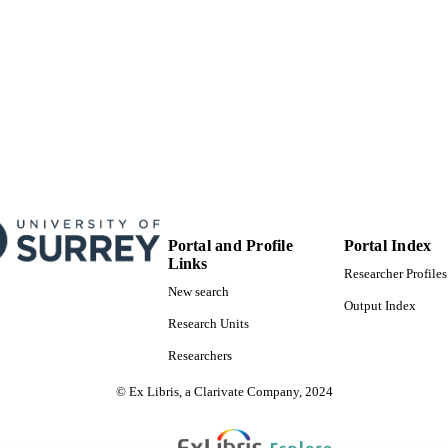
English
NGUAGE
Journal article
E TYPE
Portal and Profile
Portal Index
Links
Researcher Profiles
New search
Output Index
Research Units
Researchers
© Ex Libris, a Clarivate Company, 2024