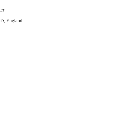
ter
DD, England
t for Business, Energy
n Research Unit at the
ard