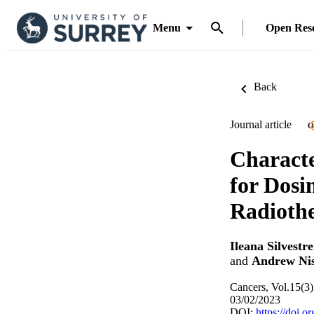
Menu
Open Res
Back
Journal article
O
Characte
for Dosi
Radioth
Ileana Silvestre
and
Andrew Ni
Cancers, Vol.15(3)
03/02/2023
DOI:
https://doi.