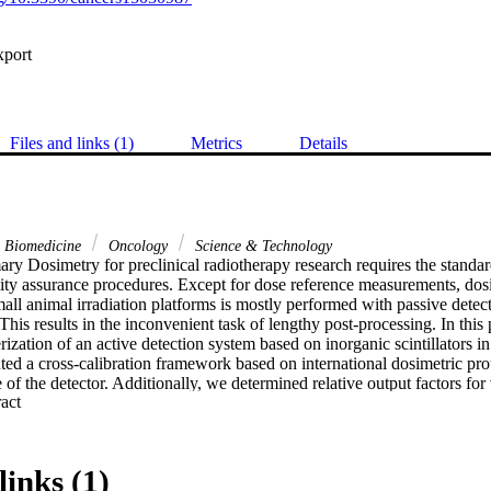
xport
Files and links (1)
Metrics
Details
& Biomedicine
Oncology
Science & Technology
y Dosimetry for preclinical radiotherapy research requires the standard
ity assurance procedures. Except for dose reference measurements, dosim
ll animal irradiation platforms is mostly performed with passive detect
This results in the inconvenient task of lengthy post-processing. In this 
rization of an active detection system based on inorganic scintillators
d a cross-calibration framework based on international dosimetric proto
f the detector. Additionally, we determined relative output factors for v
 Expand abstract 
other measurement systems (EBT3 film and CMOS sensor). We demonstrat
illation system for the development of phantom-based end-to-end tests for
reclinical radiotherapy irradiation techniques. The purpose of the stud
ed on inorganic scintillators and determine its suitability for dosimetry i
links (1)
, linearity, and repeatability of the response (among others) were asses