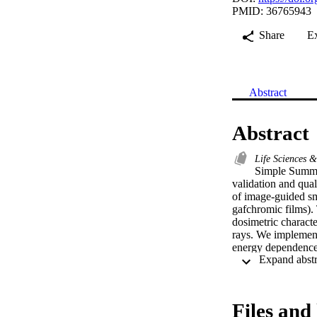
PMID: 36765943
Share
E
Abstract
Abstract
Life Sciences 
Simple Summar
validation and qual
of image-guided sma
gafchromic films). 
dosimetric characte
rays. We implemente
energy dependence o
compared them to 
the inorganic scint
newly implemented p
detection system bas
Files and 
research. Dose rate