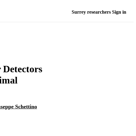
Surrey researchers Sign in
r Detectors
imal
seppe Schettino