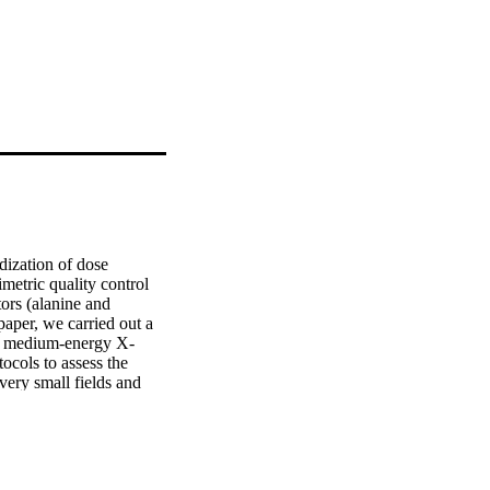
ization of dose 
etric quality control 
ors (alanine and 
paper, we carried out a 
 in medium-energy X-
cols to assess the 
ery small fields and 
ed the suitability of 
 dose verification in 
y was to characterize a 
n preclinical radiation 
sed for medium-energy 