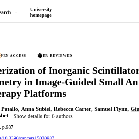
University
earch
homepage
PEN ACCESS
PEER REVIEWED
rization of Inorganic Scintillato
metry in Image-Guided Small An
erapy Platforms
 Patallo
,
Anna Subiel
,
Rebecca Carter
,
Samuel Flynn
,
Giu
sbet
Show details for 6 authors
, p.987
org/10.3390/cancers15030987