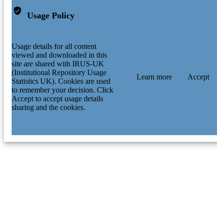
Usage Policy
Usage details for all content
viewed and downloaded in this
site are shared with IRUS-UK
(Institutional Repository Usage
Learn more
Accept
Statistics UK). Cookies are used
to remember your decision. Click
Accept to accept usage details
sharing and the cookies.