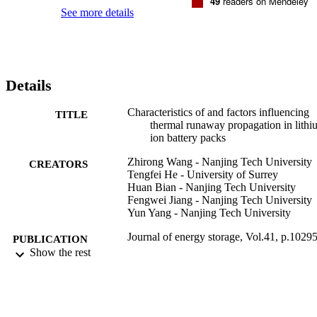
49
readers on Mendeley
reduced at 80% and 100% SOC. Finally, our results indicate that the
See more details
probability of TR propagation increased when the rate of increase in
the temperature of adjacent cells was greater than 0.36 degrees C/s.
Details
Characteristics of and factors influencing
TITLE
thermal runaway propagation in lithi
ion battery packs
Zhirong Wang - Nanjing Tech University
CREATORS
Tengfei He - University of Surrey
Huan Bian - Nanjing Tech University
Fengwei Jiang - Nanjing Tech University
Yun Yang - Nanjing Tech University
Journal of energy storage, Vol.41, p.1029
PUBLICATION
Show the rest
DETAILS
Elsevier
PUBLISHER
14
NUMBER OF