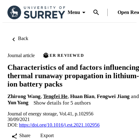
Menu
Open Res
Back
Journal article
PEER REVIEWED
Characteristics of and factors influencin
thermal runaway propagation in lithium-
ion battery packs
Zhirong Wang
,
Tengfei He
,
Huan Bian
,
Fengwei Jiang
and
Yun Yang
Show details for 5 authors
Journal of energy storage, Vol.41, p.102956
30/09/2021
DOI:
https://doi.org/10.1016/j.est.2021.102956
Share
Export