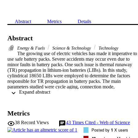
Abstract
Metrics
Details
Abstract
Energy & Fuels
Science & Technology
Technology
The growing use of electric vehicles has made it imperative to 
use safe battery packs. Severe accidents may occur even due to 
minor faults in battery packs. One such issue is thermal runaway 
(TR) propagation in lithium-ion batteries (LIBs). In this study, 
cylindrical 18650 LIBs were employed to determine the factors 
responsible for TR propagation in battery packs. The main 
parameters studied were cycle aging, connection mode, 
 Expand abstract 
arrangement, and state-of-charge (SOC). The results indicate that 
cyclic aging have little influence on the propagation process. When 
the positive of the battery are placed in the same direction, it is easie
to cause the thermal runaway propagation of the battery pack than 
Metrics
when the positive and negative are placed in the same direction. 
Meanwhile, parallel connections increased the probability of TR 
38
Record Views
43
Times Cited - Web of Science
propagation. In addition, the SOC of the battery pack significantly 
Posted by
1
X users
affected TR propagation, with the highest probability at SOC values
in the range of 40% to 60%. However, the probability of TR 