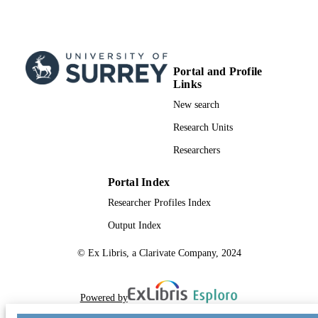
Journal article
RESOURCE
TYPE
SDG 7
SDG (SCOPUS
Portal and Profile
2023)
Links
New search
Research Units
Researchers
Portal Index
Researcher Profiles Index
Output Index
© Ex Libris, a Clarivate Company, 2024
Powered by