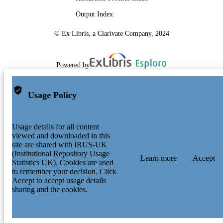
Output Index
© Ex Libris, a Clarivate Company, 2024
Powered by
Usage Policy
Usage details for all content
viewed and downloaded in this
site are shared with IRUS-UK
(Institutional Repository Usage
Learn more
Accept
Statistics UK). Cookies are used
to remember your decision. Click
Accept to accept usage details
sharing and the cookies.