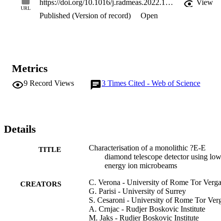
https://doi.org/10.1016/j.radmeas.2022.106875
View
efficiency close to 100%.The AE stage showed a very good linear 
URL
Published (Version of record)
Open
response on a wide range of LET values in diamond (170-3140 
keV/mu m). Due to its relatively low thickness, it can be 
successfully used as a microdosimeter. Time coincidence 
measurements have demonstrated the diamond telescope capability 
of discriminating and identifying the impinging ions. However, 
when the ratio between the energy deposited by the particle in the E
Metrics
stage and in the AE stage is small, the response of the E stage was 
observed to be affected by a cross-talk between the two stages of th
9
Record Views
3
Times Cited - Web of Science
device. A method to correct the E response for such effect was 
developed and successfully applied to the acquired data.
Details
Characterisation of a monolithic ?E-E
TITLE
diamond telescope detector using lo
energy ion microbeams
C. Verona - University of Rome Tor Verga
CREATORS
G. Parisi - University of Surrey
S. Cesaroni - University of Rome Tor Ver
A. Crnjac - Rudjer Boskovic Institute
M. Jaks - Rudjer Boskovic Institute