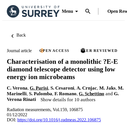
Menu
Open Res
Back
Journal article
OPEN ACCESS
PEER REVIEWED
Characterisation of a monolithic ?E-E
diamond telescope detector using low
energy ion microbeams
C. Verona
,
G. Parisi
,
S. Cesaroni
,
A. Crnjac
,
M. Jaks
,
M.
Marinelli
,
S. Palomba
,
F. Romano
,
G. Schettino
and
G.
Verona Rinati
Show details for 10 authors
Radiation measurements, Vol.159, 106875
01/12/2022
DOI:
https://doi.org/10.1016/j.radmeas.2022.106875