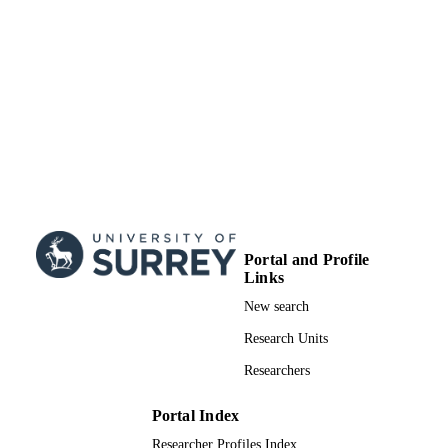
RADIATE project from the EU
Research and Innovation programme
HORIZON 2020
99822608402346
IDENTIFIERS
School of Maths and Physics
ACADEMIC
UNIT
English
LANGUAGE
Journal article
RESOURCE
TYPE
Portal and Profile
Links
New search
Research Units
Researchers
Portal Index
Researcher Profiles Index