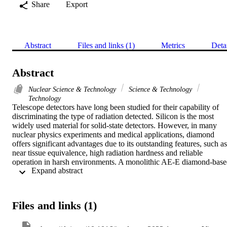
Share
Export
Abstract
Files and links (1)
Metrics
Deta
Abstract
Nuclear Science & Technology
Science & Technology
Technology
Telescope detectors have long been studied for their capability of 
discriminating the type of radiation detected. Silicon is the most 
widely used material for solid-state detectors. However, in many 
nuclear physics experiments and medical applications, diamond 
offers significant advantages due to its outstanding features, such as 
near tissue equivalence, high radiation hardness and reliable 
operation in harsh environments. A monolithic AE-E diamond-base
 Expand abstract 
telescope was fabricated. The thicknesses of the two detection stage
were 2.5 mu m and 500 mu m for the AE and E stage, respectively. 
The device was characterised by means of IBIC (Ion Beam Induced
Charge) analysis at the Ruder Bos?kovic acute accent Institute ion 
Files and links (1)
microbeam. The detector, irradiated with different low energy ions 
ranging from helium to oxygen, showed good homogeneity of the 
response on a well-defined sensitive volume with a charge collectio