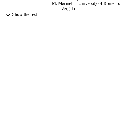
M. Marinelli - University of Rome Tor
Vergata
S. Palomba - University of Rome Tor Verg
Show the rest
F. Romano - INFN Sezione di Catania
G. Schettino - University of Surrey
G. Verona Rinati - University of Rome To
Vergata
Radiation measurements, Vol.159, 106875
PUBLICATION
DETAILS
Elsevier
PUBLISHER
10
NUMBER OF
PAGES
01/12/2022
DATE
PUBLISHED
EPSRC industrial CASE award; UK
GRANT NOTE
Research & Innovation (UKRI);
Engineering & Physical Sciences
Research Council (EPSRC) 824096 /