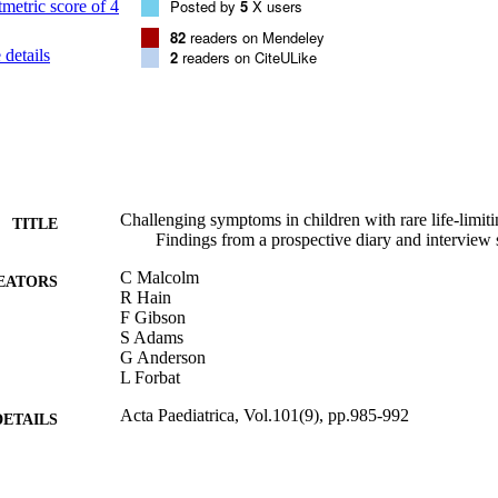
in aiding parents and clinicians to document and communicate concerns
Posted by
5
X users
82
readers on Mendeley
details
2
readers on CiteULike
Challenging symptoms in children with rare life-limit
TITLE
Findings from a prospective diary and interview 
C Malcolm
EATORS
R Hain
F Gibson
S Adams
G Anderson
L Forbat
Acta Paediatrica, Vol.101(9), pp.985-992
DETAILS
Wiley
LISHER