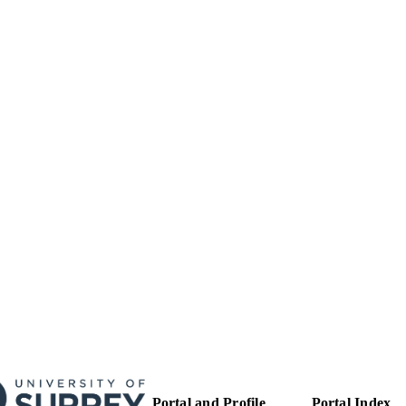
24/05/2012
BLISHED
01/06/2016
MITTED
99516220202346
TIFIERS
School of Biosciences
C UNIT
Journal article
E TYPE
Portal and Profile
Portal Index