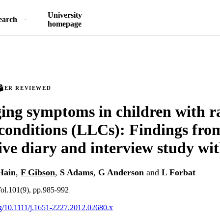
University
earch
homepage
PEER REVIEWED
ing symptoms in children with ra
 conditions (LLCs): Findings fro
ive diary and interview study wit
Hain
,
F Gibson
,
S Adams
,
G Anderson
and
L Forbat
Vol.101(9), pp.985-992
org/10.1111/j.1651-2227.2012.02680.x