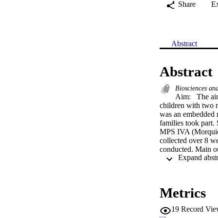
Share
E
Abstract
Abstract
Biosciences an
Aim:  The aim
children with two 
was an embedded m
families took part
MPS IVA (Morquio);
collected over 8 we
conducted. Main ou
symptoms to manage
behaviours, hyperac
disturbed sleep. Th
symptoms was not re
Metrics
extent to which the
dominant biomedical
19
Record Vie
that families docu