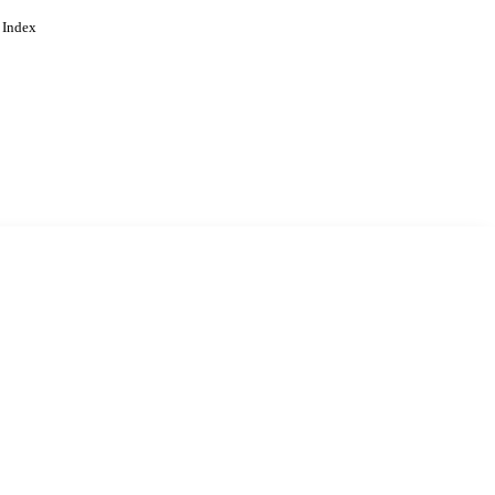
 Index
. Cookies are used to remember
Learn more
Accept