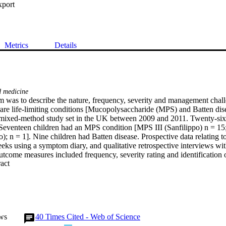
xport
Metrics
Details
d medicine
 was to describe the nature, frequency, severity and management chall
rare life-limiting conditions [Mucopolysaccharide (MPS) and Batten dis
ixed-method study set in the UK between 2009 and 2011. Twenty-six 
. Seventeen children had an MPS condition [MPS III (Sanfilippo) n = 15;
 n = 1]. Nine children had Batten disease. Prospective data relating 
eks using a symptom diary, and qualitative retrospective interviews wit
tcome measures included frequency, severity rating and identification o
 Expand abstract 
.Results:  The most common and severe symptoms in MPS III were agit
tivity and disturbed sleep, and in Batten disease were agitation, joint sti
e data highlighted the high prevalence of behavioural symptoms. Distres
lated simply to their occurrence, but to difficulty in management, likel
y signalled disease progression and decline.Conclusion:  In challenging 
 framing of these rare conditions it was behavioural symptoms, rather t
ws
40
Times Cited - Web of Science
mented as most frequent, severe and challenging to manage. The diary de