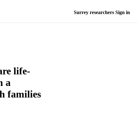
Surrey researchers Sign in
re life-
m a
h families