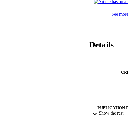
has potential use 
See more 
Details
CR
PUBLICATION 
Show the rest
PUB