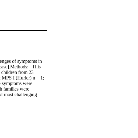
enges of symptoms in 
ease].Methods:  This 
children from 23 
 MPS I (Hurler) n = 1; 
to symptoms were 
h families were 
f most challenging 
ation, repetitive 
ffness, secretions, and 
s caused to families by 
ihood of control and 
contrast to the 
han the physical ones, 
veloped for this study 