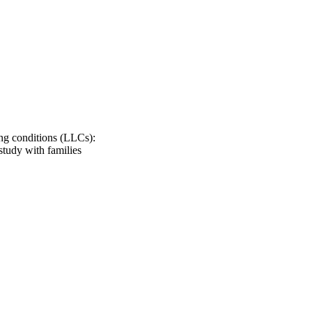
 about symptoms.
ing conditions (LLCs):
study with families