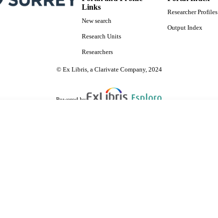
Links
Researcher Profiles
New search
Output Index
Research Units
Researchers
© Ex Libris, a Clarivate Company, 2024
Powered by
are shared with IRUS-UK (Institutional Repository Usage Statistics UK)
 cookies.