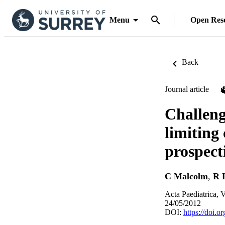
Menu
Open Res
Back
Journal article
Challeng
limiting
prospect
C Malcolm
,
R 
Acta Paediatrica, 
24/05/2012
DOI:
https://doi.