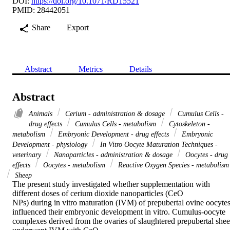
DOI:
https://doi.org/10.1071/RD15521
PMID: 28442051
Share
Export
Abstract
Metrics
Details
Abstract
Animals
Cerium - administration & dosage
Cumulus Cells -
drug effects
Cumulus Cells - metabolism
Cytoskeleton -
metabolism
Embryonic Development - drug effects
Embryonic
Development - physiology
In Vitro Oocyte Maturation Techniques -
veterinary
Nanoparticles - administration & dosage
Oocytes - drug
effects
Oocytes - metabolism
Reactive Oxygen Species - metabolism
Sheep
The present study investigated whether supplementation with 
different doses of cerium dioxide nanoparticles (CeO 

NPs) during in vitro maturation (IVM) of prepubertal ovine oocytes
influenced their embryonic development in vitro. Cumulus-oocyte 
complexes derived from the ovaries of slaughtered prepubertal shee