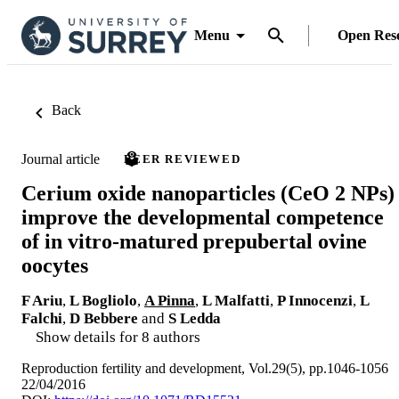
Menu
Open Res
Back
Journal article
PEER REVIEWED
Cerium oxide nanoparticles (CeO 2 NPs)
improve the developmental competence
of in vitro-matured prepubertal ovine
oocytes
F Ariu
,
L Bogliolo
,
A Pinna
,
L Malfatti
,
P Innocenzi
,
L
Falchi
,
D Bebbere
and
S Ledda
Show details for 8 authors
Reproduction fertility and development, Vol.29(5), pp.1046-1056
22/04/2016