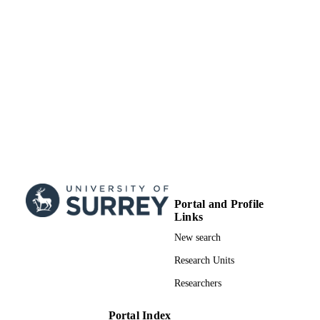
UNIT
English
LANGUAGE
Journal article
RESOURCE
TYPE
Portal and Profile
Links
New search
Research Units
Researchers
Portal Index