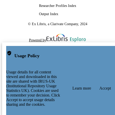
Researcher Profiles Index
Output Index
© Ex Libris, a Clarivate Company, 2024
Powered by
Usage Policy
Usage details for all content
viewed and downloaded in this
site are shared with IRUS-UK
(Institutional Repository Usage
Learn more
Accept
Statistics UK). Cookies are used
to remember your decision. Click
Accept to accept usage details
sharing and the cookies.