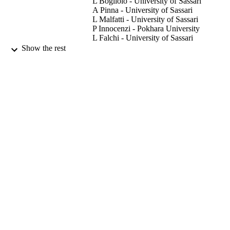
L Bogliolo - University of Sassari
groups. A low concentration of CeO 

A Pinna - University of Sassari
NPs in the maturation medium enhanced in vitro embryo production
L Malfatti - University of Sassari
of prepubertal ovine oocytes.
P Innocenzi - Pokhara University
L Falchi - University of Sassari
D Bebbere - University of Sassari
Show the rest
S Ledda - University of Sassari
Reproduction fertility and development,
PUBLICATION
Vol.29(5), pp.1046-1056
DETAILS
22/04/2016
DATE
PUBLISHED
11/02/2016
DATE
ACCEPTED
07/07/2015
DATE
SUBMITTED
99732265002346
IDENTIFIERS
School of Veterinary Medicine
ACADEMIC